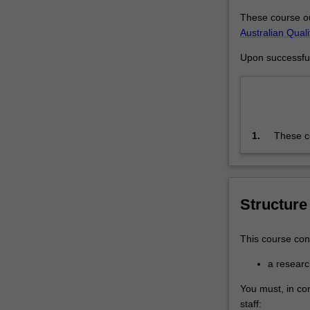
agreed
These course ou
topic
Australian Qual
under…
For
Upon successful 
more
content
click
the
Read
1.
These co
More
Framewo
button
the prog
below.
training
thesis t
Structure
knowledg
independ
This course cons
a resear
You must, in co
staff: