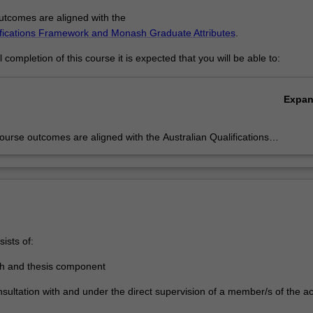
tcomes are aligned with the
ifications Framework and Monash Graduate Attributes
.
completion of this course it is expected that you will be able to:
Expa
urse outcomes are aligned with the Australian Qualifications
rk level 10 and Monash Graduate Attributes. Successful completion o
ram will signify that the holder has completed a course of postgraduat
 in research under proper academic supervision and has submitted a
hat the examiners have declared to be a significant contribution to
e and which demonstrates the student's capacity to carry out
ent original research.
ists of:
ch and thesis component
nsultation with and under the direct supervision of a member/s of the 