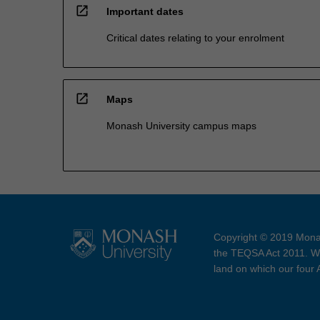
open_in_new
Important dates
Critical dates relating to your enrolment
open_in_new
Maps
Monash University campus maps
Copyright © 2019 Monas
the TEQSA Act 2011. We
land on which our four