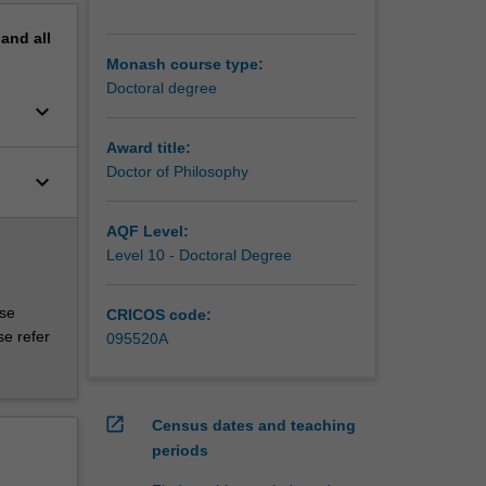
pand
all
Monash course type:
Doctoral degree
keyboard_arrow_down
Award title:
Doctor of Philosophy
keyboard_arrow_down
AQF Level:
Level 10 - Doctoral Degree
rse
CRICOS code:
se refer
095520A
open_in_new
Census dates and teaching
periods