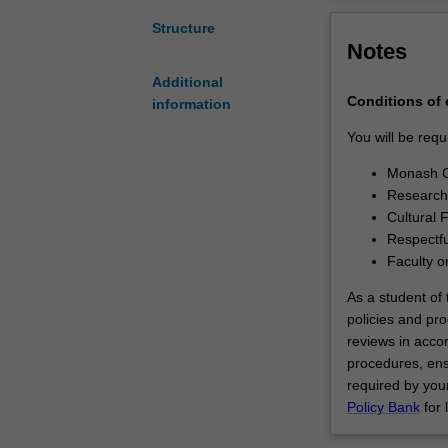
between
successfully de
Monash
contribution to y
Structure
Notes
University
and
Additional
the
Conditions of
information
Indian
Institute
You will be requ
of
Monash G
Technology
Research 
Bombay
Cultural 
(IITB).You
Respectfu
will
Faculty o
undertake
your
As a student of t
doctoral
policies and pro
studies
reviews in acco
through
procedures, ens
a
required by your
collaborative
Policy Bank
for 
arrangement
between