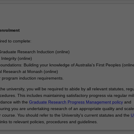
signed and executed a research project that makes an original and subs
Ov
our discipline.
 enrolment
ired to complete:
raduate Research Induction (online)
Integrity (online)
Foundations: Building your knowledge of Australia's First Peoples (onlin
l Research at Monash (online)
r program induction requirements.
he university, you will be required to abide by all relevant statutes, regu
cedures. This includes maintaining satisfactory progress via regular mi
rdance with the
Graduate Research Progress Management policy
and
uring you are undertaking research of an appropriate quality and scale
 course. You should refer to the University's current statutes and the
U
links to relevant policies, procedures and guidelines.