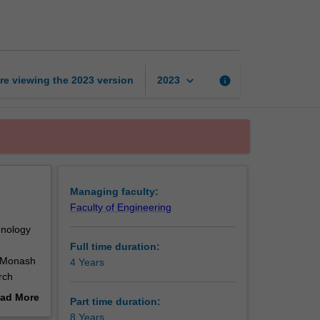
of
Philosophy
(Monash-
IITB)
page
keyboard_arrow_down
re viewing the
2023
version
info
2023
Managing faculty:
Faculty of Engineering
hnology
Full time duration:
n Monash
4 Years
rch
B.
ad More
Part time duration:
ave
out
8 Years