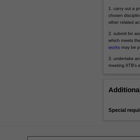
1. carry out a 
chosen disciplin
other related ac
2. submit for a
which meets the
works
may be pe
3. undertake any
meeting IITB's 
Additiona
Special requ