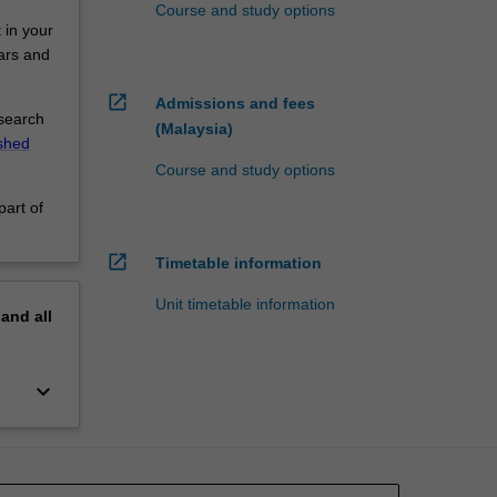
Course and study options
 in your
nars and
open_in_new
Admissions and fees
esearch
(Malaysia)
ished
Course and study options
part of
open_in_new
Timetable information
Unit timetable information
pand
all
keyboard_arrow_down