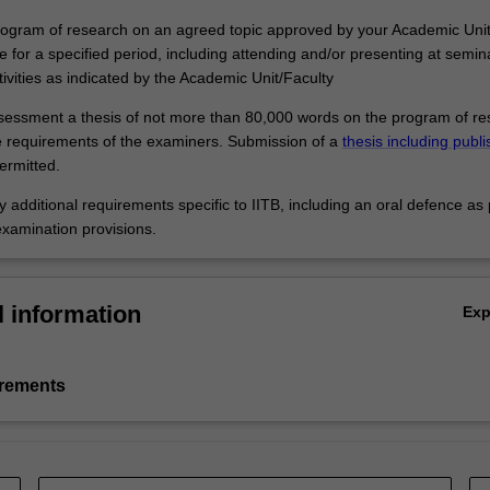
program of research on an agreed topic approved by your Academic Unit
e for a specified period, including attending and/or presenting at semi
tivities as indicated by the Academic Unit/Faculty
ssessment a thesis of not more than 80,000 words on the program of r
 requirements of the examiners. Submission of a
thesis including publ
rmitted.
 additional requirements specific to IITB, including an oral defence as 
examination provisions.
l information
Ex
irements