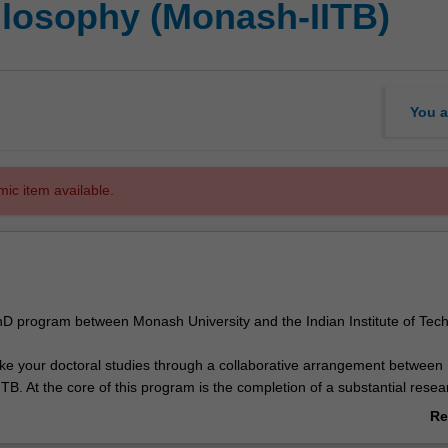
hilosophy (Monash-IITB)
You a
mic item available.
 PhD program between Monash University and the Indian Institute of Tec
ake your doctoral studies through a collaborative arrangement betwee
ITB. At the core of this program is the completion of a substantial resea
reed topic under the guidance of supervisors from both Monash and IIT
Re
 of this joint PhD program, you will be able to demonstrate that you h
ab