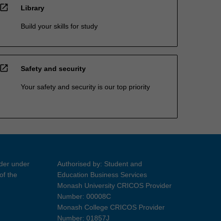
open_in_new
Library
Build your skills for study
open_in_new
Safety and security
Your safety and security is our top priority
ider under
Authorised by: Student and
of the
Education Business Services
Monash University CRICOS Provider
Number: 00008C
Monash College CRICOS Provider
Number: 01857J