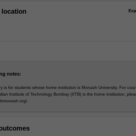
location
Ex
ng notes:
y is for students whose home institution is Monash University. For cou
dian Institute of Technology Bombay (IITB) is the home institution, plea
itbmonash.org/.
 outcomes