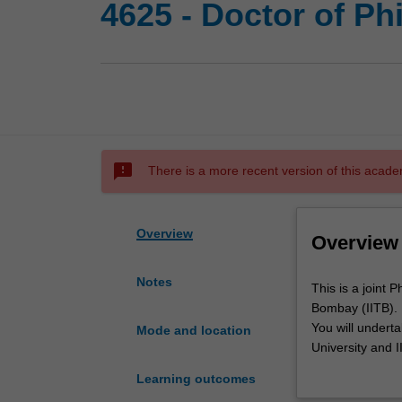
4625 - Doctor of P
sms_failed
There is a more recent version of this acade
Overview
Overview
Notes
This
This is a joint
is
Bombay (IITB).
a
You will undert
Mode and location
joint
University and I
PhD
thesis on an ag
Learning outcomes
program
Upon completion