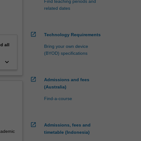
Find teaching periods and
related dates
open_in_new
Technology Requirements
nd
all
Bring your own device
(BYOD) specifications
keyboard_arrow_down
f
e
open_in_new
Admissions and fees
(Australia)
Find-a-course
open_in_new
Admissions, fees and
academic
timetable (Indonesia)