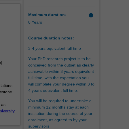
tantial
erview
Maximum duration:
info
8 Years
Course duration notes:
3-4 years equivalent full-time
Your PhD research project is to be
e)
conceived from the outset as clearly
achievable within 3 years equivalent
full time, with the expectation you
will complete your degree within 3 to
lations,
4 years equivalent full time.
lestone
You will be required to undertake a
 as
minimum 12 months stay at each
niversity
institution during the course of your
enrolment, as agreed to by your
supervisors