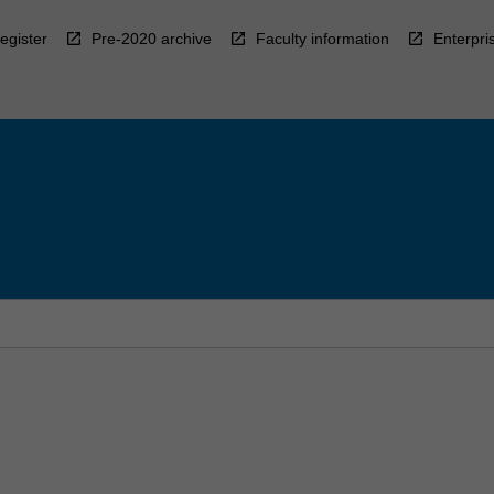
egister
Pre-2020 archive
Faculty information
Enterpri