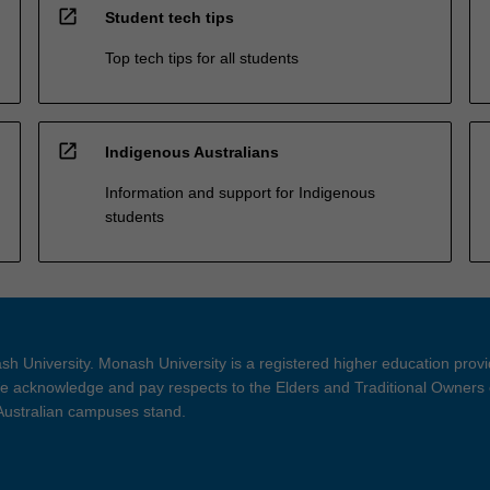
open_in_new
Student tech tips
Top tech tips for all students
open_in_new
Indigenous Australians
Information and support for Indigenous
students
h University. Monash University is a registered higher education prov
 acknowledge and pay respects to the Elders and Traditional Owners 
 Australian campuses stand.