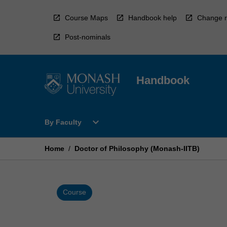
Skip
to
Course Maps
Handbook help
Change r
content
Post-nominals
Handbook
Open
expand_more
By Faculty
By
Faculty
Menu
Home
/
Doctor of Philosophy (Monash-IITB)
Course