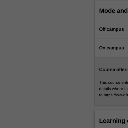
Monash
Mode and 
University
and
IITB.
Off campus
At
the
core
On campus
of
this
program
is
Course offeri
the
completion
This course entr
of
details where In
a
to https://www.i
substantial
research
thesis
on
Learning
an