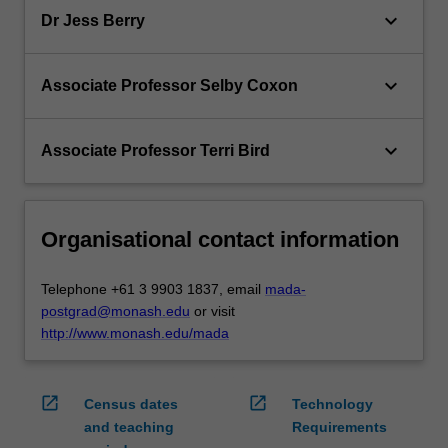
keyboard_arrow_down
Dr Jess Berry
keyboard_arrow_down
Associate Professor Selby Coxon
keyboard_arrow_down
Associate Professor Terri Bird
Organisational contact information
Telephone +61 3 9903 1837, email
mada-
postgrad@monash.edu
or visit
http://www.monash.edu/mada
open_in_new
open_in_new
Census dates
Technology
and teaching
Requirements