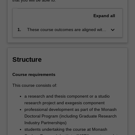
Expand
all
keyboard_arrow_down
1.
These course outcomes are aligned with
the Australian Qualifications Framework
level 10 and Monash Graduate Attributes.
Successful completion of the program will
signify that the holder has completed a
Structure
course of postgraduate training in
research under proper academic
Course requirements
supervision and has submitted a thesis
that the examiners have declared to be a
This course consists of:
significant contribution to knowledge and
which demonstrates the student's
a research and thesis component or a studio
capacity to carry out independent original
research project and exegesis component
research.
professional development as part of the Monash
Doctoral Program (including Graduate Research
Industry Partnerships)
students undertaking the course at Monash