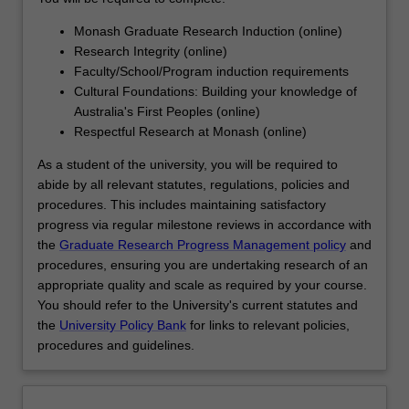
designed…
For
Monash Graduate Research Induction (online)
more
Research Integrity (online)
content
Faculty/School/Program induction requirements
click
Cultural Foundations: Building your knowledge of
the
Australia's First Peoples (online)
Read
Respectful Research at Monash (online)
More
button
As a student of the university, you will be required to
below.
abide by all relevant statutes, regulations, policies and
procedures. This includes maintaining satisfactory
progress via regular milestone reviews in accordance with
the
Graduate Research Progress Management policy
and
procedures, ensuring you are undertaking research of an
appropriate quality and scale as required by your course.
You should refer to the University's current statutes and
the
University Policy Bank
for links to relevant policies,
procedures and guidelines.