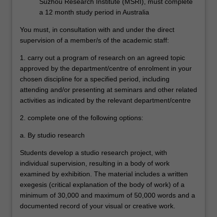
Suzhou Research Institute (MSRI), must complete
a 12 month study period in Australia
You must, in consultation with and under the direct
supervision of a member/s of the academic staff:
1. carry out a program of research on an agreed topic
approved by the department/centre of enrolment in your
chosen discipline for a specified period, including
attending and/or presenting at seminars and other related
activities as indicated by the relevant department/centre
2. complete one of the following options:
a. By studio research
Students develop a studio research project, with
individual supervision, resulting in a body of work
examined by exhibition. The material includes a written
exegesis (critical explanation of the body of work) of a
minimum of 30,000 and maximum of 50,000 words and a
documented record of your visual or creative work.