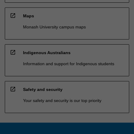
open_in_new
Maps
Monash University campus maps
open_in_new
Indigenous Australians
Information and support for Indigenous students
open_in_new
Safety and security
Your safety and security is our top priority