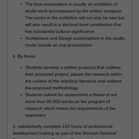
The final examination is usually an exhibition of
studio work accompanied by the written exegesis.
The works in the exhibition will not only be new but
will also result in a doctoral-level contribution that
has substantial cultural significance.
Architecture and Design examinations in the studio
mode include an oral presentation.
b. By thesis
Students develop a written proposal that outlines
their proposed project, places the research within
the context of the scholarly literature and outlines
the proposed methodology.
Students submit for assessment a thesis of not
more than 80,000 words on the program of
research which meets the requirements of the
examiners.
3. satisfactorily complete 120 hours of professional
development training as part of the Monash Doctoral