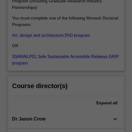
Program (including Graduate Research Industry
Partnerships)
You must complete one of the following Monash Doctoral
Programs:
Art, design and architecture PhD program
OR
SSARAILP01 Safe Sustainable Accessible Railways GRIP
program
Course director(s)
Expand
all
keyboard_arrow_down
Dr Jason Crow