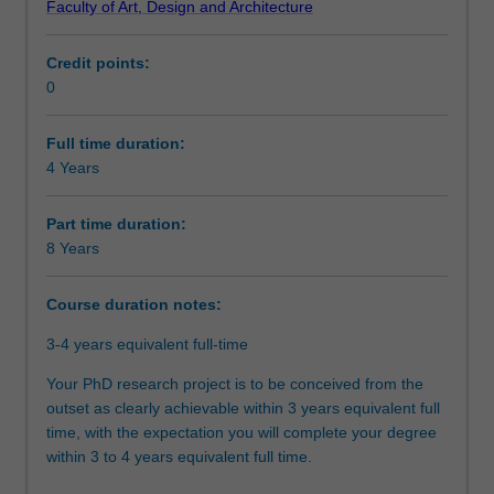
Faculty of Art, Design and Architecture
doctoral
will be able to demonstrate that you have successfully
Course director(s)
program.
designed and executed a research project that makes an
Credit points:
At
original and substantial contribution to your discipline. In
0
the
your research journey, you will have also acquired the
Organisational contact information
core
necessary skills and professional attributes to make an
of
immediate and enduring impact on academia, industry,
Full time duration:
this
government, or community.
4 Years
program
is
Part time duration:
the
8 Years
completion
of
Course duration notes:
a
substantial
3-4 years equivalent full-time
research
thesis
Your PhD research project is to be conceived from the
on
outset as clearly achievable within 3 years equivalent full
an
time, with the expectation you will complete your degree
agreed
within 3 to 4 years equivalent full time.
topic