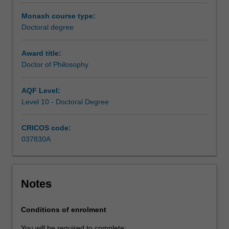
under
the
Monash course type:
guidance
Doctoral degree
of
a
Award title:
supervisory
Doctor of Philosophy
team.
Your
AQF Level:
research
Level 10 - Doctoral Degree
training
is
CRICOS code:
further
037830A
enhanced
by
professional
development
Notes
activities
or
coursework
Conditions of enrolment
units
You will be required to complete: