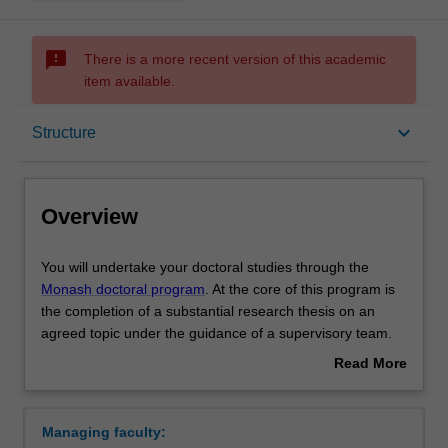
sms_failed
There is a more recent version of this academic
item available.
Overview
keyboard_arrow_down
Structure
Notes
Overview
Mode and location
You
You will undertake your doctoral studies through the
will
Monash doctoral program
. At the core of this program is
undertake
the completion of a substantial research thesis on an
your
Learning outcomes
agreed topic under the guidance of a supervisory team.
doctoral
Your research training is further enhanced by
Read More
studies
professional development activities or coursework units
about
through
designed to support you in your academic and
Structure
Overview
the
professional development.
Managing faculty:
Monash
Upon completion of your doctoral studies at Monash, you