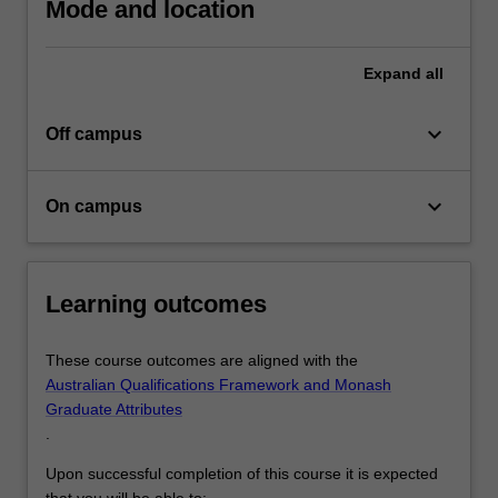
Mode and location
Expand
all
keyboard_arrow_down
Off campus
keyboard_arrow_down
On campus
Learning outcomes
These course outcomes are aligned with the
Australian Qualifications Framework and Monash
Graduate Attributes
.
Upon successful completion of this course it is expected
that you will be able to: