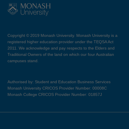
Copyright © 2019 Monash University. Monash University is a
registered higher education provider under the TEQSA Act
2011. We acknowledge and pay respects to the Elders and
Traditional Owners of the land on which our four Australian
campuses stand.
Authorised by: Student and Education Business Services
Monash University CRICOS Provider Number: 00008C
Monash College CRICOS Provider Number: 01857J