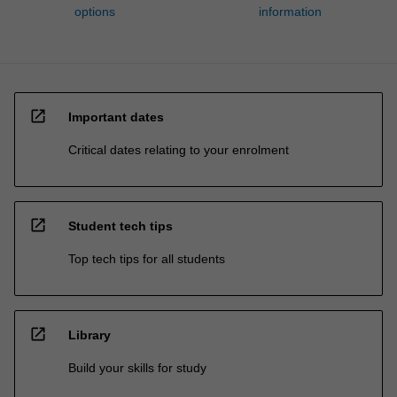
options
information
open_in_new
Important dates
Critical dates relating to your enrolment
open_in_new
Student tech tips
Top tech tips for all students
open_in_new
Library
Build your skills for study