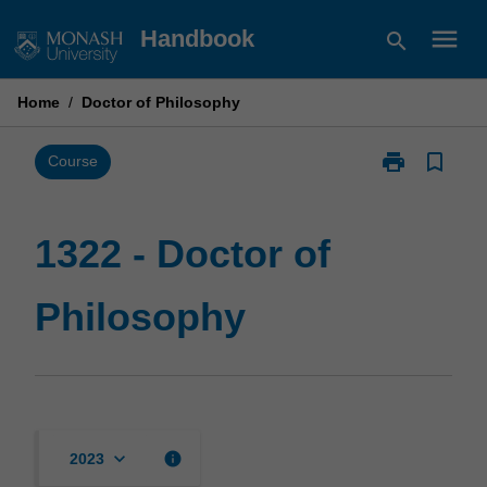
Skip
menu
Handbook
search
to
content
Home
/
Doctor of Philosophy
print
bookmark_border
Print
Course
1322
-
Doctor
1322 - Doctor of
of
Philosophy
Philosophy
page
keyboard_arrow_down
info
2023