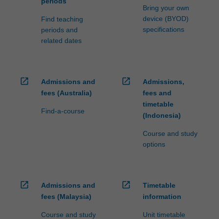
periods
Bring your own
device (BYOD)
Find teaching
specifications
periods and
related dates
open_in_new
open_in_new
Admissions and
Admissions,
fees (Australia)
fees and
timetable
Find-a-course
(Indonesia)
Course and study
options
open_in_new
open_in_new
Admissions and
Timetable
fees (Malaysia)
information
Course and study
Unit timetable