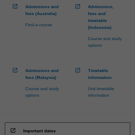
in…
open_in_new
open_in_new
Admissions and
Admissions,
For
more
fees (Australia)
fees and
content
timetable
Find-a-course
click
(Indonesia)
the
Course and study
Read
options
More
button
below.
open_in_new
open_in_new
Admissions and
Timetable
fees (Malaysia)
information
Course and study
Unit timetable
options
information
open_in_new
Important dates