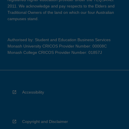
2011. We acknowledge and pay respects to the Elders and
Traditional Owners of the land on which our four Australian
campuses stand.
Authorised by: Student and Education Business Services
Monash University CRICOS Provider Number: 00008C
Monash College CRICOS Provider Number: 01857J
Accessibility
Copyright and Disclaimer