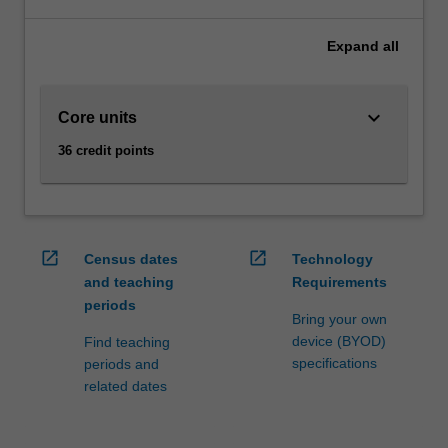
optimise
supply
Expand
all
chains,
and
to
keyboard_arrow_down
Core units
manage
them
36 credit points
to
achieve
strategic
business
outcomes.
open_in_new
open_in_new
Census dates
Technology
Supply
and teaching
Requirements
chain
periods
management
Bring your own
enhances
device (BYOD)
Find teaching
your
specifications
periods and
skills
related dates
and
knowledge