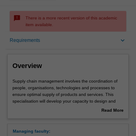
sms_failed
There is a more recent version of this academic
item available.
Overview
keyboard_arrow_down
Requirements
Requirements
Overview
Supply
Supply chain management involves the coordination of
chain
people, organisations, technologies and processes to
management
ensure optimal supply of products and services. This
involves
specialisation will develop your capacity to design and
the
optimise supply chains, and to manage them to achieve
Read More
coordination
strategic business outcomes. Supply chain management
about
of
enhances your skills and knowledge in innovation and
Overview
people,
improvement, business optimisation, services and
Managing faculty:
organisations,
operations management, and sustainable operations