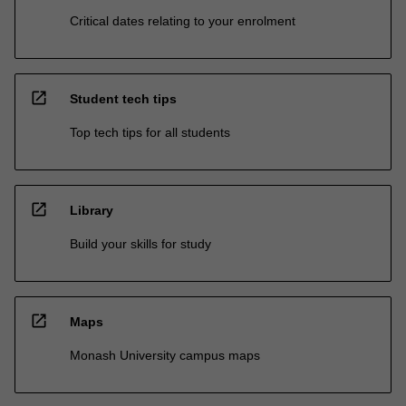
Critical dates relating to your enrolment
open_in_new
Student tech tips
Top tech tips for all students
open_in_new
Library
Build your skills for study
open_in_new
Maps
Monash University campus maps