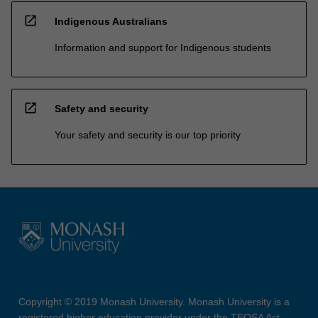
open_in_new
Indigenous Australians
Information and support for Indigenous students
open_in_new
Safety and security
Your safety and security is our top priority
Copyright © 2019 Monash University. Monash University is a
registered higher education provider under the TEQSA Act