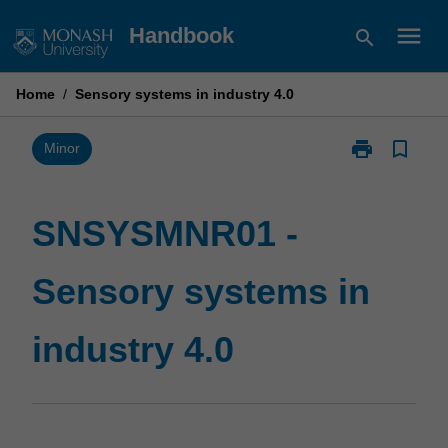
Skip
menu
Handbook
search
to
content
Home
/
Sensory systems in industry 4.0
print
bookmark_border
Print
Minor
SNSYSMNR01
-
Sensory
SNSYSMNR01 -
systems
in
Sensory systems in
industry
4.0
page
industry 4.0