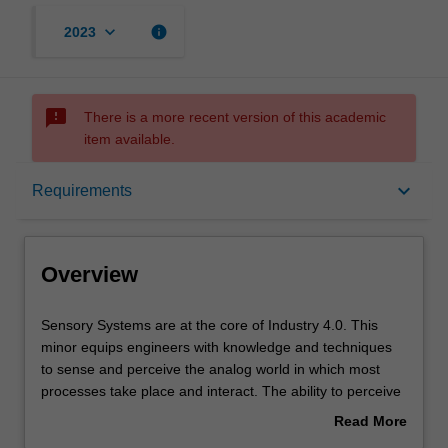
keyboard_arrow_down
info
2023
sms_failed
There is a more recent version of this academic
item available.
Overview
keyboard_arrow_down
Requirements
Requirements
Overview
Contacts
Sensory
Sensory Systems are at the core of Industry 4.0. This
Systems
minor equips engineers with knowledge and techniques
are
to sense and perceive the analog world in which most
at
processes take place and interact. The ability to perceive
the
the analog domain is key to modern industries, and
Read More
core
intelligent systems. The exposure gained through this
about