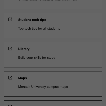
open_in_new
Student tech tips
Top tech tips for all students
open_in_new
Library
Build your skills for study
open_in_new
Maps
Monash University campus maps