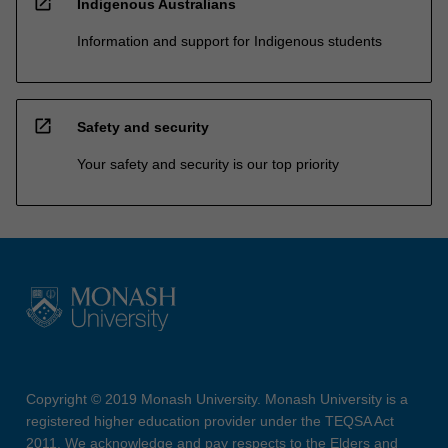
open_in_new
Indigenous Australians
Information and support for Indigenous students
open_in_new
Safety and security
Your safety and security is our top priority
Copyright © 2019 Monash University. Monash University is a
registered higher education provider under the TEQSA Act
2011. We acknowledge and pay respects to the Elders and