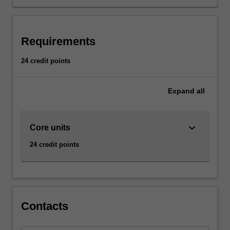
most
processes
take
place
Requirements
and
interact.
24 credit points
The
ability
to
Expand
all
perceive
the
analog
keyboard_arrow_down
Core units
domain
24 credit points
is
key
to
modern
industries,
and
Contacts
intelligent
systems.