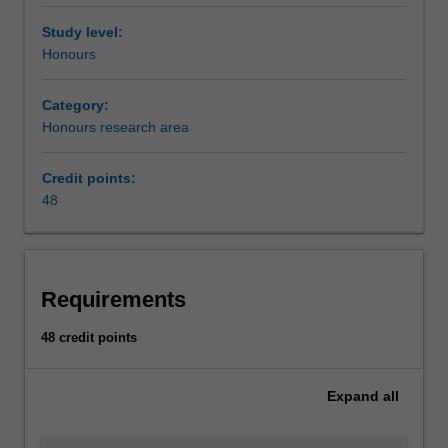
Study level:
Honours
Category:
Honours research area
Credit points:
48
Requirements
48 credit points
Expand
all