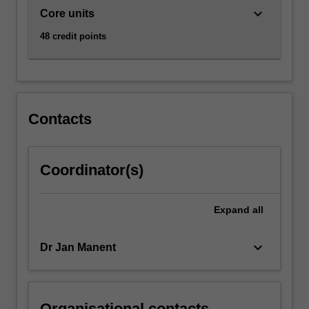
keyboard_arrow_down
Core units
48 credit points
Contacts
Coordinator(s)
Expand
all
keyboard_arrow_down
Dr Jan Manent
Organisational contacts