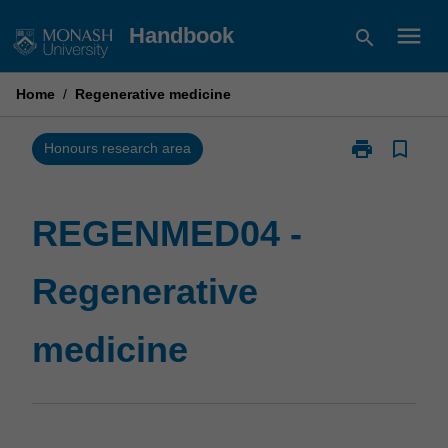
Skip
menu
Handbook
search
to
content
Home
/
Regenerative medicine
print
bookmark_border
Print
Honours research area
REGENMED04
-
Regenerative
REGENMED04 -
medicine
page
Regenerative
medicine