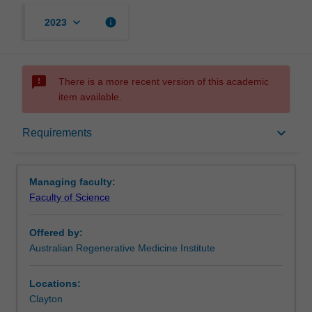
keyboard_arrow_down
info
2023
sms_failed
There is a more recent version of this academic
item available.
Requirements
keyboard_arrow_down
Requirements
Contacts
Managing faculty:
Faculty of Science
Offered by:
Australian Regenerative Medicine Institute
Locations:
Clayton