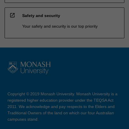
open_in_new
Safety and security
Your safety and security is our top priority
Copyright © 2019 Monash University. Monash University is a
registered higher education provider under the TEQSA Act
2011. We acknowledge and pay respects to the Elders and
Traditional Owners of the land on which our four Australian
campuses stand.