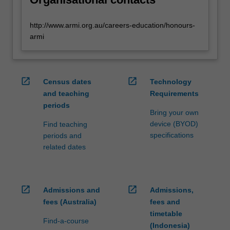
http://www.armi.org.au/careers-education/honours-
armi
open_in_new
open_in_new
Census dates
Technology
and teaching
Requirements
periods
Bring your own
device (BYOD)
Find teaching
specifications
periods and
related dates
open_in_new
open_in_new
Admissions and
Admissions,
fees (Australia)
fees and
timetable
Find-a-course
(Indonesia)