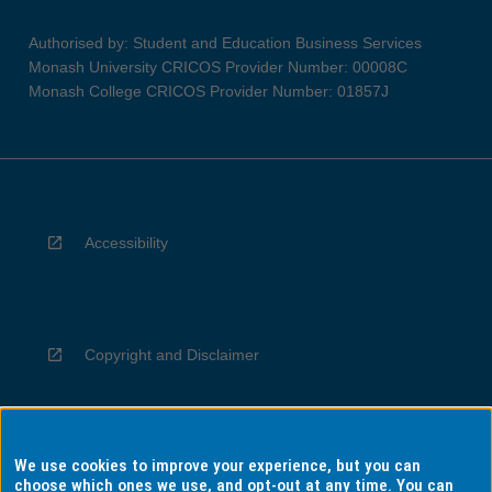
Authorised by: Student and Education Business Services
Monash University CRICOS Provider Number: 00008C
Monash College CRICOS Provider Number: 01857J
Accessibility
Copyright and Disclaimer
We use cookies to improve your experience, but you can
Privacy
choose which ones we use, and opt-out at any time. You can