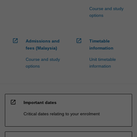
Course and study
options
open_in_new
open_in_new
Admissions and
Timetable
fees (Malaysia)
information
Course and study
Unit timetable
options
information
open_in_new
Important dates
Critical dates relating to your enrolment