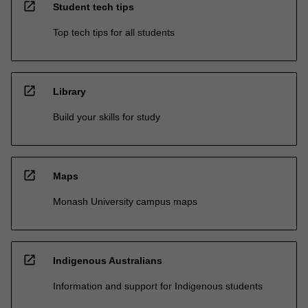
open_in_new
Student tech tips
Top tech tips for all students
open_in_new
Library
Build your skills for study
open_in_new
Maps
Monash University campus maps
open_in_new
Indigenous Australians
Information and support for Indigenous students