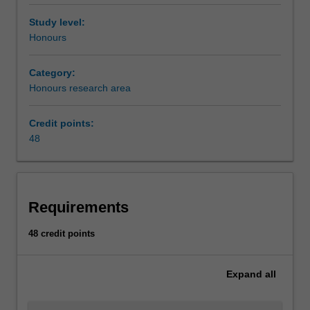
Study level:
Honours
Category:
Honours research area
Credit points:
48
Requirements
48 credit points
Expand
all