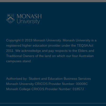
Copyright © 2019 Monash University. Monash University is a
registered higher education provider under the TEQSA Act
2011. We acknowledge and pay respects to the Elders and
Traditional Owners of the land on which our four Australian
campuses stand.
Authorised by: Student and Education Business Services
Monash University CRICOS Provider Number: 00008C
Monash College CRICOS Provider Number: 01857J