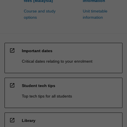
fees (Malaysia)
information
Course and study
Unit timetable
options
information
open_in_new
Important dates
Critical dates relating to your enrolment
open_in_new
Student tech tips
Top tech tips for all students
open_in_new
Library