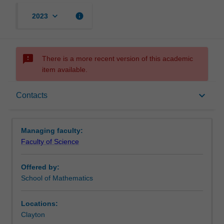
keyboard_arrow_down
info
2023
sms_failed
There is a more recent version of this academic
item available.
Requirements
keyboard_arrow_down
Contacts
Contacts
Managing faculty:
Faculty of Science
Offered by:
School of Mathematics
Locations:
Clayton