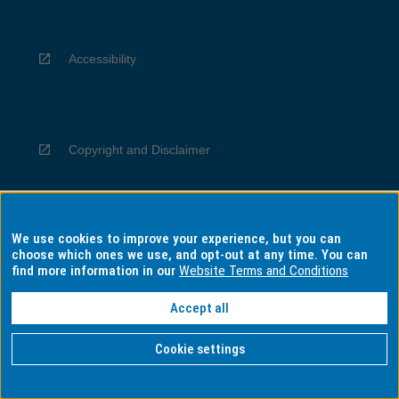
Accessibility
Copyright and Disclaimer
We use cookies to improve your experience, but you can
Privacy
choose which ones we use, and opt-out at any time. You can
find more information in our
Website Terms and Conditions
Accept all
Information for Indigenous Australians
Cookie settings