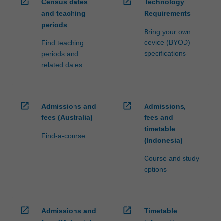
open_in_new
open_in_new
Census dates
Technology
and teaching
Requirements
periods
Bring your own
device (BYOD)
Find teaching
specifications
periods and
related dates
open_in_new
open_in_new
Admissions and
Admissions,
fees (Australia)
fees and
timetable
Find-a-course
(Indonesia)
Course and study
options
open_in_new
open_in_new
Admissions and
Timetable