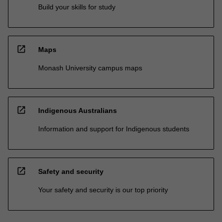
Build your skills for study
open_in_new
Maps
Monash University campus maps
open_in_new
Indigenous Australians
Information and support for Indigenous students
open_in_new
Safety and security
Your safety and security is our top priority