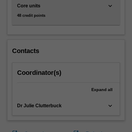
keyboard_arrow_down
Core units
48 credit points
Contacts
Coordinator(s)
Expand
all
keyboard_arrow_down
Dr Julie Clutterbuck