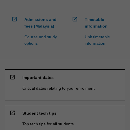
open_in_new
open_in_new
Admissions and
Timetable
fees (Malaysia)
information
Course and study
Unit timetable
options
information
open_in_new
Important dates
Critical dates relating to your enrolment
open_in_new
Student tech tips
Top tech tips for all students