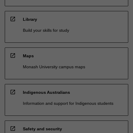
open_in_new
Library
Build your skills for study
open_in_new
Maps
Monash University campus maps
open_in_new
Indigenous Australians
Information and support for Indigenous students
open_in_new
Safety and security