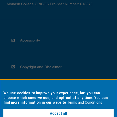
Monash College CRICOS Provider Number: 01857J
Accessibility
Copyright and Disclaimer
We use cookies to improve your experience, but you can
Privacy
choose which ones we use, and opt-out at any time. You can
find more information in our
Website Terms and Conditions
Accept all