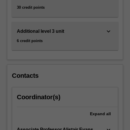
30 credit points
keyboard_arrow_down
Additional level 3 unit
6 credit points
Contacts
Coordinator(s)
Expand
all
keyboard_arrow_down
Associate Professor Alistair Evans