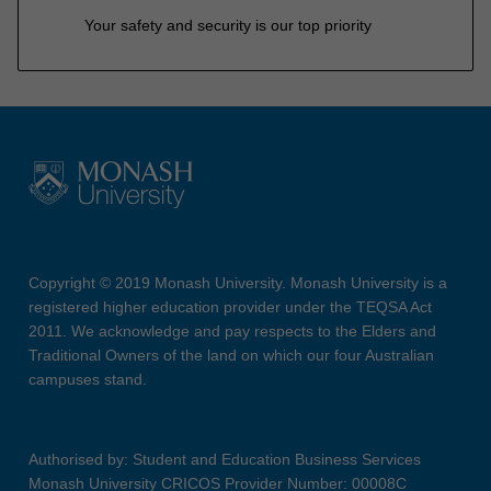
Your safety and security is our top priority
Copyright © 2019 Monash University. Monash University is a
registered higher education provider under the TEQSA Act
2011. We acknowledge and pay respects to the Elders and
Traditional Owners of the land on which our four Australian
campuses stand.
Authorised by: Student and Education Business Services
Monash University CRICOS Provider Number: 00008C