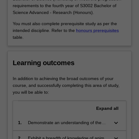
as
zoology may work for government agencies or industry -
requirements to the fourth year of S3002 Bachelor of
parasites
for example, helping develop or enforce environmental
Science Advanced - Research (Honours).
and
regulations; ecological/environmental consultants; as
as
educators in museums or parks services; or in research
You must also complete prerequisite study as per the
pests
at universities, zoos and other organisations.
intended discipline. Refer to the
honours prerequisites
competing
Availability
table.
for
Zoology is listed in S2000 Bachelor of Science, S3001
our
Bachelor of Science Advanced - Global Challenges
food.
(Honours) and S3002 Bachelor of Science Advanced -
Learning outcomes
Zoologists
Research (Honours) at Clayton as a major and minor.
investigate
the
In addition to achieving the broad outcomes of your
interactions
course, and successfully completing this area of study,
of
you will be able to:
animals
with
Expand
all
plants,
which…
keyboard_arrow_down
1.
Demonstrate an understanding of the
For
methods used in zoology and explain
more
how scientific knowledge is contestable
keyboard_arrow_down
2.
Exhibit a breadth of knowledge of animal
content