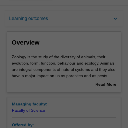
Overview
keyboard_arrow_down
Learning outcomes
Learning outcomes
Overview
Requirements
Zoology
Zoology is the study of the diversity of animals, their
is
evolution, form, function, behaviour and ecology. Animals
the
are integral components of natural systems and they also
study
Contacts
have a major impact on us as parasites and as pests
of
competing for our food. Zoologists investigate the
Read More
the
interactions of animals with plants, which ultimately are
about
diversity
the source of nutrients and shelter, and with microbes,
Overview
of
which enable many animals to effectively utilise plants as
Managing faculty:
animals,
food. Research in zoology can be undertaken at the level
Faculty of Science
their
of the whole animal down to the level of cell biology,
evolution,
biochemical processes and their genetic control.
Offered by:
form,
Zoology at Monash is taught in state of the art research