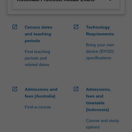
open_in_new
open_in_new
Census dates
Technology
and teaching
Requirements
periods
Bring your own
device (BYOD)
Find teaching
specifications
periods and
related dates
open_in_new
open_in_new
Admissions and
Admissions,
fees (Australia)
fees and
timetable
Find-a-course
(Indonesia)
Course and study
options