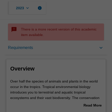
keyboard_arrow_down
info
2023
sms_failed
There is a more recent version of this academic
item available.
Overview
keyboard_arrow_down
Requirements
Learning outcomes
Overview
Requirements
Over
Over half the species of animals and plants in the world
half
occur in the tropics. Tropical environmental biology
the
introduces you to terrestrial and aquatic tropical
species
Contacts
ecosystems and their vast biodiversity. The conservation
of
and management of tropical forests are of global
Read More
animals
importance particularly with respect to climate change,
about