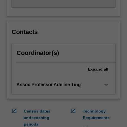
Contacts
Coordinator(s)
Expand
all
keyboard_arrow_down
Assoc Professor Adeline Ting
open_in_new
open_in_new
Census dates
Technology
and teaching
Requirements
periods