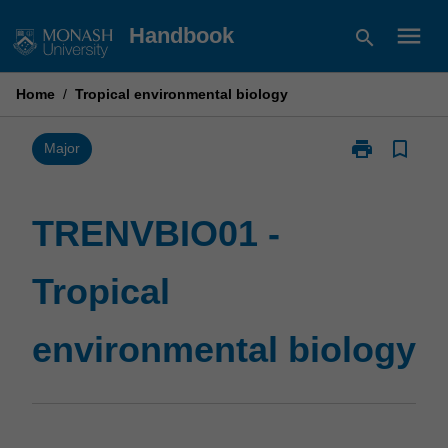
Skip
menu
Handbook
search
to
content
Home
/
Tropical environmental biology
print
bookmark_border
Print
Major
TRENVBIO01
-
Tropical
TRENVBIO01 -
environmental
biology
Tropical
page
environmental biology