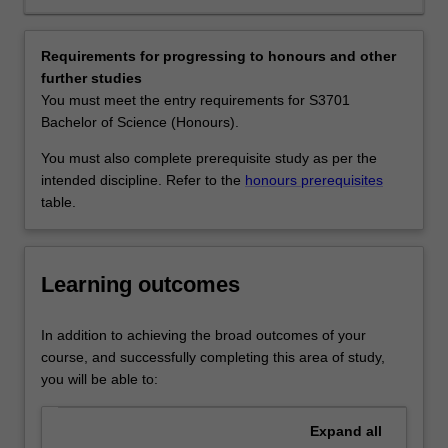
and
biology, environmental management and consultancies,
their
biotechnology, field and laboratory research in
vast
government, industry or universities, and environmental
Requirements for progressing to honours and other
biodiversity.
NGOs.
further studies
The
Availability
You must meet the entry requirements for S3701
conservation
Tropical environmental biology is listed in S2000 Bachelor
Bachelor of Science (Honours).
and
of Science at Malaysia as a minor, major and extended
management
major.
You must also complete prerequisite study as per the
of
intended discipline. Refer to the
honours prerequisites
tropical
table.
forests
are
of
Learning outcomes
global
importance
particularly
In addition to achieving the broad outcomes of your
with
course, and successfully completing this area of study,
respect
you will be able to:
to
climate
Expand
all
change,