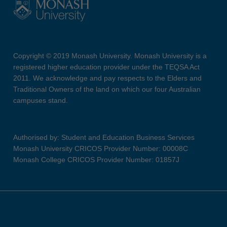
Copyright © 2019 Monash University. Monash University is a
registered higher education provider under the TEQSA Act
2011. We acknowledge and pay respects to the Elders and
Traditional Owners of the land on which our four Australian
campuses stand.
Authorised by: Student and Education Business Services
Monash University CRICOS Provider Number: 00008C
Monash College CRICOS Provider Number: 01857J