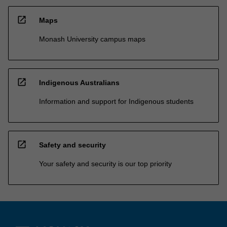
open_in_new
Maps
Monash University campus maps
open_in_new
Indigenous Australians
Information and support for Indigenous students
open_in_new
Safety and security
Your safety and security is our top priority