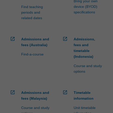
Bring your own
device (BYOD)
Find teaching
specifications
periods and
related dates
open_in_new
open_in_new
Admissions and
Admissions,
fees (Australia)
fees and
timetable
Find-a-course
(Indonesia)
Course and study
options
open_in_new
open_in_new
Admissions and
Timetable
fees (Malaysia)
information
Course and study
Unit timetable