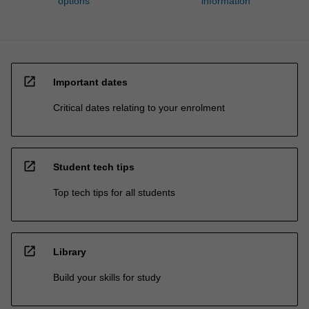
options
information
open_in_new
Important dates
Critical dates relating to your enrolment
open_in_new
Student tech tips
Top tech tips for all students
open_in_new
Library
Build your skills for study