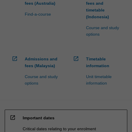
fees (Australia)
fees and
timetable
Find-a-course
(Indonesia)
Course and study
options
open_in_new
open_in_new
Admissions and
Timetable
fees (Malaysia)
information
Course and study
Unit timetable
options
information
open_in_new
Important dates
Critical dates relating to your enrolment