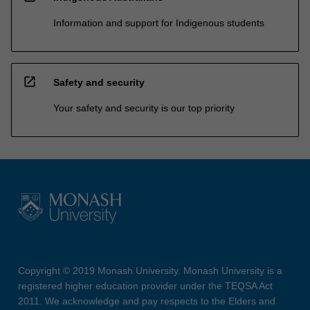
Information and support for Indigenous students
open_in_new
Safety and security
Your safety and security is our top priority
Copyright © 2019 Monash University. Monash University is a
registered higher education provider under the TEQSA Act
2011. We acknowledge and pay respects to the Elders and