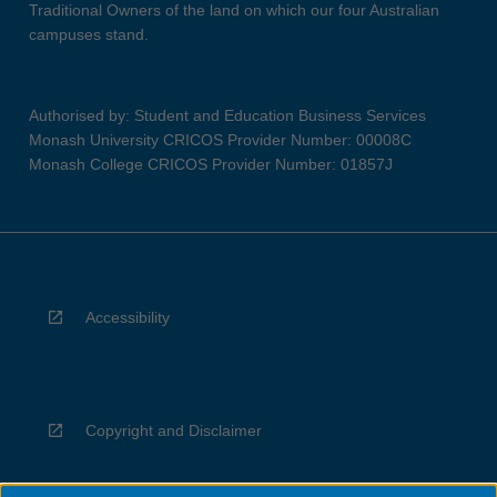
Traditional Owners of the land on which our four Australian
campuses stand.
Authorised by: Student and Education Business Services
Monash University CRICOS Provider Number: 00008C
Monash College CRICOS Provider Number: 01857J
Accessibility
Copyright and Disclaimer