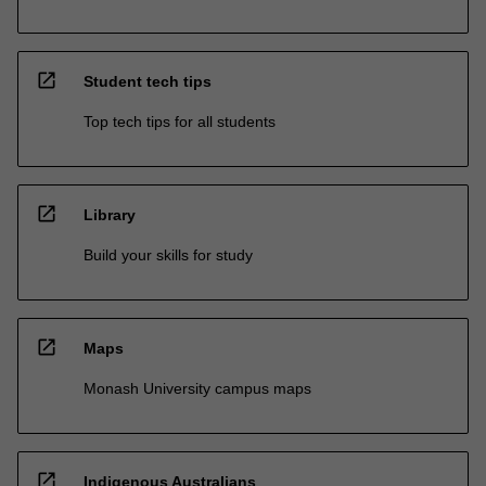
open_in_new
Student tech tips
Top tech tips for all students
open_in_new
Library
Build your skills for study
open_in_new
Maps
Monash University campus maps
open_in_new
Indigenous Australians