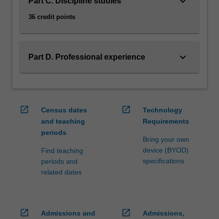
keyboard_arrow_down
Part C. Discipline studies
36 credit points
keyboard_arrow_down
Part D. Professional experience
open_in_new
open_in_new
Census dates
Technology
and teaching
Requirements
periods
Bring your own
device (BYOD)
Find teaching
specifications
periods and
related dates
open_in_new
open_in_new
Admissions and
Admissions,