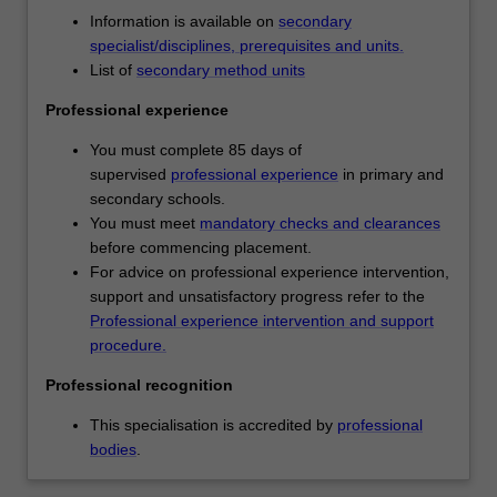
You
Availability
Information is available on
secondary
will
Primary and secondary education is listed in D3001
specialist/disciplines, prerequisites and units.
develop
Bachelor of Education (Honours) at Clayton as an
List of
secondary method units
a
undergraduate specialisation.
knowledge
Professional experience
and
understanding
You must complete 85 days of
of
supervised
professional experience
in primary and
learning
secondary schools.
as
You must meet
mandatory checks and clearances
a
before commencing placement.
developmental
For advice on professional experience intervention,
continuum
support and unsatisfactory progress refer to the
and
Professional experience intervention and support
will
procedure.
learn
Professional recognition
to
employ
This specialisation is accredited by
professional
diverse
bodies
.
pedagogical
approaches