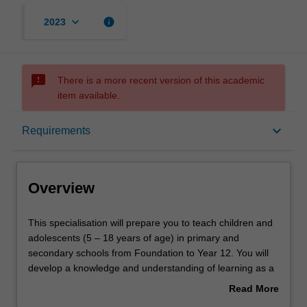
keyboard_arrow_down
info
2023
sms_failed
There is a more recent version of this academic
item available.
Overview
keyboard_arrow_down
Requirements
Requirements
Overview
This
This specialisation will prepare you to teach children and
specialisation
adolescents (5 – 18 years of age) in primary and
will
secondary schools from Foundation to Year 12. You will
prepare
develop a knowledge and understanding of learning as a
you
developmental continuum and will learn to employ diverse
Read More
to
pedagogical approaches to meet the differentiated
about