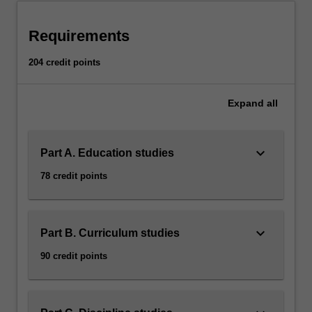
to
meet
Requirements
the…
For
204 credit points
more
content
click
Expand
all
the
Read
More
keyboard_arrow_down
Part A. Education studies
button
78 credit points
below.
keyboard_arrow_down
Part B. Curriculum studies
90 credit points