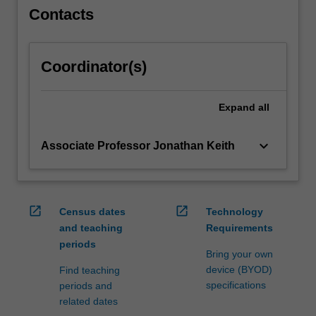
Contacts
Coordinator(s)
Expand
all
keyboard_arrow_down
Associate Professor Jonathan Keith
open_in_new
open_in_new
Census dates
Technology
and teaching
Requirements
periods
Bring your own
device (BYOD)
Find teaching
specifications
periods and
related dates