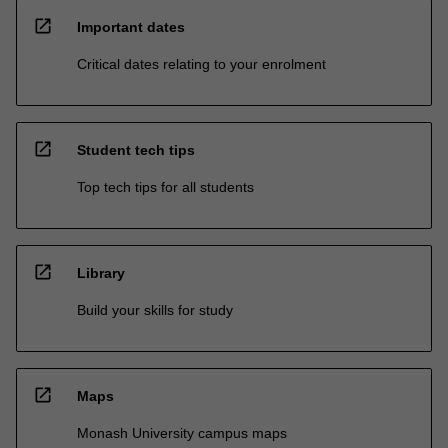
open_in_new
Important dates
Critical dates relating to your enrolment
open_in_new
Student tech tips
Top tech tips for all students
open_in_new
Library
Build your skills for study
open_in_new
Maps
Monash University campus maps