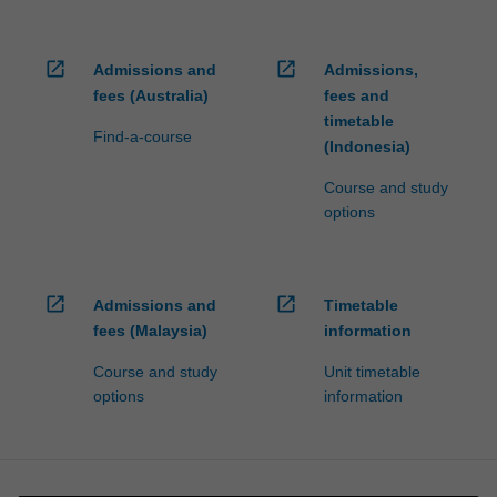
open_in_new
open_in_new
Admissions and
Admissions,
fees (Australia)
fees and
timetable
Find-a-course
(Indonesia)
Course and study
options
open_in_new
open_in_new
Admissions and
Timetable
fees (Malaysia)
information
Course and study
Unit timetable
options
information