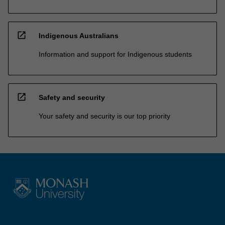
open_in_new
Indigenous Australians
Information and support for Indigenous students
open_in_new
Safety and security
Your safety and security is our top priority