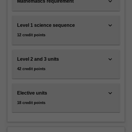
keyboard_arrow_down
Mathematics requirement
keyboard_arrow_down
Level 1 science sequence
12 credit points
keyboard_arrow_down
Level 2 and 3 units
42 credit points
keyboard_arrow_down
Elective units
18 credit points