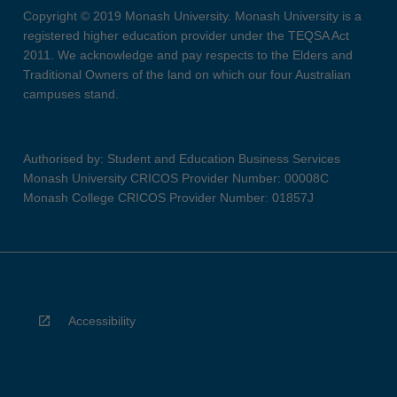
Copyright © 2019 Monash University. Monash University is a
registered higher education provider under the TEQSA Act
2011. We acknowledge and pay respects to the Elders and
Traditional Owners of the land on which our four Australian
campuses stand.
Authorised by: Student and Education Business Services
Monash University CRICOS Provider Number: 00008C
Monash College CRICOS Provider Number: 01857J
Accessibility