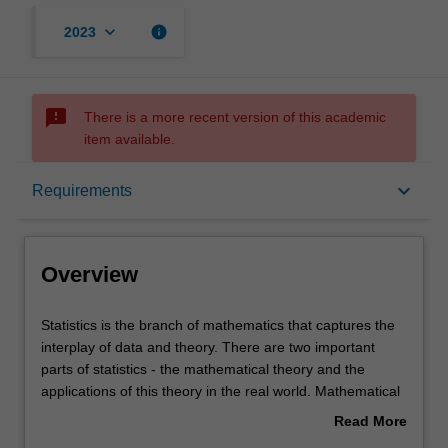
keyboard_arrow_down
info
2023
sms_failed
There is a more recent version of this academic
item available.
Overview
keyboard_arrow_down
Requirements
Learning outcomes
Overview
Requirements
Statistics
Statistics is the branch of mathematics that captures the
is
interplay of data and theory. There are two important
the
parts of statistics - the mathematical theory and the
branch
Contacts
applications of this theory in the real world. Mathematical
of
statistics is the branch of mathematics that deals with
Read More
mathematics
models involving a random, unpredictable component.
about