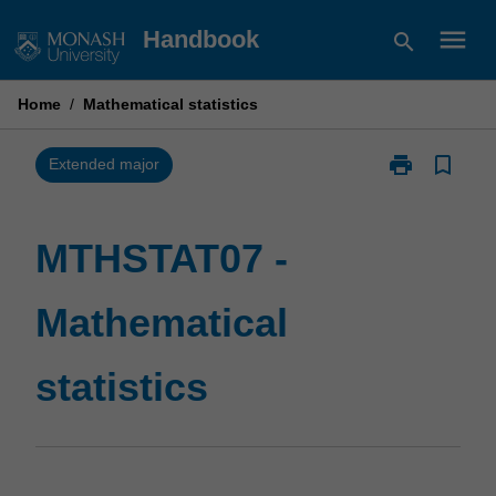
Skip
menu
Handbook
search
to
content
Home
/
Mathematical statistics
print
bookmark_border
Print
Extended major
MTHSTAT07
-
Mathematical
MTHSTAT07 -
statistics
page
Mathematical
statistics