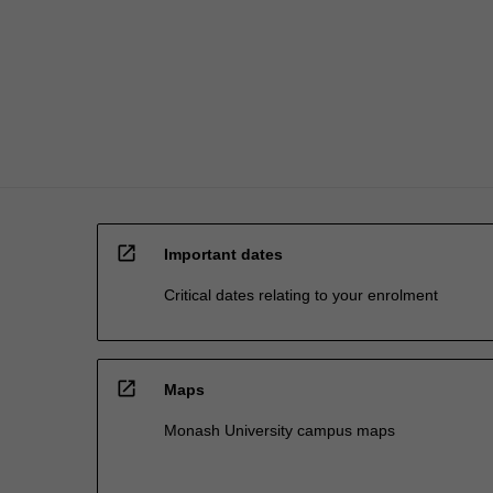
also
so
much…
For
more
content
click
the
Read
More
open_in_new
button
Important dates
below.
Critical dates relating to your enrolment
open_in_new
Maps
Monash University campus maps