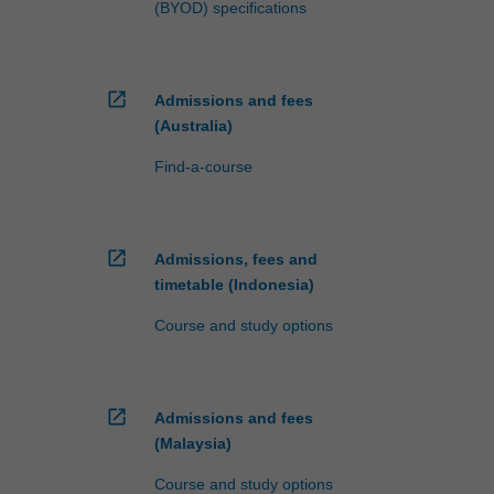
(BYOD) specifications
open_in_new
Admissions and fees
(Australia)
Find-a-course
open_in_new
Admissions, fees and
timetable (Indonesia)
Course and study options
open_in_new
Admissions and fees
(Malaysia)
Course and study options