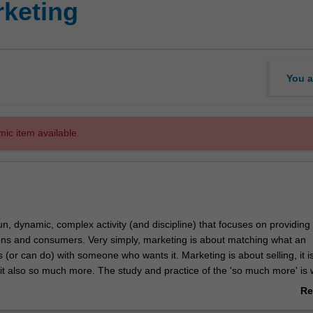
keting
You a
mic item available.
un, dynamic, complex activity (and discipline) that focuses on providing
ons and consumers. Very simply, marketing is about matching what an
 (or can do) with someone who wants it. Marketing is about selling, it i
 it also so much more. The study and practice of the 'so much more' is
 so interesting!
Re
mic and global business environment, marketing permeates all areas of
ab