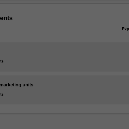
forms an integral element of business growth and achievement. Highly
Ov
ative and international marketing practitioners, supported by well resea
arketing knowledge, are increasingly in demand.
ents
ted in B6005 Master of Business at Caulfield as a postgraduate specialis
Ex
ts
 marketing units
ts