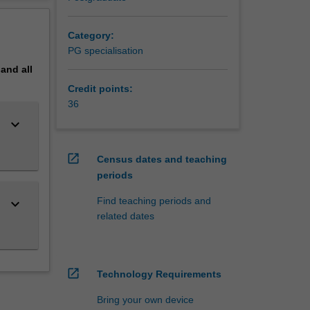
erview
rched
Category:
PG specialisation
ation.
pand
all
Credit points:
36
keyboard_arrow_down
open_in_new
Census dates and teaching
periods
Find teaching periods and
keyboard_arrow_down
related dates
open_in_new
Technology Requirements
Bring your own device