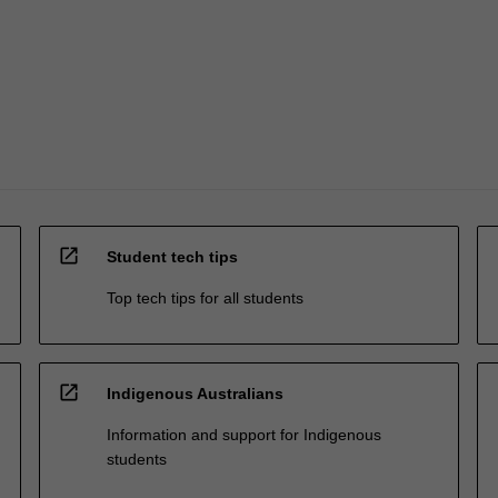
open_in_new
Student tech tips
Top tech tips for all students
open_in_new
Indigenous Australians
Information and support for Indigenous
students