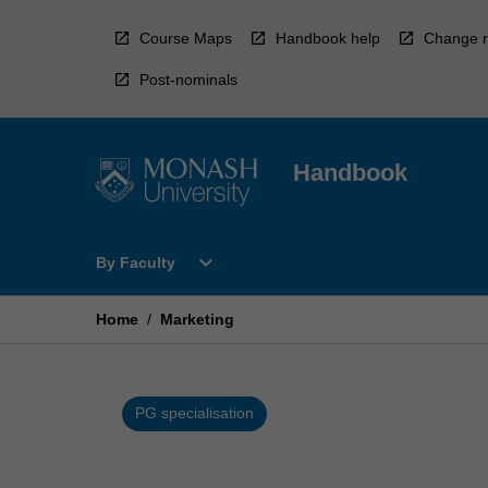
Skip
to
Course Maps
Handbook help
Change r
content
Post-nominals
Handbook
Open
expand_more
By Faculty
By
Faculty
Menu
Home
/
Marketing
PG specialisation