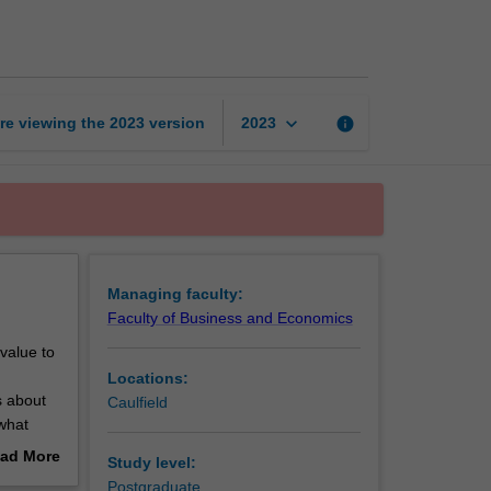
page
keyboard_arrow_down
re viewing the
2023
version
info
2023
Managing faculty:
Faculty of Business and Economics
 value to
Locations:
s about
Caulfield
 what
ad More
Study level:
out
Postgraduate