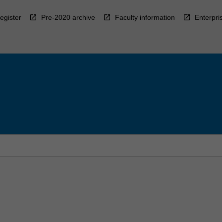
egister
Pre-2020 archive
Faculty information
Enterpri