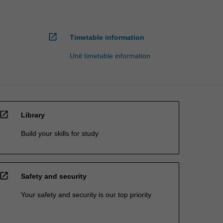
open_in_new
Timetable information
Unit timetable information
open_in_new
Library
Build your skills for study
open_in_new
Safety and security
Your safety and security is our top priority