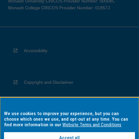
Monash University CRICOS Provider Number: 00008C
Monash College CRICOS Provider Number: 01857J
Accessibility
Copyright and Disclaimer
We use cookies to improve your experience, but you can
Privacy
choose which ones we use, and opt-out at any time. You can
find more information in our
Website Terms and Conditions
Accept all