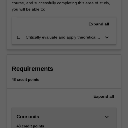
business
course, and successfully completing this area of study,
challenges
you will be able to:
and
put
Expand
all
complex
management
keyboard_arrow_down
1.
Critically evaluate and apply theoretical
theory
knowledge to produce informed and
into
innovative solutions for business decision
practice.
making for a wide variety of business
Your
challenges
studies
Requirements
will
include
48 credit points
human
resource
Expand
all
management,
professional
development,
inclusive
keyboard_arrow_down
Core units
management
48 credit points