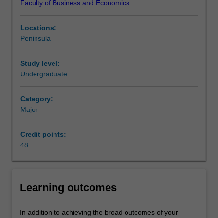
Faculty of Business and Economics
business
innovation business strategy - an important skill for future
from
business leaders across all industries and organisations.
Locations:
its
Availability
Peninsula
competition.
Management practice is listed in B2007 Bachelor of
This
Business Administration at Peninsula as a major and
major
minor.
Study level:
focuses
Undergraduate
on
business
Category:
communication
Major
and
organisation
Credit points:
behaviour,
48
and
you
will
learn
Learning outcomes
to
critically
evaluate
In addition to achieving the broad outcomes of your