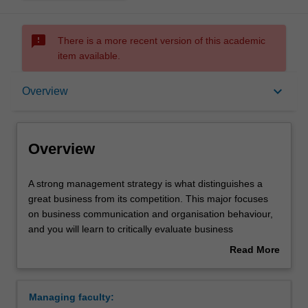
sms_failed
There is a more recent version of this academic
item available.
Overview
keyboard_arrow_down
Overview
Learning outcomes
Overview
Requirements
A
A strong management strategy is what distinguishes a
strong
great business from its competition. This major focuses
management
on business communication and organisation behaviour,
strategy
and you will learn to critically evaluate business
is
challenges and put complex management theory into
Read More
what
practice. Your studies will include human resource
about
distinguishes
management, professional development, inclusive
Overview
a
management and project management. Management
Managing faculty:
great
practice will provide you with the ability to implement