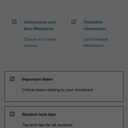
open_in_new
open_in_new
Admissions and
Timetable
fees (Malaysia)
information
Course and study
Unit timetable
options
information
open_in_new
Important dates
Critical dates relating to your enrolment
open_in_new
Student tech tips
Top tech tips for all students