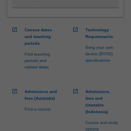
and…
For
more
content
click
open_in_new
open_in_new
Census dates
Technology
the
and teaching
Requirements
Read
periods
More
Bring your own
button
device (BYOD)
Find teaching
below.
specifications
periods and
related dates
open_in_new
open_in_new
Admissions and
Admissions,
fees (Australia)
fees and
timetable
Find-a-course
(Indonesia)
Course and study
options