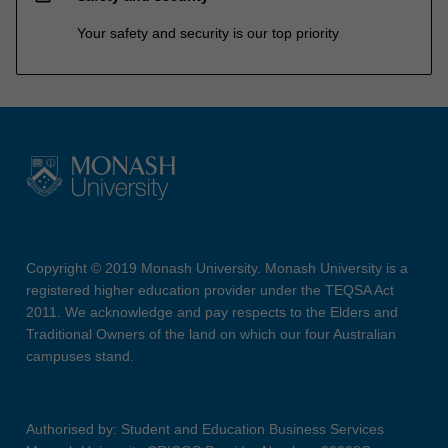
Your safety and security is our top priority
Copyright © 2019 Monash University. Monash University is a
registered higher education provider under the TEQSA Act
2011. We acknowledge and pay respects to the Elders and
Traditional Owners of the land on which our four Australian
campuses stand.
Authorised by: Student and Education Business Services