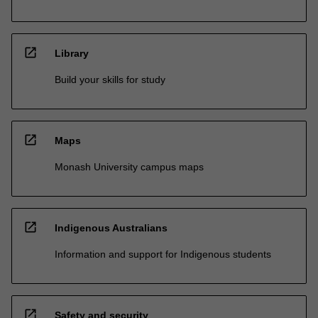
open_in_new
Library
Build your skills for study
open_in_new
Maps
Monash University campus maps
open_in_new
Indigenous Australians
Information and support for Indigenous students
open_in_new
Safety and security