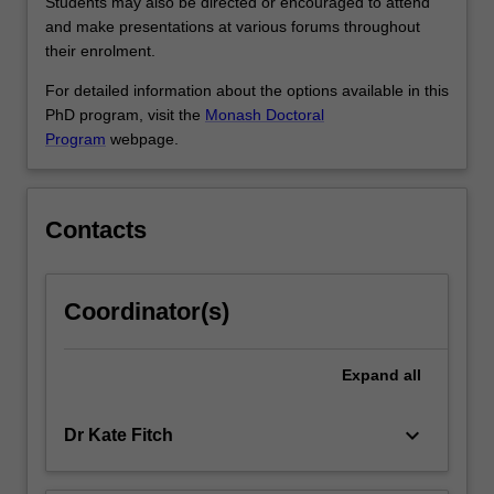
that…
Students may also be directed or encouraged to attend
For
and make presentations at various forums throughout
more
their enrolment.
content
For detailed information about the options available in this
click
PhD program, visit the
Monash Doctoral
the
Program
webpage.
Read
More
button
below.
Contacts
Coordinator(s)
Expand
all
keyboard_arrow_down
Dr Kate Fitch