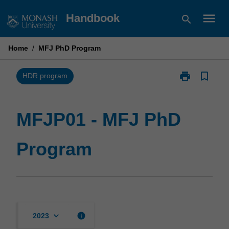
Skip
menu
Handbook
search
to
content
Home
/
MFJ PhD Program
print
bookmark_border
Print
HDR program
MFJP01
-
MFJ
MFJP01 - MFJ PhD
PhD
Program
Program
page
keyboard_arrow_down
info
2023