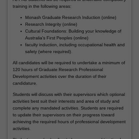
their
training in the following areas:
career
ambitions.
Monash Graduate Research Induction (online)
Each
Research Integrity (online)
student
Cultural Foundations: Building your knowledge of
is
Australia's First Peoples (online)
also
faculty induction, including occupational health and
supported
safety (where required).
through
All candidates will be required to undertake a minimum of
a
120 hours of Graduate Research Professional
development
Development activities over the duration of their
program
candidature.
aimed
at
Students will discuss with their supervisors which optional
building
activities best suit their interests and area of study and
the
complete any mandated activities. Students are required
knowledge,
to update their supervisors on their progress toward
skills
achieving the required hours of professional development
and
activities.
abilities