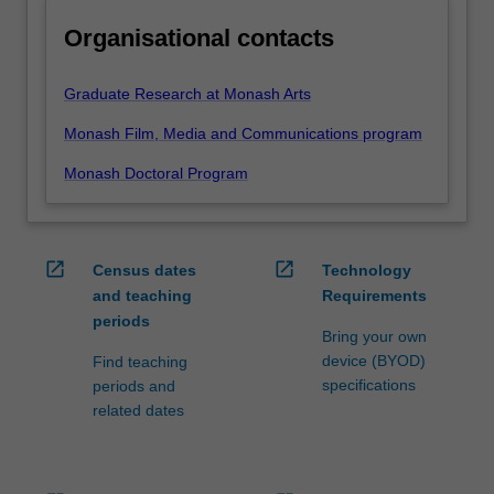
Organisational contacts
Graduate Research at Monash Arts
Monash Film, Media and Communications program
Monash Doctoral Program
open_in_new
open_in_new
Census dates
Technology
and teaching
Requirements
periods
Bring your own
device (BYOD)
Find teaching
specifications
periods and
related dates