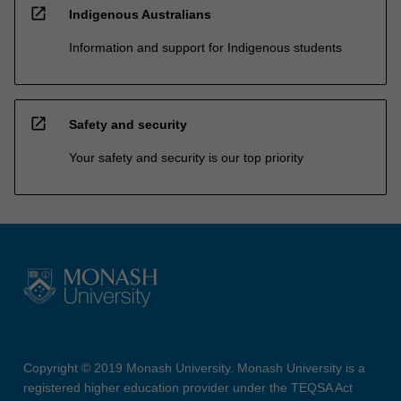
open_in_new
Indigenous Australians
Information and support for Indigenous students
open_in_new
Safety and security
Your safety and security is our top priority
Copyright © 2019 Monash University. Monash University is a
registered higher education provider under the TEQSA Act