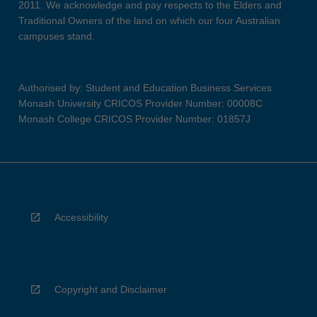
2011. We acknowledge and pay respects to the Elders and
Traditional Owners of the land on which our four Australian
campuses stand.
Authorised by: Student and Education Business Services
Monash University CRICOS Provider Number: 00008C
Monash College CRICOS Provider Number: 01857J
Accessibility
Copyright and Disclaimer