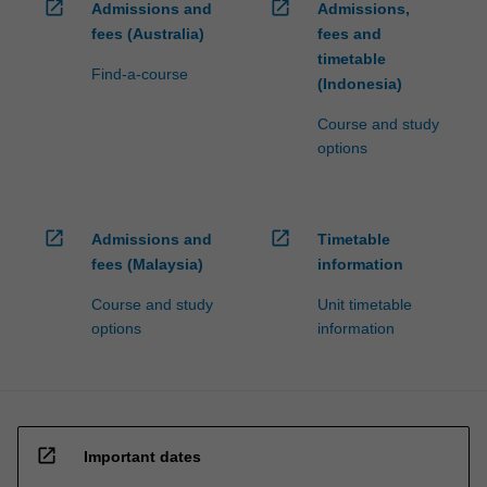
open_in_new
open_in_new
Admissions and
Admissions,
fees (Australia)
fees and
timetable
Find-a-course
(Indonesia)
Course and study
options
open_in_new
open_in_new
Admissions and
Timetable
fees (Malaysia)
information
Course and study
Unit timetable
options
information
open_in_new
Important dates