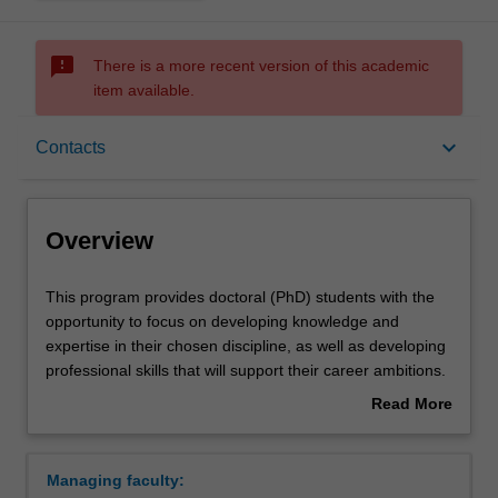
sms_failed
There is a more recent version of this academic
item available.
Overview
keyboard_arrow_down
Contacts
Contacts
Overview
This
This program provides doctoral (PhD) students with the
program
opportunity to focus on developing knowledge and
provides
expertise in their chosen discipline, as well as developing
doctoral
professional skills that will support their career ambitions.
(PhD)
Each student is also supported through a development
Read More
students
program aimed at building the knowledge, skills and
about
with
abilities that will help them to become more effective
Overview
the
researchers, and develop general professional skills of
Managing faculty:
opportunity
value to prospective employers in academia, industry,