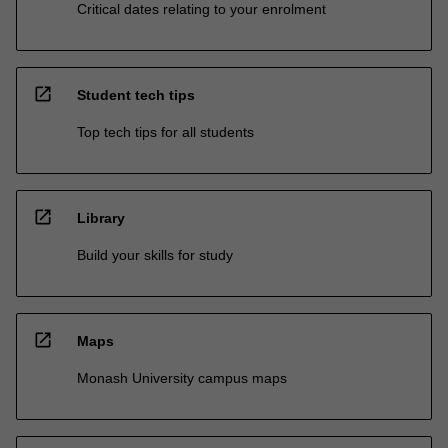
Critical dates relating to your enrolment
open_in_new
Student tech tips
Top tech tips for all students
open_in_new
Library
Build your skills for study
open_in_new
Maps
Monash University campus maps