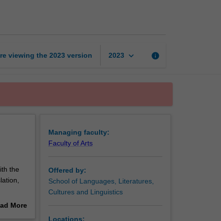
studies
page
keyboard_arrow_down
re viewing the
2023
version
info
2023
Managing faculty:
Faculty of Arts
th the
Offered by:
lation,
School of Languages, Literatures,
Cultures and Linguistics
ad More
.
out
Locations: