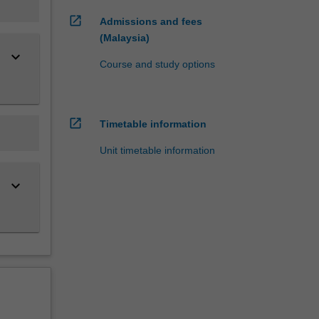
open_in_new
Admissions and fees
(Malaysia)
keyboard_arrow_down
Course and study options
open_in_new
Timetable information
Unit timetable information
keyboard_arrow_down