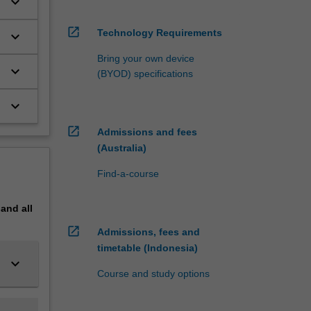
keyboard_arrow_down
ed
 which
open_in_new
Technology Requirements
keyboard_arrow_down
udents
Bring your own device
keyboard_arrow_down
(BYOD) specifications
keyboard_arrow_down
ee years
open_in_new
Admissions and fees
(Australia)
, and in
Find-a-course
pand
all
open_in_new
Admissions, fees and
timetable (Indonesia)
keyboard_arrow_down
Course and study options