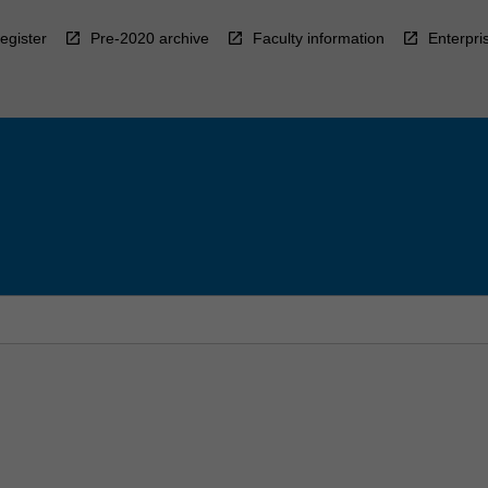
egister
Pre-2020 archive
Faculty information
Enterpri