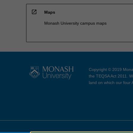
open_in_new
Maps
Monash University campus maps
Copyright © 2019 Monas
the TEQSA Act 2011. We
land on which our four