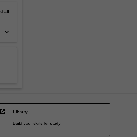
nd
all
keyboard_arrow_down
open_in_new
Library
Build your skills for study