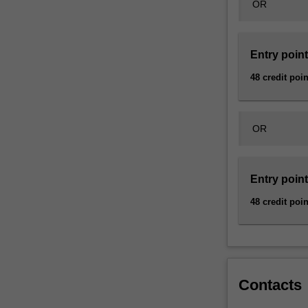
OR
a
diversity
of
linguistic…
Entry point
For
48 credit poin
more
content
click
the
OR
Read
More
button
Entry point
below.
48 credit poin
Contacts