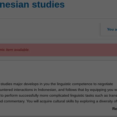
nesian studies
You a
mic item available.
studies major develops in you the linguistic competence to negotiate
tered interactions in Indonesian, and follows that by equipping you wi
 to perform successfully more complicated linguistic tasks such as trans
nd commentary. You will acquire cultural skills by exploring a diversity of
ties, media and performance styles, and by developing fluency
Re
 politeness that enable successful communication in Indonesian settings
ab