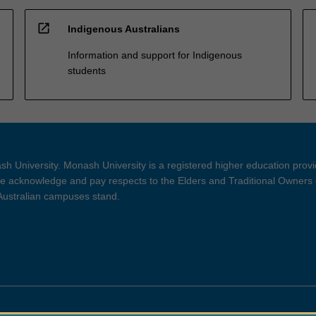
open_in_new
Indigenous Australians
Information and support for Indigenous
students
h University. Monash University is a registered higher education prov
 acknowledge and pay respects to the Elders and Traditional Owners 
 Australian campuses stand.