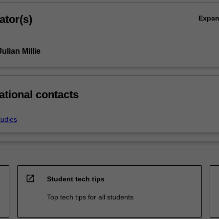
ator(s)
Expa
ulian Millie
ational contacts
tudies
open_in_new
Student tech tips
Top tech tips for all students