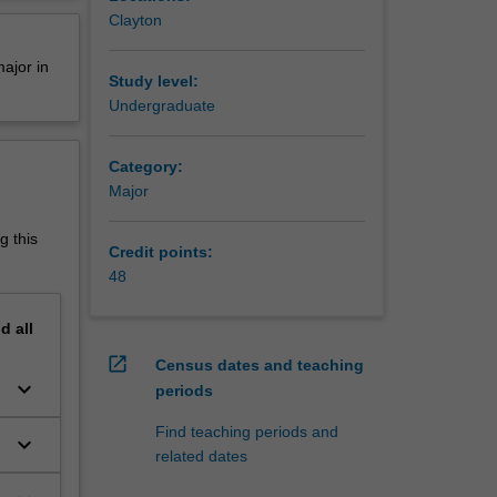
ays of
erview
Clayton
ls that
,
ajor in
le you to
Study level:
Undergraduate
n or its
Category:
Major
g this
Credit points:
ficiency
48
ut first
nd
all
 you
open_in_new
Census dates and teaching
ld be
keyboard_arrow_down
periods
;
rmediate,
Find teaching periods and
keyboard_arrow_down
ted
related dates