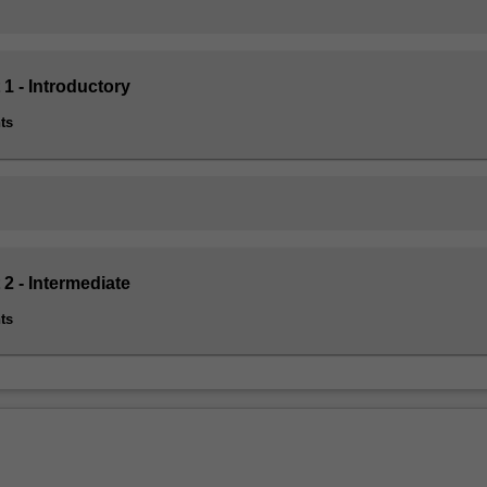
 1 - Introductory
ts
 2 - Intermediate
ts