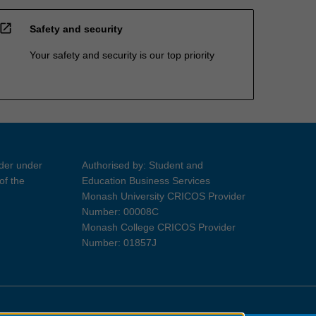
open_in_new
Safety and security
Your safety and security is our top priority
ider under
Authorised by: Student and
of the
Education Business Services
Monash University CRICOS Provider
Number: 00008C
Monash College CRICOS Provider
Number: 01857J