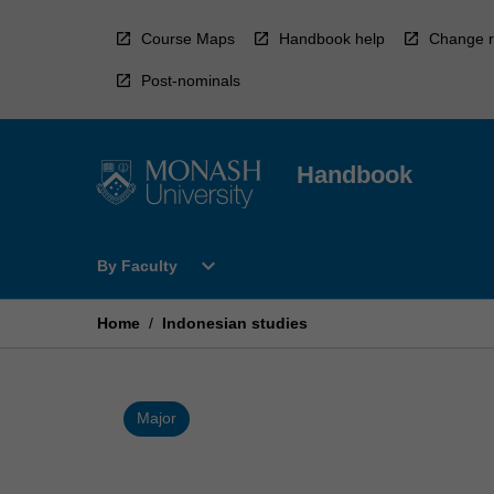
Skip
to
Course Maps
Handbook help
Change r
content
Post-nominals
Handbook
Open
expand_more
By Faculty
By
Faculty
Menu
Home
/
Indonesian studies
Major