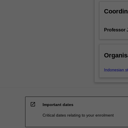
Coordin
Professor J
Organis
Indonesian s
open_in_new
Important dates
Critical dates relating to your enrolment