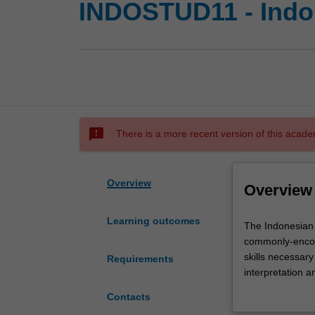
INDOSTUD11 - Indo
sms_failed
There is a more recent version of this acade
Overview
Overview
Learning outcomes
The
The Indonesian 
Indonesian
commonly-encoun
studies
skills necessary
Requirements
major
interpretation a
develops
linguistic varie
Contacts
in
in the codes of