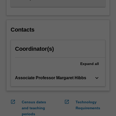
Contacts
Coordinator(s)
Expand
all
keyboard_arrow_down
Associate Professor Margaret Hibbs
open_in_new
open_in_new
Census dates
Technology
and teaching
Requirements
periods