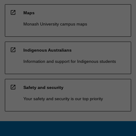
open_in_new
Maps
Monash University campus maps
open_in_new
Indigenous Australians
Information and support for Indigenous students
open_in_new
Safety and security
Your safety and security is our top priority