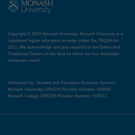
Copyright © 2019 Monash University. Monash University is a
registered higher education provider under the TEQSA Act
2011. We acknowledge and pay respects to the Elders and
Traditional Owners of the land on which our four Australian
campuses stand.
Authorised by: Student and Education Business Services
Monash University CRICOS Provider Number: 00008C
Monash College CRICOS Provider Number: 01857J