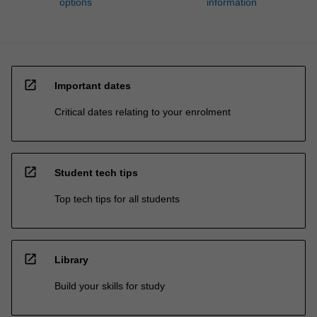
options
information
open_in_new
Important dates
Critical dates relating to your enrolment
open_in_new
Student tech tips
Top tech tips for all students
open_in_new
Library
Build your skills for study