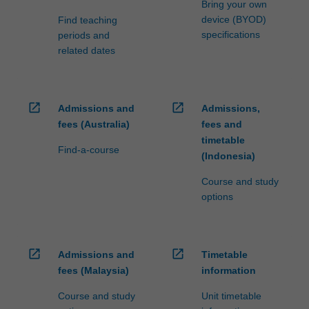
Bring your own
device (BYOD)
Find teaching
specifications
periods and
related dates
open_in_new
open_in_new
Admissions and
Admissions,
fees (Australia)
fees and
timetable
Find-a-course
(Indonesia)
Course and study
options
open_in_new
open_in_new
Admissions and
Timetable
fees (Malaysia)
information
Course and study
Unit timetable