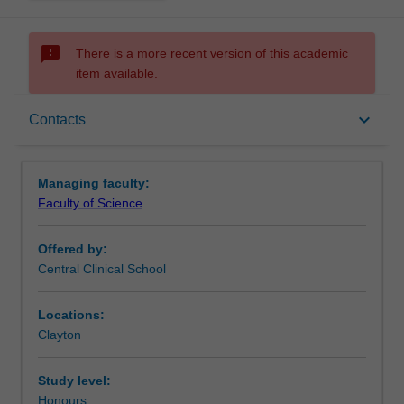
sms_failed
There is a more recent version of this academic
item available.
Requirements
keyboard_arrow_down
Contacts
Contacts
Managing faculty:
Faculty of Science
Offered by:
Central Clinical School
Locations:
Clayton
Study level:
Honours