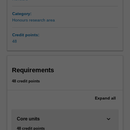
Category:
Honours research area
Credit points:
48
Requirements
48 credit points
Expand
all
keyboard_arrow_down
Core units
48 credit points