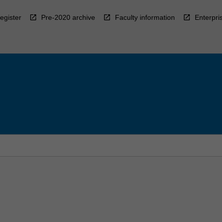
egister
Pre-2020 archive
Faculty information
Enterpri