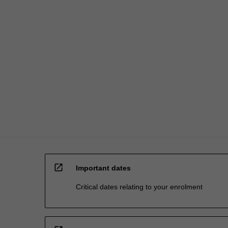
are
chosen
in…
For
more
content
click
the
Read
More
button
below.
open_in_new
Important dates
Critical dates relating to your enrolment