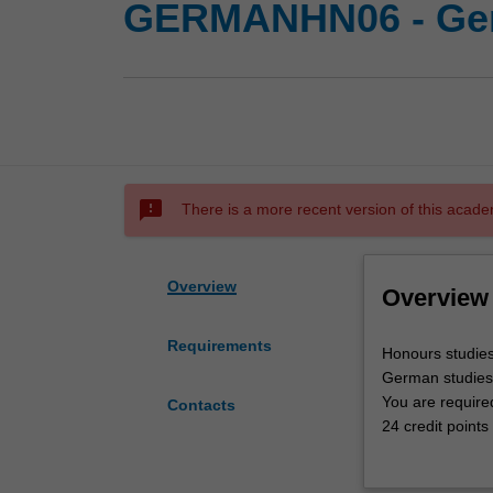
GERMANHN06 - Ger
sms_failed
There is a more recent version of this acade
Overview
Overview
Requirements
Honours
Honours studies
studies
German studies
in
You are required
Contacts
this
24 credit points
area
consultation wi
will
There is a stron