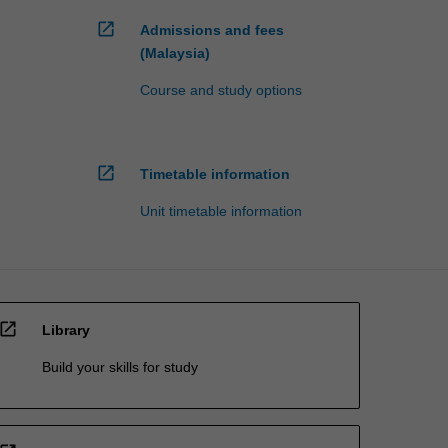
open_in_new
Admissions and fees
(Malaysia)
Course and study options
open_in_new
Timetable information
Unit timetable information
open_in_new
Library
Build your skills for study