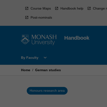
Skip
to
Course Maps
Handbook help
Change r
content
Post-nominals
Handbook
Open
expand_more
By Faculty
By
Faculty
Menu
Home
/
German studies
Honours research area