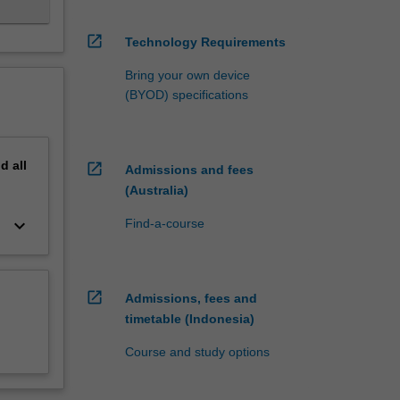
open_in_new
Technology Requirements
Bring your own device
(BYOD) specifications
nd
all
open_in_new
Admissions and fees
(Australia)
keyboard_arrow_down
Find-a-course
open_in_new
Admissions, fees and
timetable (Indonesia)
Course and study options