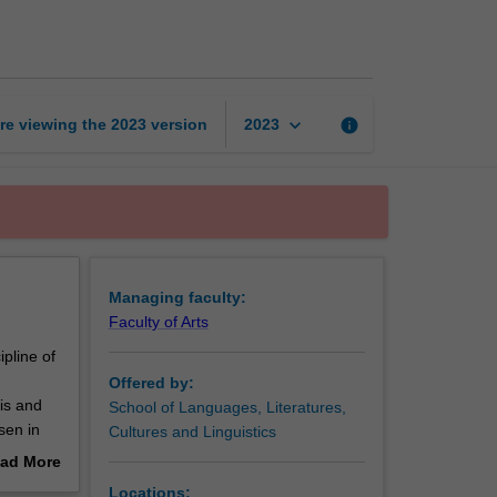
studies
page
keyboard_arrow_down
re viewing the
2023
version
info
2023
Managing faculty:
Faculty of Arts
pline of
Offered by:
sis and
School of Languages, Literatures,
sen in
Cultures and Linguistics
ad More
at a
out
Locations: