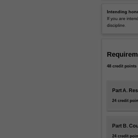
advance
German universi
your
Availability
Intending hon
knowledge
German studies 
If you are inte
and
research area.
discipline.
competencies
in
the
discipline
Requirem
of
German
48 credit points
studies.
You
are
required
Part A. Re
to
24 credit poin
complete
48
credit
points
Part B. Co
of
24 credit poin
study