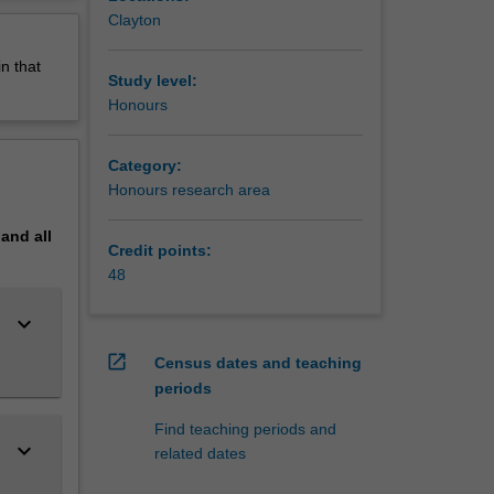
erview
Clayton
n that
Study level:
Honours
Category:
Honours research area
pand
all
Credit points:
48
keyboard_arrow_down
open_in_new
Census dates and teaching
periods
Find teaching periods and
keyboard_arrow_down
related dates