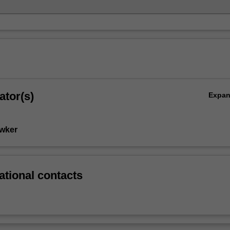
ator(s)
Expa
wker
ational contacts