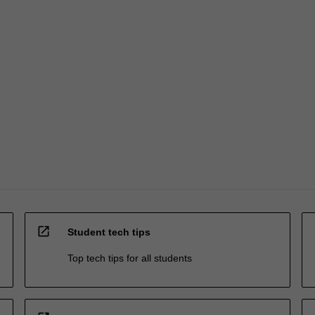
open_in_new
Student tech tips
Top tech tips for all students