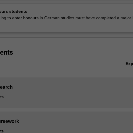
ty.
Ov
ours students
is listed in A3701 Bachelor of Arts (Honours) at Clayton as an honours
nding to enter honours in German studies must have completed a major i
ents
Ex
search
ts
ursework
ts