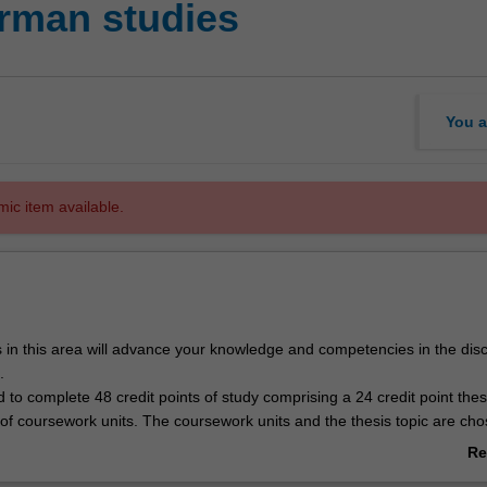
man studies
You a
mic item available.
 in this area will advance your knowledge and competencies in the disci
.
 to complete 48 credit points of study comprising a 24 credit point the
 of coursework units. The coursework units and the thesis topic are cho
th the German studies honours coordinator.
Re
g expectation that students will complete at least one semester's study 
ab