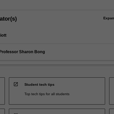
ator(s)
Expa
iott
Professor Sharon Bong
open_in_new
Student tech tips
Top tech tips for all students