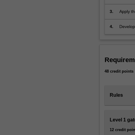
debates 
bring
in multid
3.
Apply th
innovative
contemp
theory
and
4.
Develop 
research
as non-
techniques
organisa
to
understanding
the
Requirem
ways
48 credit points
in
which
our
bodies
Rules
are
sexed,
gendered
and
Level 1 ga
sexually
12 credit poin
oriented,