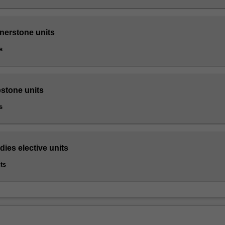
rnerstone units
s
pstone units
s
ies elective units
ts