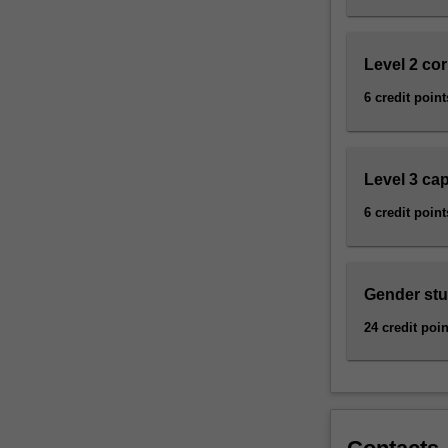
how
these
relate…
Level 2 co
For
more
6 credit point
content
click
the
Level 3 ca
Read
More
6 credit point
button
below.
Gender stud
24 credit poin