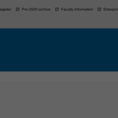
egister
Pre-2020 archive
Faculty information
Enterpri