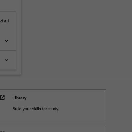
nd
all
keyboard_arrow_down
keyboard_arrow_down
open_in_new
Library
Build your skills for study