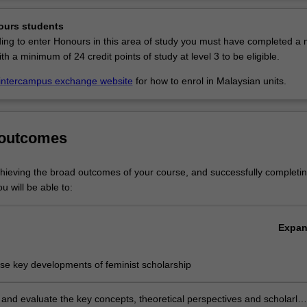
ge of methodological skills, including problem-solving skills. You will al
Ov
able professional skills in gender analysis and an ethos of gender equa
ours students
at is transferable to your future career.
ding to enter Honours in this area of study you must have completed a 
ith a minimum of 24 credit points of study at level 3 to be eligible.
s listed in A2000 Bachelor of Arts at Clayton as a major and minor, in 
s and Social Sciences at Malaysia as a major and minor, and in A0502 
intercampus exchange website
for how to enrol in Malaysian units.
at Clayton as a major.
 outcomes
chieving the broad outcomes of your course, and successfully completin
u will be able to:
Expa
se key developments of feminist scholarship
and evaluate the key concepts, theoretical perspectives and scholarly