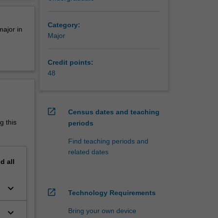
so
erview
lity and
Category:
major in
Major
A2006
Diploma
Credit points:
48
open_in_new
Census dates and teaching
g this
periods
Find teaching periods and
related dates
nd
all
keyboard_arrow_down
open_in_new
Technology Requirements
keyboard_arrow_down
Bring your own device