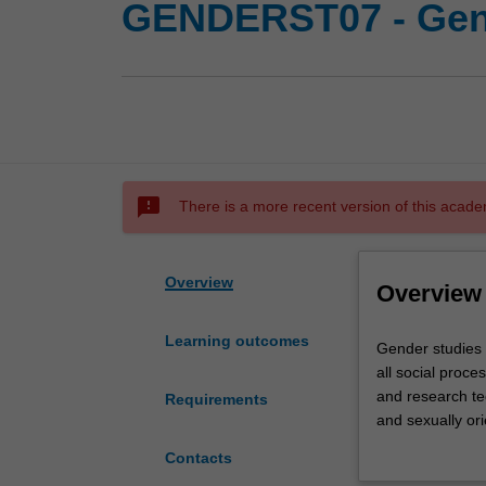
GENDERST07 - Gen
sms_failed
There is a more recent version of this acade
Overview
Overview
Learning outcomes
Gender
Gender studies is
studies
all social proce
is
and research te
Requirements
an
and sexually or
exciting
inequality, sexu
Contacts
interdisciplinary
introduced to a v