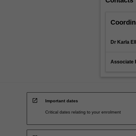
Contacts
Coordin
Dr Karla Ell
Associate 
open_in_new
Important dates
Critical dates relating to your enrolment