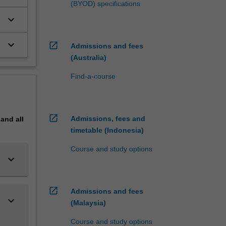
(BYOD) specifications
t
keyboard_arrow_down
f
keyboard_arrow_down
open_in_new
Admissions and fees
(Australia)
Find-a-course
open_in_new
Admissions, fees and
pand
all
timetable (Indonesia)
Course and study options
keyboard_arrow_down
open_in_new
Admissions and fees
keyboard_arrow_down
(Malaysia)
Course and study options