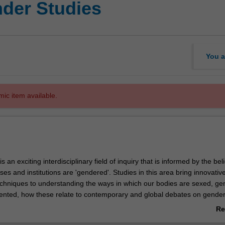
der Studies
You a
mic item available.
 an exciting interdisciplinary field of inquiry that is informed by the beli
sses and institutions are 'gendered'. Studies in this area bring innovativ
chniques to understanding the ways in which our bodies are sexed, g
iented, how these relate to contemporary and global debates on gende
al and reproductive health and rights and the plurality of sexualities. You
Re
ariety of critical models of analysis - feminist and queer - that will assis
ab