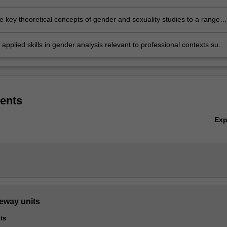
in the study of genders, sexes and sexualities, and how these intersec
isciplinary fields of study
e key theoretical concepts of gender and sexuality studies to a range o
orary global issues
applied skills in gender analysis relevant to professional contexts such
governmental organisations, industry and community-based
tions (CBO) or civil society movements
ents
Ex
teway units
ts