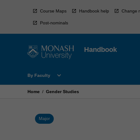
Skip
to
Course Maps
Handbook help
Change r
content
Post-nominals
Handbook
Open
expand_more
By Faculty
By
Faculty
Menu
Home
/
Gender Studies
Major