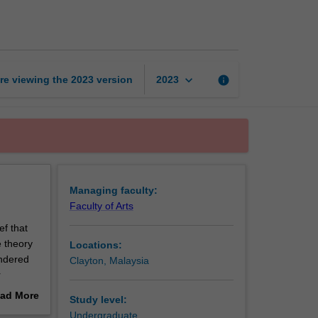
Studies
page
keyboard_arrow_down
re viewing the
2023
version
info
2023
Managing faculty:
Faculty of Arts
ef that
e theory
Locations:
endered
Clayton, Malaysia
r
 will be
ad More
Study level:
t you in
out
Undergraduate