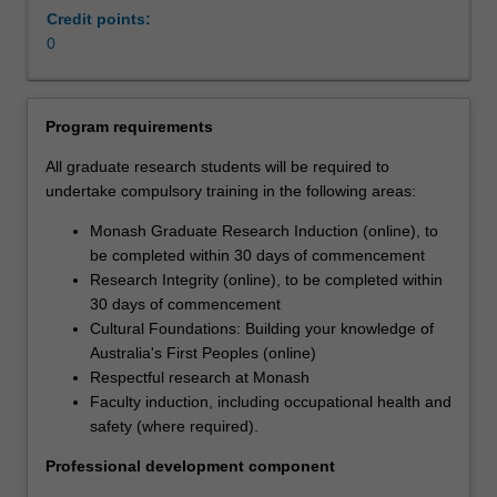
rising
Credit points:
costs,
0
an
ageing
population,
Program requirements
and
greater
All graduate research students will be required to
co-
undertake compulsory training in the following areas:
morbidity
Monash Graduate Research Induction (online), to
of
be completed within 30 days of commencement
the
Research Integrity (online), to be completed within
population.
30 days of commencement
Being
Cultural Foundations: Building your knowledge of
able
Australia's First Peoples (online)
to
Respectful research at Monash
deliver
Faculty induction, including occupational health and
sustainable
safety (where required).
services
that
Professional development component
promote