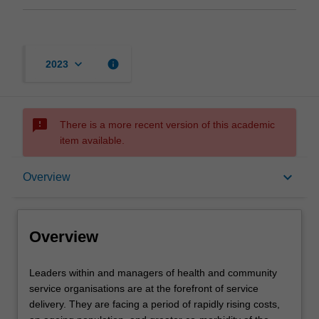
keyboard_arrow_down
info
2023
sms_failed
There is a more recent version of this academic
item available.
Overview
keyboard_arrow_down
Overview
Contacts
Overview
Leaders
Leaders within and managers of health and community
within
service organisations are at the forefront of service
and
delivery. They are facing a period of rapidly rising costs,