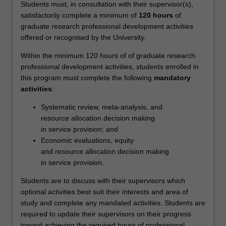
equitable
Students must, in consultation with their supervisor(s),
access,
satisfactorily complete a minimum of
120 hours
of
effectiveness,
graduate research professional development activities
efficiency
offered or recognised by the University.
and
Within the minimum 120 hours of of graduate research
safety
professional development activities, students enrolled in
in…
this program must complete the following
mandatory
For
activities
:
more
content
Systematic review, meta-analysis, and
click
resource allocation decision making
the
in service provision; and
Read
Economic evaluations, equity
More
and resource allocation decision making
button
in service provision.
below.
Students are to discuss with their supervisors which
optional activities best suit their interests and area of
study and complete any mandated activities. Students are
required to update their supervisors on their progress
toward achieving the required hours of professional