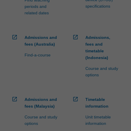
specifications
periods and
related dates
open_in_new
open_in_new
Admissions and
Admissions,
fees (Australia)
fees and
timetable
Find-a-course
(Indonesia)
Course and study
options
open_in_new
open_in_new
Admissions and
Timetable
fees (Malaysia)
information
Course and study
Unit timetable
options
information