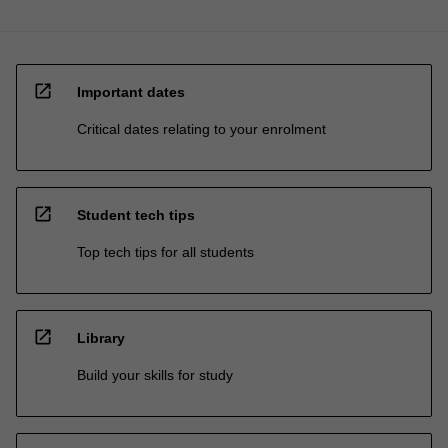
open_in_new
Important dates
Critical dates relating to your enrolment
open_in_new
Student tech tips
Top tech tips for all students
open_in_new
Library
Build your skills for study