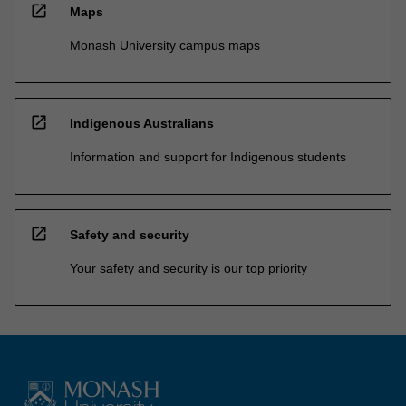
open_in_new
Maps
Monash University campus maps
open_in_new
Indigenous Australians
Information and support for Indigenous students
open_in_new
Safety and security
Your safety and security is our top priority