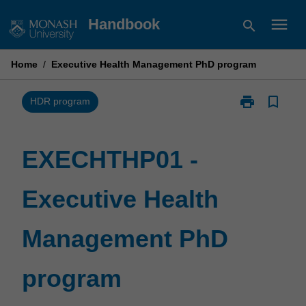
Skip
menu
Handbook
search
to
content
Home
/
Executive Health Management PhD program
print
bookmark_border
Print
HDR program
EXECHTHP01
-
Executive
EXECHTHP01 -
Health
Management
Executive Health
PhD
program
page
Management PhD
program