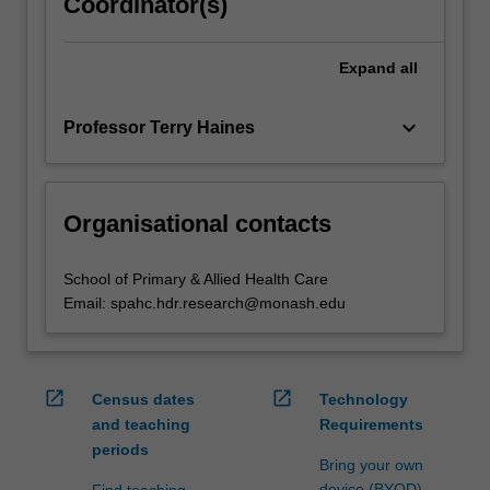
Coordinator(s)
Expand
all
keyboard_arrow_down
Professor Terry Haines
Organisational contacts
School of Primary & Allied Health Care
Email: spahc.hdr.research@monash.edu
open_in_new
open_in_new
Census dates
Technology
and teaching
Requirements
periods
Bring your own
device (BYOD)
Find teaching