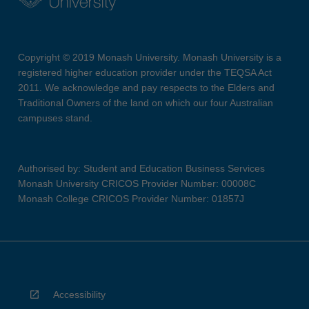
Copyright © 2019 Monash University. Monash University is a
registered higher education provider under the TEQSA Act
2011. We acknowledge and pay respects to the Elders and
Traditional Owners of the land on which our four Australian
campuses stand.
Authorised by: Student and Education Business Services
Monash University CRICOS Provider Number: 00008C
Monash College CRICOS Provider Number: 01857J
Accessibility