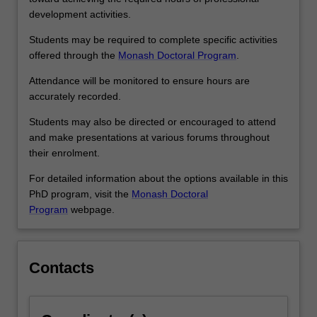
development activities.
Students may be required to complete specific activities
offered through the
Monash Doctoral Program
.
Attendance will be monitored to ensure hours are
accurately recorded.
Students may also be directed or encouraged to attend
and make presentations at various forums throughout
their enrolment.
For detailed information about the options available in this
PhD program, visit the
Monash Doctoral
Program
webpage.
Contacts