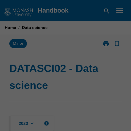
Skip
menu
Handbook
search
to
content
Home
/
Data science
print
bookmark_border
Print
Minor
DATASCI02
-
Data
DATASCI02 - Data
science
page
science
keyboard_arrow_down
info
2023