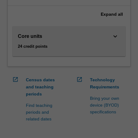
technical
areas
Expand
all
such
as
programming
keyboard_arrow_down
Core units
and
databases,
24 credit points
through
modelling,
visualisation
and
analysis,
open_in_new
open_in_new
Census dates
Technology
as
and teaching
Requirements
well
periods
as
Bring your own
legal
device (BYOD)
Find teaching
and
specifications
periods and
ethical
related dates
issues.
As