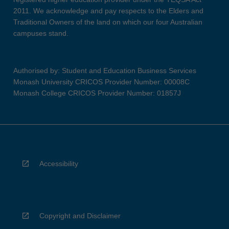
2011. We acknowledge and pay respects to the Elders and
Traditional Owners of the land on which our four Australian
campuses stand.
Authorised by: Student and Education Business Services
Monash University CRICOS Provider Number: 00008C
Monash College CRICOS Provider Number: 01857J
Accessibility
Copyright and Disclaimer