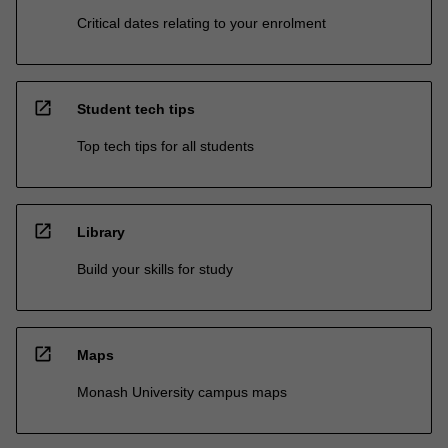
Critical dates relating to your enrolment
open_in_new
Student tech tips
Top tech tips for all students
open_in_new
Library
Build your skills for study
open_in_new
Maps
Monash University campus maps