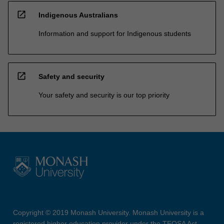
open_in_new
Indigenous Australians
Information and support for Indigenous students
open_in_new
Safety and security
Your safety and security is our top priority
Copyright © 2019 Monash University. Monash University is a
registered higher education provider under the TEQSA Act