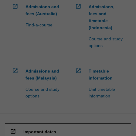
well…
open_in_new
open_in_new
Admissions and
Admissions,
For
more
fees (Australia)
fees and
content
timetable
Find-a-course
click
(Indonesia)
the
Course and study
Read
options
More
button
below.
open_in_new
open_in_new
Admissions and
Timetable
fees (Malaysia)
information
Course and study
Unit timetable
options
information
open_in_new
Important dates