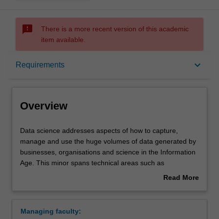
sms_failed
There is a more recent version of this academic
item available.
Overview
keyboard_arrow_down
Requirements
Requirements
Overview
Data
Data science addresses aspects of how to capture,
science
manage and use the huge volumes of data generated by
addresses
businesses, organisations and science in the Information
aspects
Age. This minor spans technical areas such as
of
programming and databases, through modelling,
Read More
how
visualisation and analysis, as well as legal and ethical
about
to
issues. As well as providing a technical depth component
Overview
capture,
to students in information technology and computer
Managing faculty:
manage
science, this minor will provide a breadth component