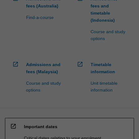
fees (Australia)
fees and
timetable
Find-a-course
(Indonesia)
Course and study
options
open_in_new
open_in_new
Admissions and
Timetable
fees (Malaysia)
information
Course and study
Unit timetable
options
information
open_in_new
Important dates
Critical dates relating to your enrolment