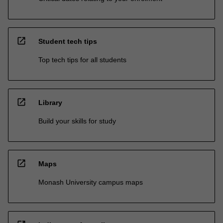
open_in_new
Student tech tips
Top tech tips for all students
open_in_new
Library
Build your skills for study
open_in_new
Maps
Monash University campus maps