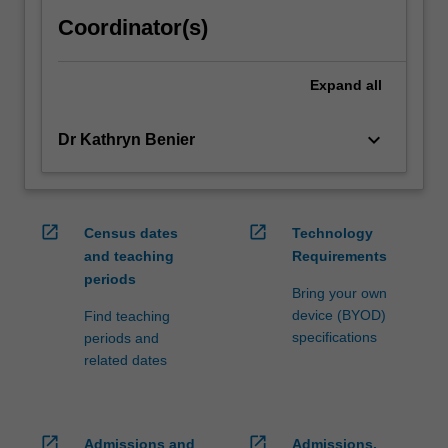
Coordinator(s)
Expand
all
keyboard_arrow_down
Dr Kathryn Benier
open_in_new
open_in_new
Census dates
Technology
and teaching
Requirements
periods
Bring your own
device (BYOD)
Find teaching
specifications
periods and
related dates
open_in_new
open_in_new
Admissions and
Admissions,