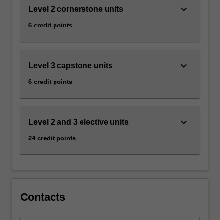
keyboard_arrow_down
Level 2 cornerstone units
6 credit points
keyboard_arrow_down
Level 3 capstone units
6 credit points
keyboard_arrow_down
Level 2 and 3 elective units
24 credit points
Contacts