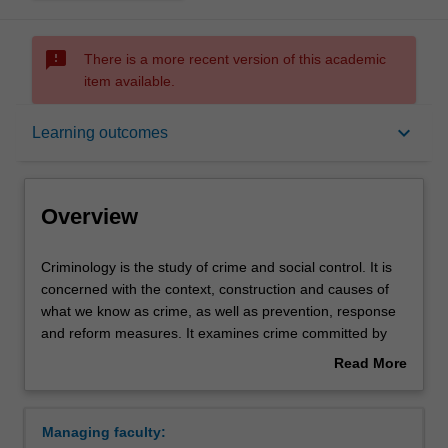
sms_failed
There is a more recent version of this academic
item available.
Overview
keyboard_arrow_down
Learning outcomes
Learning outcomes
Overview
Requirements
Criminology
Criminology is the study of crime and social control. It is
is
concerned with the context, construction and causes of
the
what we know as crime, as well as prevention, response
study
Contacts
and reform measures. It examines crime committed by
of
individuals, groups, organisations and states, both locally
Read More
crime
and internationally. It includes the study of policing,
about
and
criminal law and processes of punishment within national
Overview
social
and international justice systems. It interrogates diverse
Managing faculty:
control.
formal and informal practices and systems of justice and