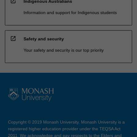
open_in_new
Indigenous Australians
Information and support for Indigenous students
open_in_new
Safety and security
Your safety and security is our top priority
Copyright © 2019 Monash University. Monash University is a
registered higher education provider under the TEQSA Act
2011. We acknowledge and pay respects to the Elders and