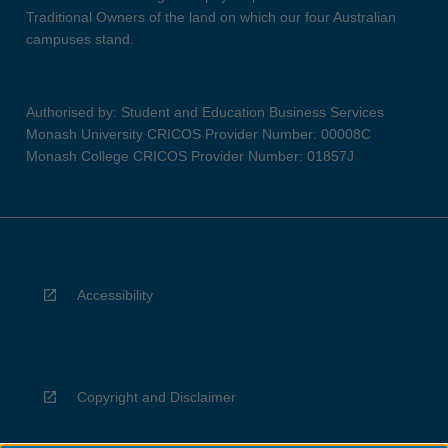
Traditional Owners of the land on which our four Australian
campuses stand.
Authorised by: Student and Education Business Services
Monash University CRICOS Provider Number: 00008C
Monash College CRICOS Provider Number: 01857J
Accessibility
Copyright and Disclaimer