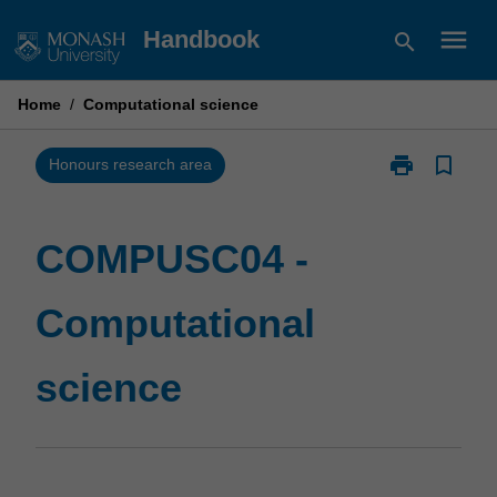
Skip
menu
Handbook
search
to
content
Home
/
Computational science
print
bookmark_border
Print
Honours research area
COMPUSC04
-
Computationa
COMPUSC04 -
science
page
Computational
science