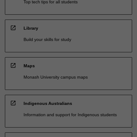
Top tech tips for all students
open_in_new
Library
Build your skills for study
open_in_new
Maps
Monash University campus maps
open_in_new
Indigenous Australians
Information and support for Indigenous students