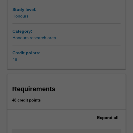
Study level:
Honours
Category:
Honours research area
Credit points:
48
Requirements
48 credit points
Expand
all