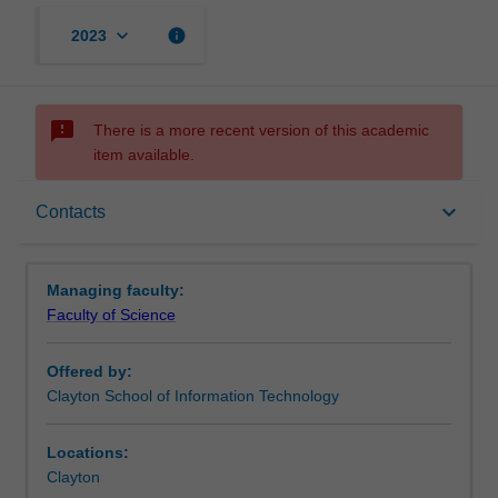
keyboard_arrow_down
info
2023
sms_failed
There is a more recent version of this academic
item available.
Requirements
keyboard_arrow_down
Contacts
Contacts
Managing faculty:
Faculty of Science
Offered by:
Clayton School of Information Technology
Locations:
Clayton