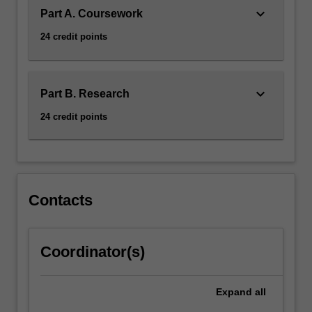
keyboard_arrow_down
Part A. Coursework
24 credit points
keyboard_arrow_down
Part B. Research
24 credit points
Contacts
Coordinator(s)
Expand
all