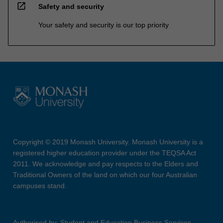
open_in_new
Safety and security
Your safety and security is our top priority
Copyright © 2019 Monash University. Monash University is a
registered higher education provider under the TEQSA Act
2011. We acknowledge and pay respects to the Elders and
Traditional Owners of the land on which our four Australian
campuses stand.
Authorised by: Student and Education Business Services