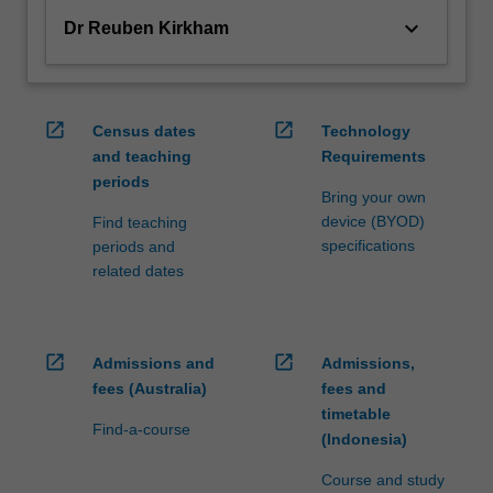
keyboard_arrow_down
Dr Reuben Kirkham
open_in_new
open_in_new
Census dates
Technology
and teaching
Requirements
periods
Bring your own
device (BYOD)
Find teaching
specifications
periods and
related dates
open_in_new
open_in_new
Admissions and
Admissions,
fees (Australia)
fees and
timetable
Find-a-course
(Indonesia)
Course and study