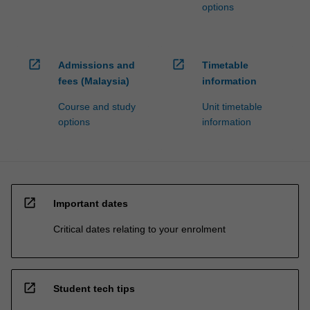
options
open_in_new
open_in_new
Admissions and
Timetable
fees (Malaysia)
information
Course and study
Unit timetable
options
information
open_in_new
Important dates
Critical dates relating to your enrolment
open_in_new
Student tech tips