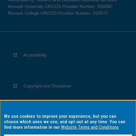
Monash University CRICOS Provider Number: 00008C
Monash College CRICOS Provider Number: 01857J
Accessibility
Copyright and Disclaimer
We use cookies to improve your experience, but you can
Privacy
choose which ones we use, and opt-out at any time. You can
find more information in our
Website Terms and Conditions