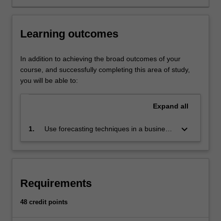
Statistical
and
econometric
Learning outcomes
analysis
provides
informed
In addition to achieving the broad outcomes of your
support
course, and successfully completing this area of study,
for
you will be able to:
business
and
Expand
all
economic
decision-
keyboard_arrow_down
1.
Use forecasting techniques in a business
making.
environment
AvailabilityBusiness
analytics
and
statistics
Requirements
is
listed
48 credit points
in
B2000