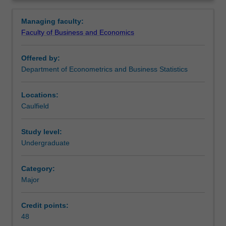
information
Availability
Overview
from
Business analytics and statistics is listed in B2000
Managing faculty:
data.
Bachelor of Business at Caulfield as a major and minor.
Faculty of Business and Economics
It
comprises
Offered by:
a
Department of Econometrics and Business Statistics
set
of
tools
Locations:
for
Caulfield
analysing
data
Study level:
using
Undergraduate
economic
theories
Category:
or
Major
computer-
based
statistical
Credit points:
models.
48