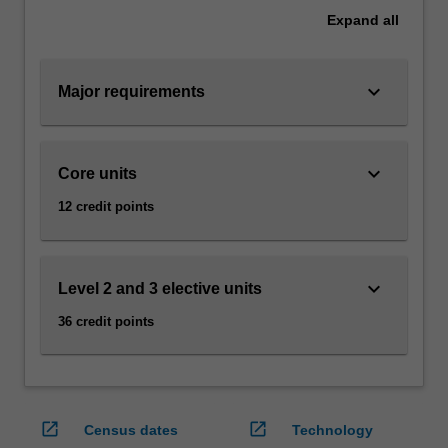
Bachelor
Expand
all
of
Business
at
keyboard_arrow_down
Major requirements
Caulfield…
For
more
content
keyboard_arrow_down
Core units
click
12 credit points
the
Read
More
button
keyboard_arrow_down
Level 2 and 3 elective units
below.
36 credit points
open_in_new
open_in_new
Census dates
Technology