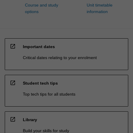
Course and study
Unit timetable
options
information
open_in_new
Important dates
Critical dates relating to your enrolment
open_in_new
Student tech tips
Top tech tips for all students
open_in_new
Library
Build your skills for study