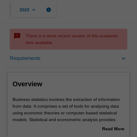
keyboard_arrow_down
info
2023
sms_failed
There is a more recent version of this academic
item available.
Overview
keyboard_arrow_down
Requirements
Learning outcomes
Overview
Requirements
Business
Business statistics involves the extraction of information
statistics
from data. It comprises a set of tools for analysing data
involves
using economic theories or computer-based statistical
the
models. Statistical and econometric analysis provides
extraction
informed support for business and economic decision-
Read More
of
making.
about