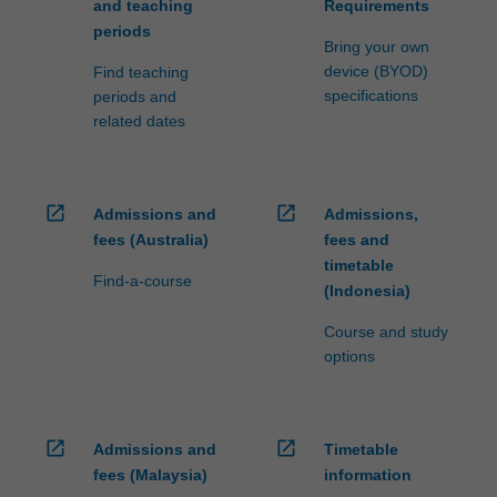
and teaching
Requirements
periods
Bring your own
device (BYOD)
Find teaching
specifications
periods and
related dates
open_in_new
open_in_new
Admissions and
Admissions,
fees (Australia)
fees and
timetable
Find-a-course
(Indonesia)
Course and study
options
open_in_new
open_in_new
Admissions and
Timetable
fees (Malaysia)
information