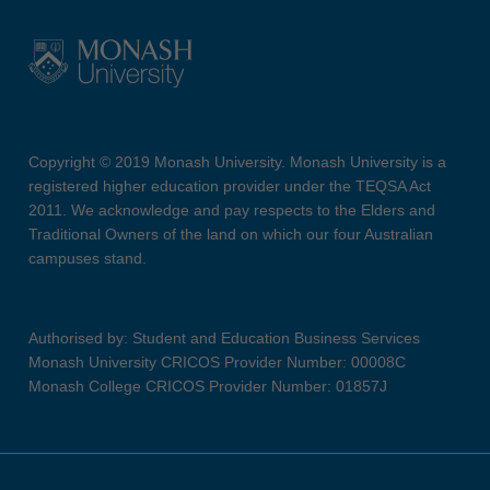
Copyright © 2019 Monash University. Monash University is a
registered higher education provider under the TEQSA Act
2011. We acknowledge and pay respects to the Elders and
Traditional Owners of the land on which our four Australian
campuses stand.
Authorised by: Student and Education Business Services
Monash University CRICOS Provider Number: 00008C
Monash College CRICOS Provider Number: 01857J