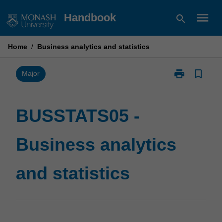
Skip
menu
Handbook
search
to
content
Home
/
Business analytics and statistics
print
bookmark_border
Print
Major
BUSSTATS05
-
Business
BUSSTATS05 -
analytics
and
Business analytics
statistics
page
and statistics