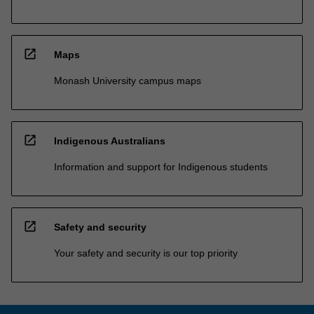
open_in_new
Maps
Monash University campus maps
open_in_new
Indigenous Australians
Information and support for Indigenous students
open_in_new
Safety and security
Your safety and security is our top priority