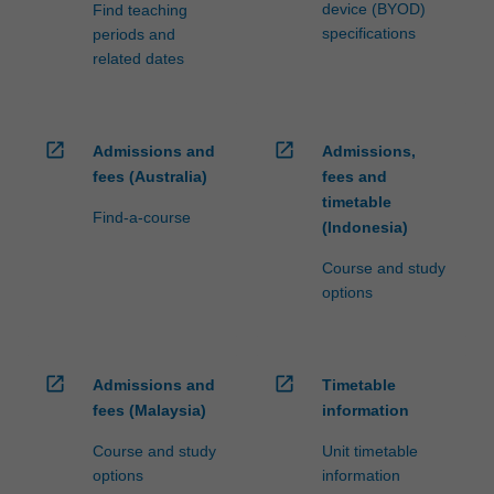
the…
device (BYOD)
Find teaching
For
specifications
periods and
more
related dates
content
click
the
Read
open_in_new
open_in_new
Admissions and
Admissions,
More
fees (Australia)
fees and
button
timetable
Find-a-course
below.
(Indonesia)
Course and study
options
open_in_new
open_in_new
Admissions and
Timetable
fees (Malaysia)
information
Course and study
Unit timetable
options
information