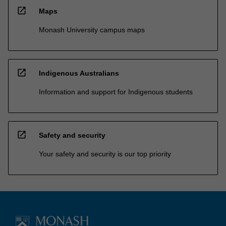
open_in_new
Maps
Monash University campus maps
open_in_new
Indigenous Australians
Information and support for Indigenous students
open_in_new
Safety and security
Your safety and security is our top priority