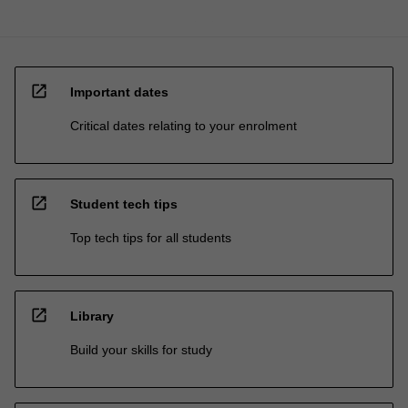
open_in_new
Important dates
Critical dates relating to your enrolment
open_in_new
Student tech tips
Top tech tips for all students
open_in_new
Library
Build your skills for study