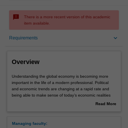
sms_failed
There is a more recent version of this academic
item available.
Overview
keyboard_arrow_down
Requirements
Requirements
Overview
Understanding
Understanding the global economy is becoming more
the
important in the life of a modern professional. Political
global
and economic trends are changing at a rapid rate and
economy
being able to make sense of today’s economic realities
is
can be extremely advantageous in boosting your career.
Read More
becoming
In this specialisation you will have the opportunity to
about
more
complete units in game theory, international economics,
Overview
important
managerial economics and data visualisation. You will
Managing faculty:
in
also have the option to study a regional economics unit,