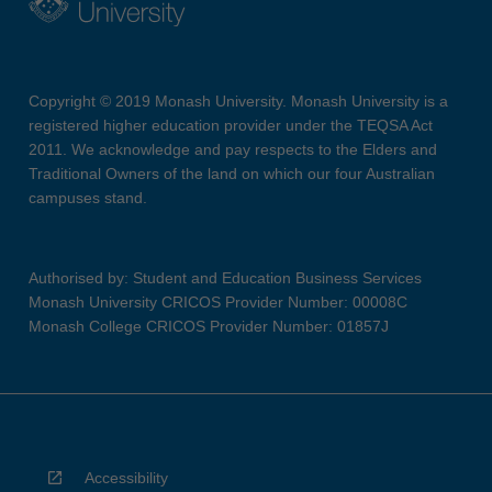
Copyright © 2019 Monash University. Monash University is a
registered higher education provider under the TEQSA Act
2011. We acknowledge and pay respects to the Elders and
Traditional Owners of the land on which our four Australian
campuses stand.
Authorised by: Student and Education Business Services
Monash University CRICOS Provider Number: 00008C
Monash College CRICOS Provider Number: 01857J
Accessibility