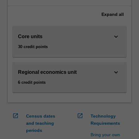
make
sense
Expand
all
of
today’s
economic
keyboard_arrow_down
Core units
realities
can
30 credit points
be
extremely
advantageous
in
keyboard_arrow_down
Regional economics unit
boosting
6 credit points
your
career.
In
this
specialisation
open_in_new
open_in_new
Census dates
Technology
you
and teaching
Requirements
will
periods
have
Bring your own