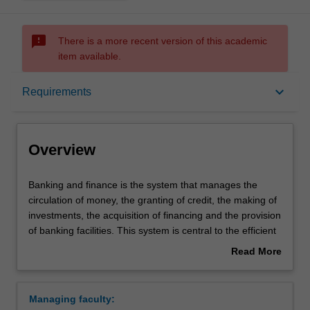
sms_failed
There is a more recent version of this academic
item available.
Overview
keyboard_arrow_down
Requirements
Requirements
Overview
Contacts
Banking
Banking and finance is the system that manages the
and
circulation of money, the granting of credit, the making of
finance
investments, the acquisition of financing and the provision
is
of banking facilities. This system is central to the efficient
the
running of an economy.
Read More
system
Availability
about
that
Banking and finance is listed in B2000 Bachelor of
Overview
manages
Business at Caulfield as a major and minor.
Managing faculty:
the