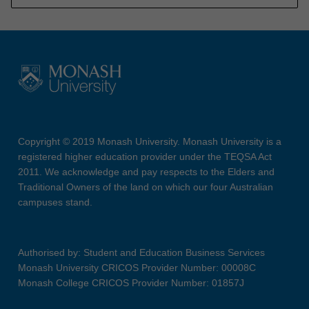
Copyright © 2019 Monash University. Monash University is a
registered higher education provider under the TEQSA Act
2011. We acknowledge and pay respects to the Elders and
Traditional Owners of the land on which our four Australian
campuses stand.
Authorised by: Student and Education Business Services
Monash University CRICOS Provider Number: 00008C
Monash College CRICOS Provider Number: 01857J