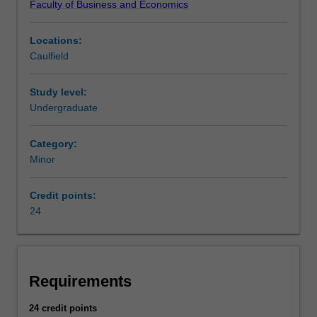
Faculty of Business and Economics
circulation
of
Locations:
money,
Caulfield
the
granting
of
Study level:
credit,
Undergraduate
the
making
Category:
of
Minor
investments,
the
Credit points:
acquisition
24
of
financing
and
the
provision
Requirements
of
banking
24 credit points