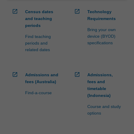
of…
For
open_in_new
open_in_new
Census dates
Technology
more
and teaching
Requirements
content
periods
click
Bring your own
the
device (BYOD)
Find teaching
Read
specifications
periods and
More
related dates
button
below.
open_in_new
open_in_new
Admissions and
Admissions,
fees (Australia)
fees and
timetable
Find-a-course
(Indonesia)
Course and study
options