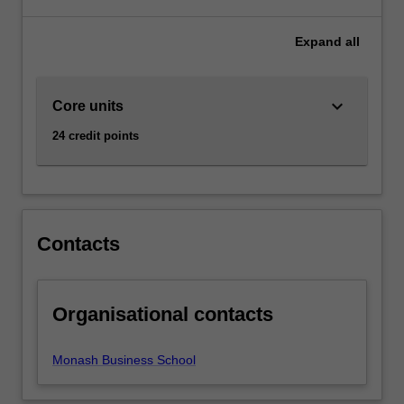
facilities.
This
Expand
all
system
is
central
keyboard_arrow_down
Core units
to
the
24 credit points
efficient
running
of
an
economy.
Contacts
AvailabilityBanking
and
finance
is
Organisational contacts
listed
in
Monash Business School
B2000
Bachelor