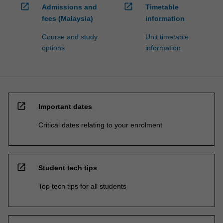
open_in_new
open_in_new
Admissions and
Timetable
fees (Malaysia)
information
Course and study
Unit timetable
options
information
open_in_new
Important dates
Critical dates relating to your enrolment
open_in_new
Student tech tips
Top tech tips for all students