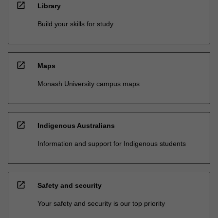
open_in_new
Library
Build your skills for study
open_in_new
Maps
Monash University campus maps
open_in_new
Indigenous Australians
Information and support for Indigenous students
open_in_new
Safety and security
Your safety and security is our top priority