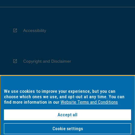
Accessibility
Copyright and Disclaimer
We use cookies to improve your experience, but you can
Privacy
choose which ones we use, and opt-out at any time. You can
find more information in our
Website Terms and Conditions
Accept all
Information for Indigenous Australians
Cookie settings