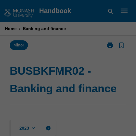
Skip
menu
Handbook
search
to
content
Home
/
Banking and finance
print
bookmark_border
Print
Minor
BUSBKFMR02
-
Banking
BUSBKFMR02 -
and
finance
Banking and finance
page
keyboard_arrow_down
info
2023