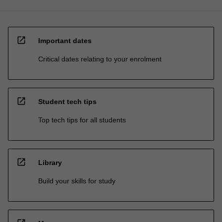
open_in_new
Important dates
Critical dates relating to your enrolment
open_in_new
Student tech tips
Top tech tips for all students
open_in_new
Library
Build your skills for study