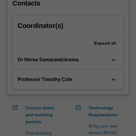
physics,
Contacts
…
For
more
Coordinator(s)
content
click
the
Expand
all
Read
More
keyboard_arrow_down
Dr Nirma Samarawickrema
button
below.
keyboard_arrow_down
Professor Timothy Cole
open_in_new
open_in_new
Census dates
Technology
and teaching
Requirements
periods
Bring your own
device (BYOD)
Find teaching