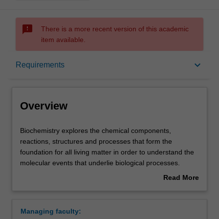
sms_failed
There is a more recent version of this academic
item available.
Overview
keyboard_arrow_down
Requirements
Requirements
Overview
Contacts
Biochemistry
Biochemistry explores the chemical components,
explores
reactions, structures and processes that form the
the
foundation for all living matter in order to understand the
chemical
molecular events that underlie biological processes.
components,
These are important in human, animal and plant biology,
Read More
reactions,
medicine, agriculture, forensic science and biotechnology.
about
structures
Biochemistry draws on biology, chemistry and physics,
Overview
and
providing a key interface between these fields and opens
Managing faculty:
processes
up our understanding of the causes of disease and