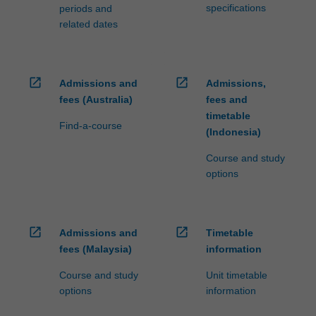
specifications
periods and
related dates
open_in_new
open_in_new
Admissions and
Admissions,
fees (Australia)
fees and
timetable
Find-a-course
(Indonesia)
Course and study
options
open_in_new
open_in_new
Admissions and
Timetable
fees (Malaysia)
information
Course and study
Unit timetable
options
information