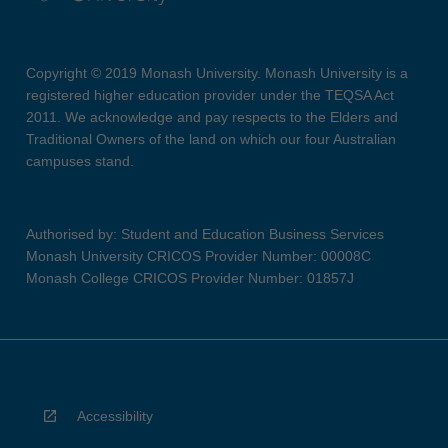
Copyright © 2019 Monash University. Monash University is a
registered higher education provider under the TEQSA Act
2011. We acknowledge and pay respects to the Elders and
Traditional Owners of the land on which our four Australian
campuses stand.
Authorised by: Student and Education Business Services
Monash University CRICOS Provider Number: 00008C
Monash College CRICOS Provider Number: 01857J
Accessibility