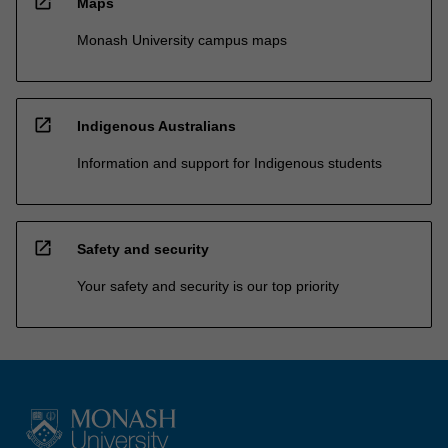
open_in_new
Maps
Monash University campus maps
open_in_new
Indigenous Australians
Information and support for Indigenous students
open_in_new
Safety and security
Your safety and security is our top priority