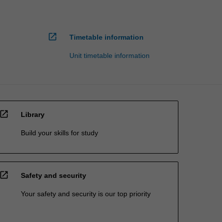
open_in_new
Timetable information
Unit timetable information
open_in_new
Library
Build your skills for study
open_in_new
Safety and security
Your safety and security is our top priority