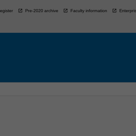
egister
Pre-2020 archive
Faculty information
Enterpri