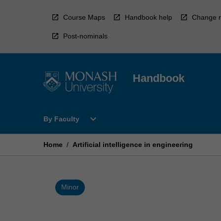
Skip
to
Course Maps
Handbook help
Change r
content
Post-nominals
Handbook
Open
expand_more
By Faculty
By
Faculty
Menu
Home
/
Artificial intelligence in engineering
Minor