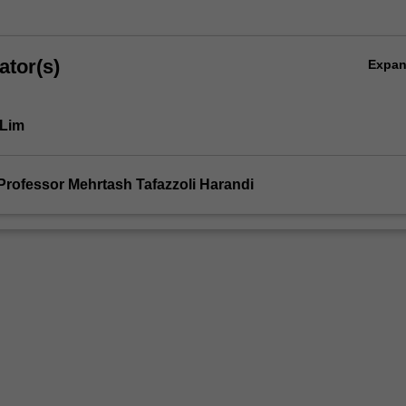
ator(s)
Expa
 Lim
Professor Mehrtash Tafazzoli Harandi