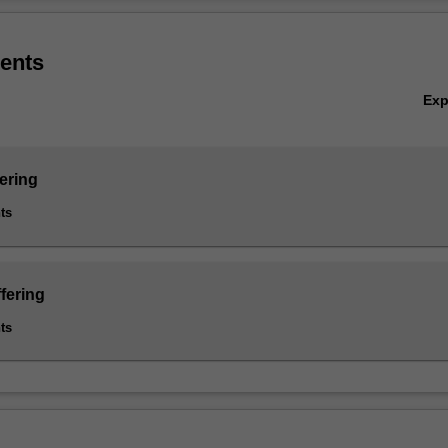
ialisation, the Robotics and Mechatronics specialisation (Artificial Intel
Ov
oftware engineering specialisation.
ents
Ex
ering
ts
fering
ts