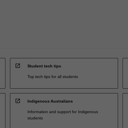
open_in_new
Student tech tips
Top tech tips for all students
open_in_new
Indigenous Australians
Information and support for Indigenous
students