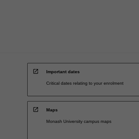
the
single
degree
E3001…
For
more
content
click
the
Read
open_in_new
More
Important dates
button
Critical dates relating to your enrolment
below.
open_in_new
Maps
Monash University campus maps