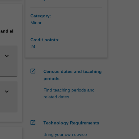
ligence
erview
Category:
Minor
pand
all
Credit points:
24
keyboard_arrow_down
open_in_new
Census dates and teaching
periods
Find teaching periods and
keyboard_arrow_down
related dates
open_in_new
Technology Requirements
Bring your own device