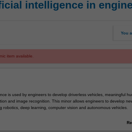
cial intelligence in engin
You a
mic item available.
ligence is used by engineers to develop driverless vehicles, meaningful h
tion and image recognition. This minor allows engineers to develop ne
ng robotics, deep learning, computer vision and autonomous vehicles.
telligence in engineering minor is available only to students enrolled in t
Re
chelor of Engineering (Honours), except those completing the Biomed
ab