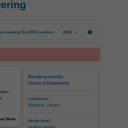
eering
intelligence
in
engineering
page
keyboard_arrow_down
re viewing the
2023
version
info
2023
Managing faculty:
Faculty of Engineering
uman-
w
Locations:
Malaysia, Clayton
he single
ad More
Study level:
ical
out
Undergraduate