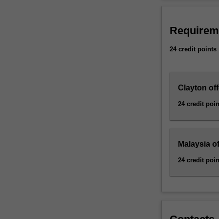
to
engineering spec
develop
stream) or the S
driverless
Requirem
vehicles,
meaningful
24 credit points
human-
machine
interaction
Clayton off
and
image
24 credit poin
recognition.
This
minor
allows
Malaysia of
engineers
24 credit poin
to
develop
new
designs
involving
robotics,