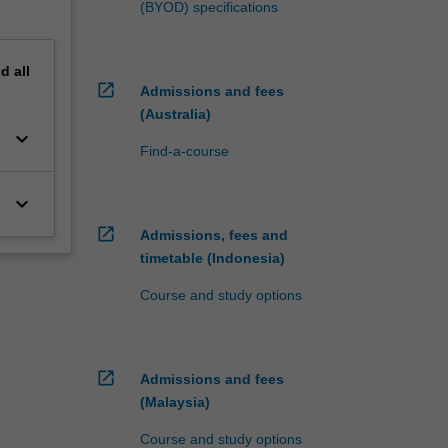
(BYOD) specifications
nd
all
open_in_new
Admissions and fees
(Australia)
keyboard_arrow_down
Find-a-course
keyboard_arrow_down
open_in_new
Admissions, fees and
timetable (Indonesia)
Course and study options
open_in_new
Admissions and fees
(Malaysia)
Course and study options