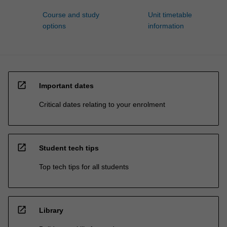
Course and study
Unit timetable
options
information
open_in_new
Important dates
Critical dates relating to your enrolment
open_in_new
Student tech tips
Top tech tips for all students
open_in_new
Library