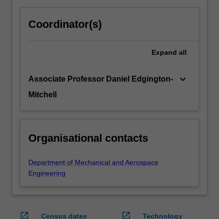
Coordinator(s)
Expand
all
keyboard_arrow_down
Associate Professor Daniel Edgington-
Mitchell
Organisational contacts
Department of Mechanical and Aerospace
Engineering
open_in_new
open_in_new
Census dates
Technology