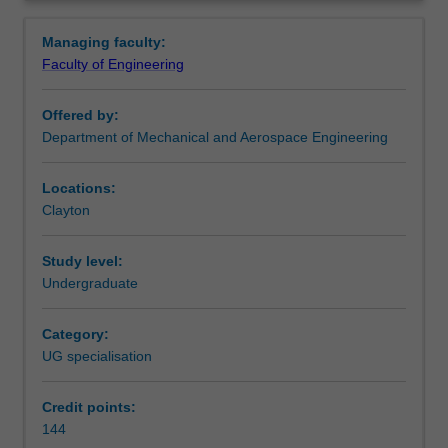
flight
complements aerospace engineering.
Overview
vehicles.
Availability
Managing faculty:
You
Aerospace engineering is listed in E3001 Bachelor of
Faculty of Engineering
will
Engineering (Honours) at Clayton as an undergraduate
acquire
specialisation.
Offered by:
skills,
Department of Mechanical and Aerospace Engineering
knowledge
and
experience
Locations:
in
Clayton
aerodynamics,
aerostructures,
Study level:
avionics,
Undergraduate
propulsion,
flight
Category:
control
UG specialisation
and
material
science.
Credit points:
In
144