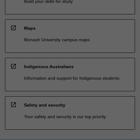
Build your skills for study
open_in_new
Maps
Monash University campus maps
open_in_new
Indigenous Australians
Information and support for Indigenous students
open_in_new
Safety and security
Your safety and security is our top priority