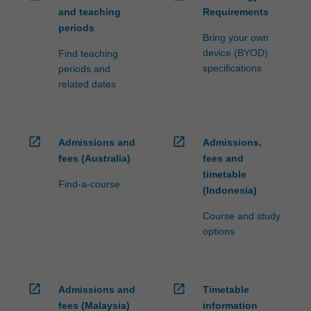
and teaching
Requirements
periods
Bring your own
device (BYOD)
Find teaching
specifications
periods and
related dates
open_in_new
open_in_new
Admissions and
Admissions,
fees (Australia)
fees and
timetable
Find-a-course
(Indonesia)
Course and study
options
open_in_new
open_in_new
Admissions and
Timetable
fees (Malaysia)
information