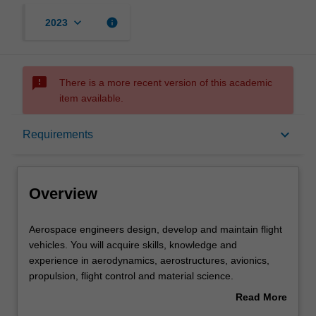
keyboard_arrow_down
info
2023
sms_failed
There is a more recent version of this academic
item available.
Overview
keyboard_arrow_down
Requirements
Requirements
Overview
Other area of study costs
Aerospace
Aerospace engineers design, develop and maintain flight
engineers
vehicles. You will acquire skills, knowledge and
design,
experience in aerodynamics, aerostructures, avionics,
develop
Contacts
propulsion, flight control and material science.
and
In this specialisation, you will have the opportunity to also
Read More
maintain
pursue a minor in an engineering discipline that
about