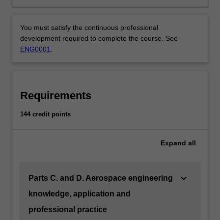
this
specialisation,
you
You must satisfy the continuous professional
will
development required to complete the course. See
have
ENG0001
.
the
opportunity
to
also
Requirements
pursue
a
144 credit points
minor
in
an
Expand
all
engineering
discipline
that
keyboard_arrow_down
Parts C. and D. Aerospace engineering
complements
knowledge, application and
aerospace
engineering.
professional practice
AvailabilityAerospace