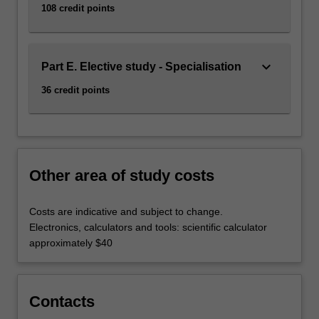
108 credit points
engineering
is
listed…
For
keyboard_arrow_down
Part E. Elective study - Specialisation
more
content
36 credit points
click
the
Read
More
button
Other area of study costs
below.
Costs are indicative and subject to change.
Electronics, calculators and tools: scientific calculator
approximately $40
Contacts