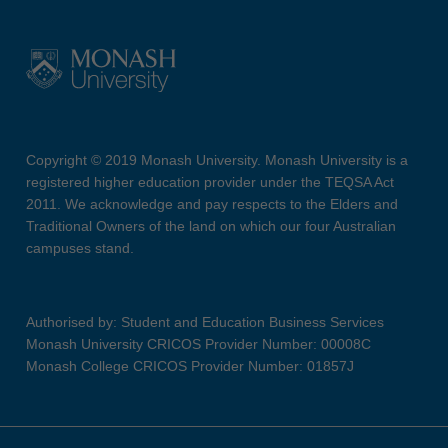
Copyright © 2019 Monash University. Monash University is a
registered higher education provider under the TEQSA Act
2011. We acknowledge and pay respects to the Elders and
Traditional Owners of the land on which our four Australian
campuses stand.
Authorised by: Student and Education Business Services
Monash University CRICOS Provider Number: 00008C
Monash College CRICOS Provider Number: 01857J