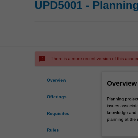
UPD5001 - Planning 
sms_failed
There is a more recent version of this acade
Overview
Overview
Offerings
Planning
Planning project
project
issues associat
3:
knowledge and s
Requisites
the
planning at the 
accessible
in real spatial 
Rules
city
outcomes and th