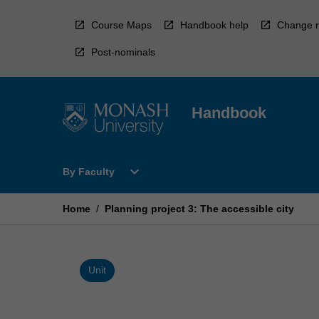
Skip
to
Course Maps
Handbook help
Change r
content
Post-nominals
Handbook
Open
expand_more
By Faculty
By
Faculty
Menu
Home
/
Planning project 3: The accessible city
Unit