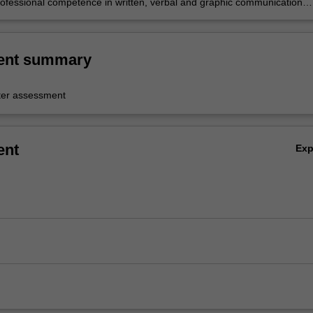
ofessional competence in written, verbal and graphic communication
ent summary
er assessment
ent
Ex