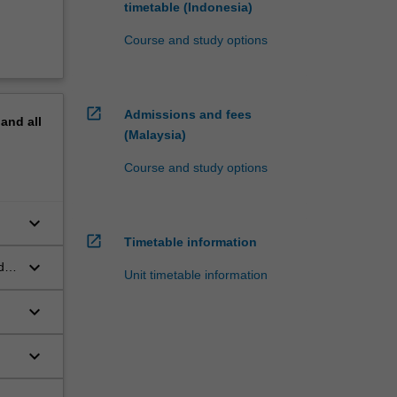
timetable (Indonesia)
Course and study options
open_in_new
Admissions and fees
pand
all
(Malaysia)
Course and study options
keyboard_arrow_down
open_in_new
Timetable information
keyboard_arrow_down
d
Unit timetable information
keyboard_arrow_down
keyboard_arrow_down