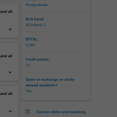
erview
Postgraduate
pand
all
SCA band:
SCA Band 2
keyboard_arrow_down
EFTSL:
0.250
pand
all
Credit points:
12
keyboard_arrow_down
Open to exchange or study
abroad students?
Yes
pand
all
keyboard_arrow_down
open_in_new
Census dates and teaching