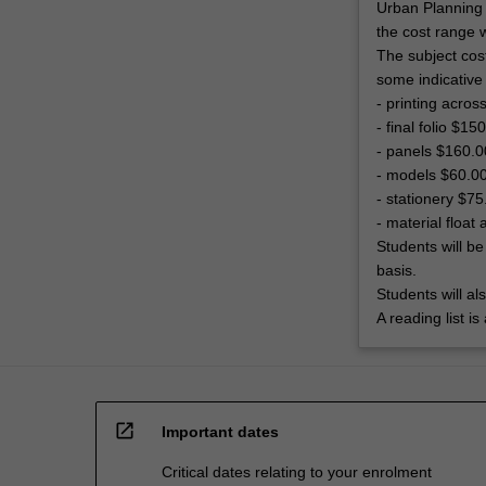
Urban Planning 
the cost range 
The subject cos
some indicative
- printing acro
- final folio $15
- panels $160.0
- models $60.0
- stationery $75
- material floa
Students will be
basis.
Students will al
A reading list i
open_in_new
Important dates
Critical dates relating to your enrolment