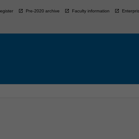
egister
Pre-2020 archive
Faculty information
Enterpri