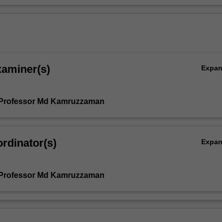
xaminer(s)
Expa
 Professor Md Kamruzzaman
rdinator(s)
Expa
 Professor Md Kamruzzaman