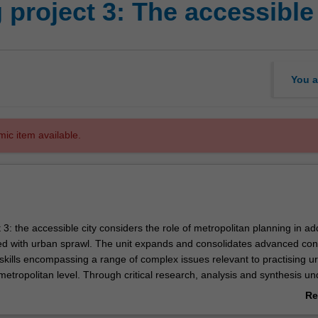
project 3: The accessible 
You a
mic item available.
 3: the accessible city considers the role of metropolitan planning in a
ed with urban sprawl. The unit expands and consolidates advanced con
kills encompassing a range of complex issues relevant to practising u
metropolitan level. Through critical research, analysis and synthesis u
settings, the unit develops concepts, creative approaches, processes an
Re
e skills to communicate these effectively to diverse communities.
ab