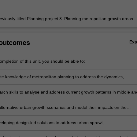
eviously titled Planning project 3: Planning metropolitan growth areas
 outcomes
Ex
mpletion of this unit, you should be able to:
e knowledge of metropolitan planning to address the dynamics,
ts, and impacts of urban sprawl;
arch skills to analyse and address current growth patterns in middle an
rbs;
lternative urban growth scenarios and model their impacts on the
t, society, and economy;
eloping design-led solutions to address urban sprawl;