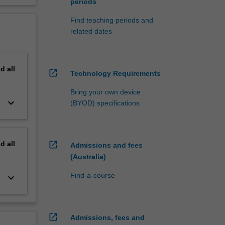
periods
Find teaching periods and
related dates
nd
all
open_in_new
Technology Requirements
Bring your own device
keyboard_arrow_down
(BYOD) specifications
nd
all
open_in_new
Admissions and fees
(Australia)
Find-a-course
keyboard_arrow_down
open_in_new
Admissions, fees and