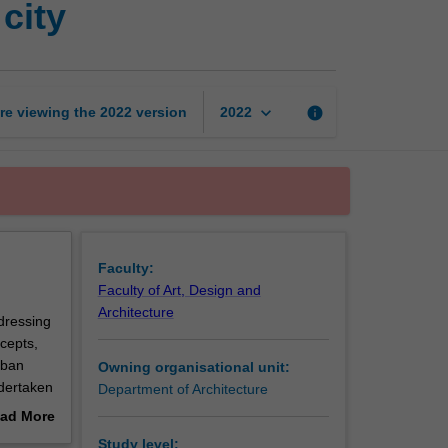
city
project
3:
The
accessible
city
keyboard_arrow_down
re viewing the
2022
version
info
2022
page
Faculty:
Faculty of Art, Design and
Architecture
ddressing
cepts,
rban
Owning organisational unit:
ndertaken
Department of Architecture
d
ad More
out
Study level: