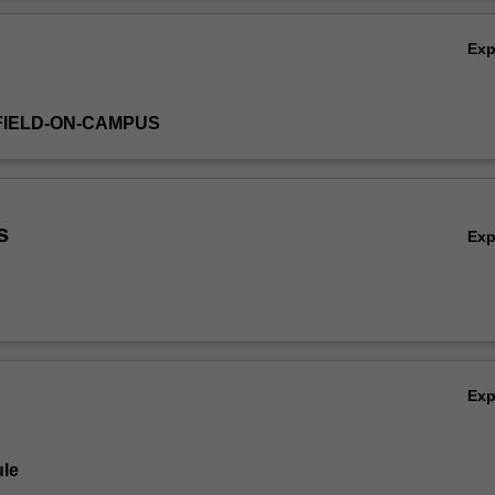
Ov
Ex
FIELD-ON-CAMPUS
s
Ex
Ex
le