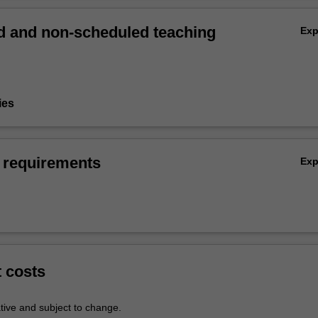
 and non-scheduled teaching
Ex
ies
 requirements
Ex
t costs
tive and subject to change.