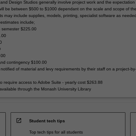
and Design Studios generally involve project work and the expectation i
will be between $500 to $1000 dependant on the scale and scope of the
ts may include supplies, models, printing, specialist software as neede
 estimates include;
ss semester $225.00
0.00
0
0
.00
t and contingency $100.00
 notified of material and levy requirements by their staff on a project-by
so require access to Adobe Suite - yearly cost $263.88
s available through the Monash University Library
open_in_new
Student tech tips
Top tech tips for all students