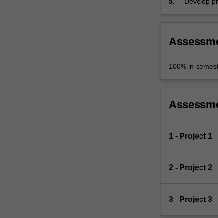
5.
Develop pr
skills.
Assessm
100% in-semest
Assessm
1 - Project 1
2 - Project 2
3 - Project 3