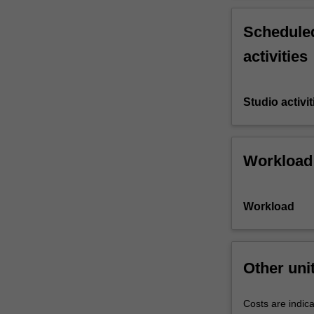
Scheduled
activities
Studio activit
Workload
Workload
Other uni
Costs are indica