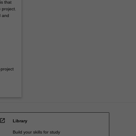
s that
 project.
d and
-project
open_in_new
Library
Build your skills for study