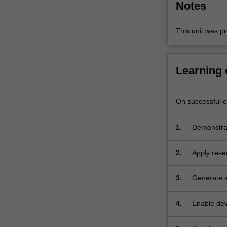
Notes
analysis
and
synthesis…
This unit was pr
For
more
content
Learning
click
the
Read
On successful co
More
button
1.
Demonstrat
below.
determinan
2.
Apply rese
outer subu
3.
Generate a
environmen
4.
Enable dev