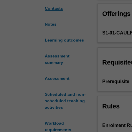
considers
the
Contacts
Offerings
role
of
Notes
metropolitan
S1-01-CAUL
planning
in
Learning outcomes
addressing
issues
Assessment
associated
Requisite
summary
with
urban
Assessment
sprawl.
Prerequisite
The
unit
Scheduled and non-
expands
scheduled teaching
and
Rules
activities
consolidates
advanced
Workload
concepts,
Enrolment Ru
requirements
knowledge