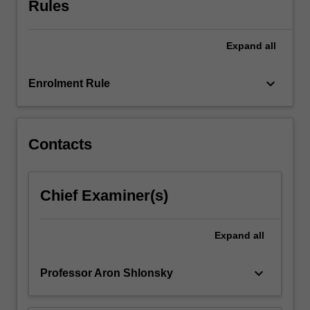
Rules
an
understanding
of…
Expand
all
For
more
keyboard_arrow_down
Enrolment Rule
content
click
the
Read
Contacts
More
button
below.
Chief Examiner(s)
Expand
all
keyboard_arrow_down
Professor Aron Shlonsky