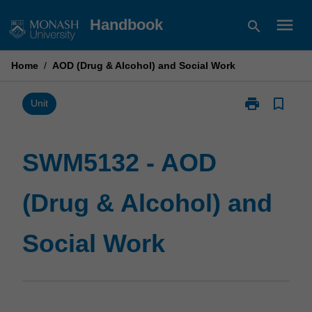
Skip
menu
Handbook
search
to
content
Home
/
AOD (Drug & Alcohol) and Social Work
print
bookmark_border
Print
Unit
SWM5132
-
AOD
SWM5132 - AOD
(Drug
&
(Drug & Alcohol) and
Alcohol)
and
Social
Social Work
Work
page