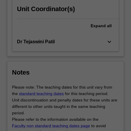
Unit Coordinator(s)
Expand
all
keyboard_arrow_down
Dr Tejaswini Patil
Notes
Please note: The teaching dates for this unit vary from
the
standard teaching dates
for this teaching period.
Unit discontinuation and penalty dates for these units are
different to other units taught in the same teaching
period.
Please refer to the information available on the
Faculty non standard teaching dates page
to avoid