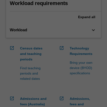
Workload requirements
Expand
all
keyboard_arrow_down
Workload
open_in_new
open_in_new
Census dates
Technology
and teaching
Requirements
periods
Bring your own
device (BYOD)
Find teaching
specifications
periods and
related dates
open_in_new
open_in_new
Admissions and
Admissions,
fees (Australia)
fees and