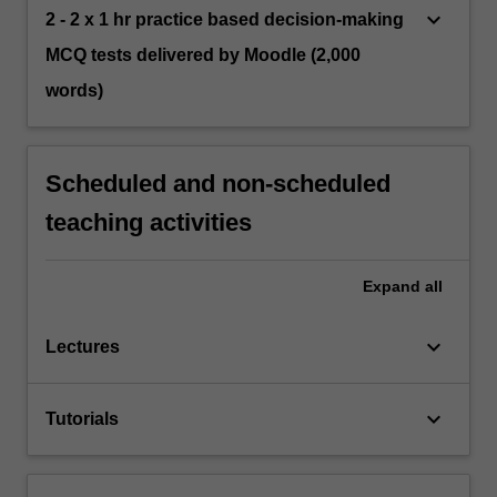
keyboard_arrow_down
2 - 2 x 1 hr practice based decision-making
MCQ tests delivered by Moodle (2,000
words)
Scheduled and non-scheduled
teaching activities
Expand
all
keyboard_arrow_down
Lectures
keyboard_arrow_down
Tutorials