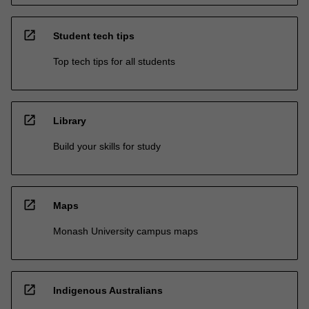
open_in_new
Student tech tips
Top tech tips for all students
open_in_new
Library
Build your skills for study
open_in_new
Maps
Monash University campus maps
open_in_new
Indigenous Australians