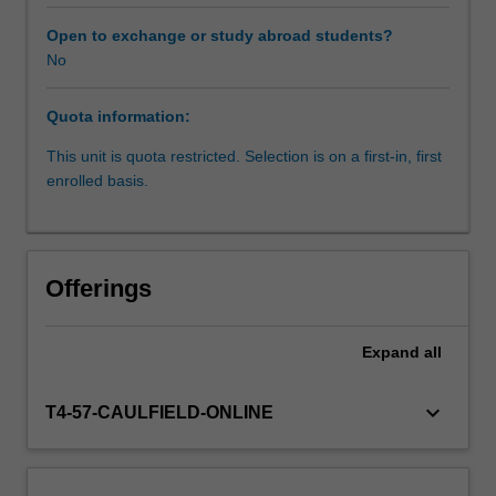
referral).
It
Open to exchange or study abroad students?
will
No
equip
you
Quota information:
with
specific
This unit is quota restricted. Selection is on a first-in, first
knowledge
enrolled basis.
considering
a
biopsychosocial
approach
Offerings
and
the
principles
Expand
all
of
harm
keyboard_arrow_down
T4-57-CAULFIELD-ONLINE
minimisation.
The
unit
covers