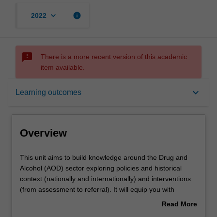
keyboard_arrow_down
info
2022
sms_failed
There is a more recent version of this academic
item available.
Overview
keyboard_arrow_down
Learning outcomes
Offerings
Overview
Rules
This
This unit aims to build knowledge around the Drug and
unit
Alcohol (AOD) sector exploring policies and historical
aims
context (nationally and internationally) and interventions
to
Contacts
(from assessment to referral). It will equip you with
build
specific knowledge considering a biopsychosocial
Read More
knowledge
approach and the principles of harm minimisation. The
about