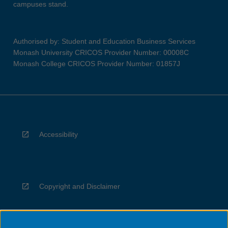
campuses stand.
Authorised by: Student and Education Business Services
Monash University CRICOS Provider Number: 00008C
Monash College CRICOS Provider Number: 01857J
Accessibility
Copyright and Disclaimer