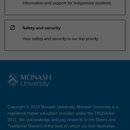
Information and support for Indigenous students
open_in_new
Safety and security
Your safety and security is our top priority
Copyright © 2019 Monash University. Monash University is a
registered higher education provider under the TEQSA Act
2011. We acknowledge and pay respects to the Elders and
Traditional Owners of the land on which our four Australian