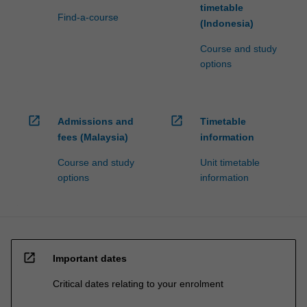
timetable
Find-a-course
(Indonesia)
Course and study
options
open_in_new
open_in_new
Admissions and
Timetable
fees (Malaysia)
information
Course and study
Unit timetable
options
information
open_in_new
Important dates
Critical dates relating to your enrolment