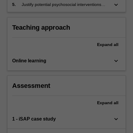
relapse prevention, client’s self-determination
keyboard_arrow_down
5.
Justify potential psychosocial interventions
and strengths-based approach.
distinguishing the different client groups and
stages of change.
Teaching approach
Expand
all
keyboard_arrow_down
Online learning
Assessment
Expand
all
keyboard_arrow_down
1 - iSAP case study