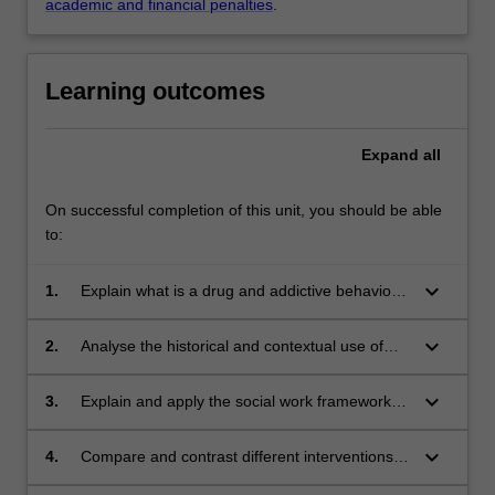
academic and financial penalties
.
Learning outcomes
Expand
all
On successful completion of this unit, you should be able
to:
keyboard_arrow_down
1.
Explain what is a drug and addictive behaviour
as well as differentiate between types of drugs,
their effects and presentations.
keyboard_arrow_down
2.
Analyse the historical and contextual use of
drugs, contrast and critically analyse distinct
policies nationally and internationally.
keyboard_arrow_down
3.
Explain and apply the social work framework
stages of change to construct intervention
plans, case management and referrals.
keyboard_arrow_down
4.
Compare and contrast different interventions
applying the concepts of harm minimisation,