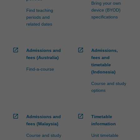
processed…
Bring your own
For
device (BYOD)
Find teaching
more
specifications
periods and
content
related dates
click
the
Read
More
open_in_new
open_in_new
Admissions and
Admissions,
button
fees (Australia)
fees and
below.
timetable
Find-a-course
(Indonesia)
Course and study
options
open_in_new
open_in_new
Admissions and
Timetable
fees (Malaysia)
information
Course and study
Unit timetable