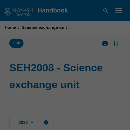
Skip
menu
Handbook
search
to
content
Home
/
Science exchange unit
print
bookmark_border
Print
Unit
SEH2008
-
Science
SEH2008 - Science
exchange
unit
exchange unit
page
keyboard_arrow_down
info
2022