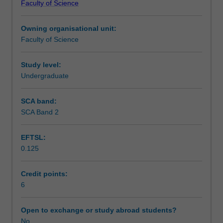
Faculty of Science
students
undertaking
Owning organisational unit:
outbound
Faculty of Science
exchange
studies
at
Study level:
a
Undergraduate
host
institution.
SCA band:
Students
SCA Band 2
will
not
EFTSL:
be
0.125
able
to
enrol
Credit points:
in
6
this
unit
Open to exchange or study abroad students?
via
No