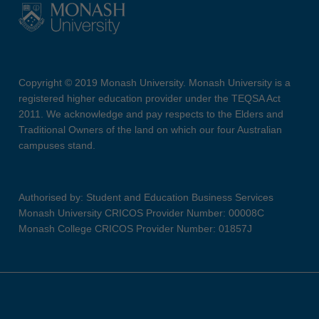
Copyright © 2019 Monash University. Monash University is a
registered higher education provider under the TEQSA Act
2011. We acknowledge and pay respects to the Elders and
Traditional Owners of the land on which our four Australian
campuses stand.
Authorised by: Student and Education Business Services
Monash University CRICOS Provider Number: 00008C
Monash College CRICOS Provider Number: 01857J