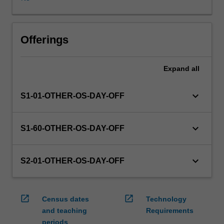
WES.
The
faculty
will
Offerings
manage
the
Expand
all
enrolment
of
students
keyboard_arrow_down
S1-01-OTHER-OS-DAY-OFF
undertaking
an
outbound
keyboard_arrow_down
S1-60-OTHER-OS-DAY-OFF
exchange
program
to
keyboard_arrow_down
S2-01-OTHER-OS-DAY-OFF
ensure
fees
and
open_in_new
open_in_new
Census dates
Technology
credit
and teaching
Requirements
are
periods