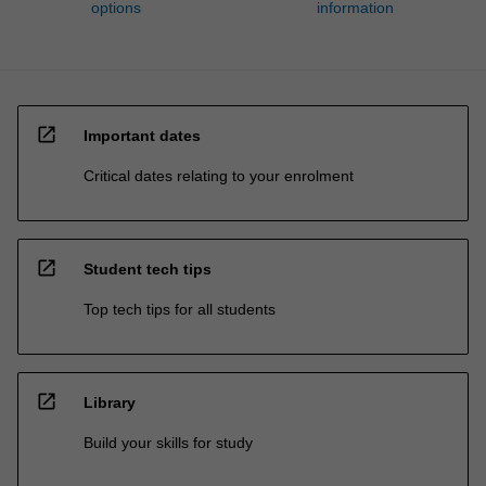
options
information
open_in_new
Important dates
Critical dates relating to your enrolment
open_in_new
Student tech tips
Top tech tips for all students
open_in_new
Library
Build your skills for study