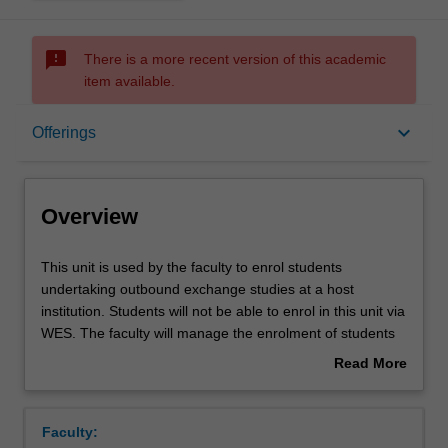
sms_failed
There is a more recent version of this academic
item available.
Overview
keyboard_arrow_down
Offerings
Offerings
Overview
This
This unit is used by the faculty to enrol students
unit
undertaking outbound exchange studies at a host
is
institution. Students will not be able to enrol in this unit via
used
WES. The faculty will manage the enrolment of students
by
undertaking an outbound exchange program to ensure
Read More
the
fees and credit are processed accurately.
about
faculty
Overview
to
Faculty:
enrol