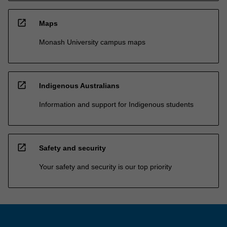
open_in_new
Maps
Monash University campus maps
open_in_new
Indigenous Australians
Information and support for Indigenous students
open_in_new
Safety and security
Your safety and security is our top priority