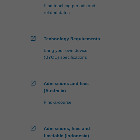
Find teaching periods and
related dates
open_in_new
Technology Requirements
Bring your own device
(BYOD) specifications
open_in_new
Admissions and fees
(Australia)
Find-a-course
open_in_new
Admissions, fees and
timetable (Indonesia)