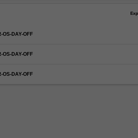
Ex
R-OS-DAY-OFF
R-OS-DAY-OFF
R-OS-DAY-OFF