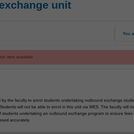
exchange unit
You a
mic item available.
d by the faculty to enrol students undertaking outbound exchange studie
. Students will not be able to enrol in this unit via WES. The faculty will
f students undertaking an outbound exchange program to ensure fees
ssed accurately.