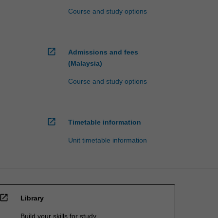
Course and study options
open_in_new
Admissions and fees
(Malaysia)
Course and study options
open_in_new
Timetable information
Unit timetable information
open_in_new
Library
Build your skills for study