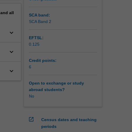
pand
all
SCA band:
SCA Band 2
keyboard_arrow_down
EFTSL:
0.125
keyboard_arrow_down
Credit points:
6
keyboard_arrow_down
Open to exchange or study
abroad students?
No
open_in_new
Census dates and teaching
periods