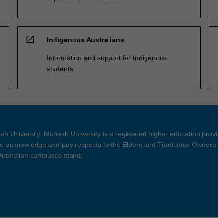
open_in_new
Indigenous Australians
Information and support for Indigenous
students
h University. Monash University is a registered higher education prov
 acknowledge and pay respects to the Elders and Traditional Owners 
 Australian campuses stand.