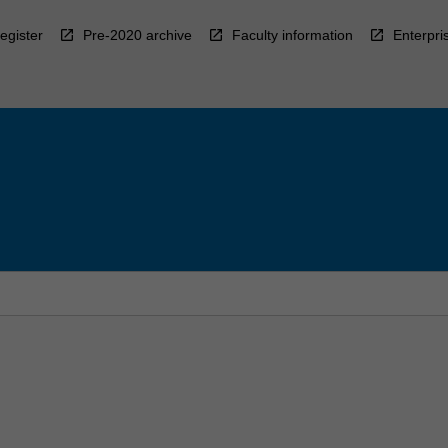
egister
Pre-2020 archive
Faculty information
Enterpri