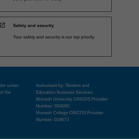
open_in_new
Safety and security
Your safety and security is our top priority
ider under
Authorised by: Student and
of the
Education Business Services
Monash University CRICOS Provider
Number: 00008C
Monash College CRICOS Provider
Number: 01857J