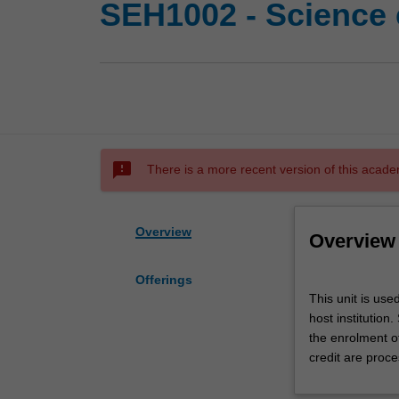
SEH1002 - Science 
sms_failed
There is a more recent version of this acade
Overview
Overview
Offerings
This
This unit is use
unit
host institution
is
the enrolment o
used
credit are proce
by
the