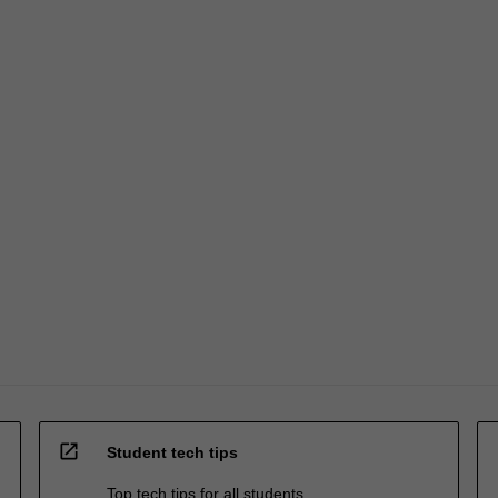
open_in_new
Student tech tips
Top tech tips for all students