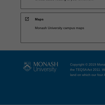
open_in_new
Maps
Monash University campus maps
Copyright © 2019 Monas
the TEQSA Act 2011. We
land on which our four