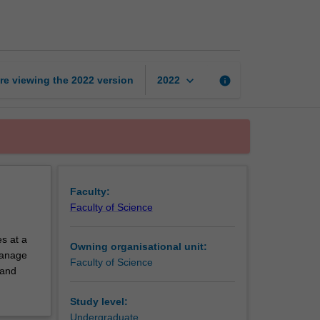
exchange
unit
page
keyboard_arrow_down
re viewing the
2022
version
info
2022
Faculty:
Faculty of Science
s at a
Owning organisational unit:
 manage
Faculty of Science
 and
Study level:
Undergraduate