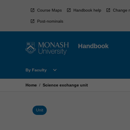
Skip
to
Course Maps
Handbook help
Change r
content
Post-nominals
Handbook
Open
expand_more
By Faculty
By
Faculty
Menu
Home
/
Science exchange unit
Unit