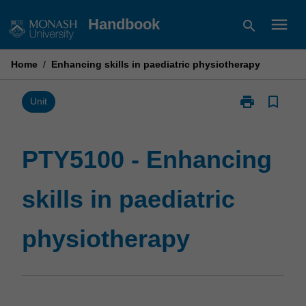
Skip
menu
Handbook
search
to
content
Home
/
Enhancing skills in paediatric physiotherapy
print
bookmark_border
Print
Unit
PTY5100
-
Enhancing
PTY5100 - Enhancing
skills
in
skills in paediatric
paediatric
physiotherapy
page
physiotherapy