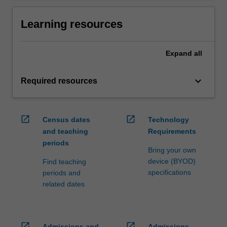
Learning resources
Expand
all
keyboard_arrow_down
Required resources
open_in_new
open_in_new
Census dates
Technology
and teaching
Requirements
periods
Bring your own
device (BYOD)
Find teaching
specifications
periods and
related dates
open_in_new
open_in_new
Admissions and
Admissions,