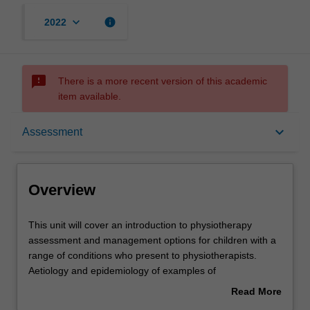
keyboard_arrow_down
info
2022
sms_failed
There is a more recent version of this academic
item available.
Overview
keyboard_arrow_down
Assessment
Offerings
Overview
Rules
This
This unit will cover an introduction to physiotherapy
unit
assessment and management options for children with a
will
range of conditions who present to physiotherapists.
cover
Contacts
Aetiology and epidemiology of examples of
an
neurological, musculoskeletal and complex conditions
Read More
introduction
and the physiotherapy role in evaluation are described.
about