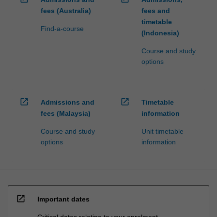
fees (Australia)
fees and
timetable
Find-a-course
(Indonesia)
Course and study
options
open_in_new
open_in_new
Admissions and
Timetable
fees (Malaysia)
information
Course and study
Unit timetable
options
information
open_in_new
Important dates