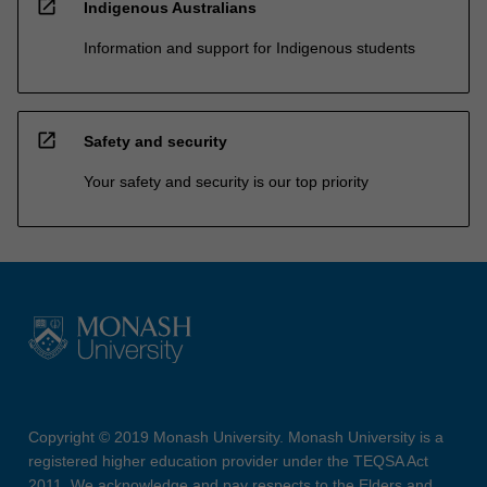
open_in_new
Indigenous Australians
Information and support for Indigenous students
open_in_new
Safety and security
Your safety and security is our top priority
Copyright © 2019 Monash University. Monash University is a
registered higher education provider under the TEQSA Act
2011. We acknowledge and pay respects to the Elders and