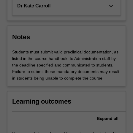
keyboard_arrow_down
Dr Kate Carroll
Notes
Students must submit valid preclinical documentation, as
listed in the course handbook, to Administration staff by
the deadline specified and communicated to students.
Failure to submit these mandatory documents may result
in students being unable to complete the course.
Learning outcomes
Expand
all