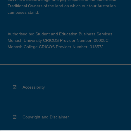
Traditional Owners of the land on which our four Australian
campuses stand.
Authorised by: Student and Education Business Services
Monash University CRICOS Provider Number: 00008C
Monash College CRICOS Provider Number: 01857J
Accessibility
Copyright and Disclaimer