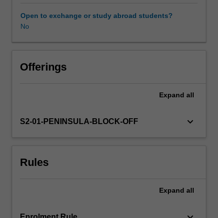
of
examples
Open to exchange or study abroad students?
of
No
neurological,
musculoskeletal
and
complex
Offerings
conditions
and
Expand
all
the
physiotherapy
role
keyboard_arrow_down
S2-01-PENINSULA-BLOCK-OFF
in
evaluation
are
Rules
described.
The
skills
Expand
all
required
for
communication
keyboard_arrow_down
Enrolment Rule