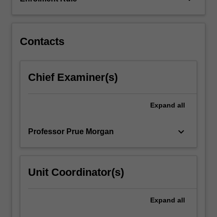
with
children,
families,
…
Contacts
For
more
content
Chief Examiner(s)
click
the
Read
Expand
all
More
button
keyboard_arrow_down
Professor Prue Morgan
below.
Unit Coordinator(s)
Expand
all