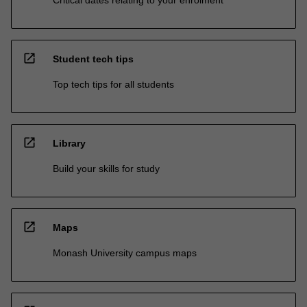
Critical dates relating to your enrolment
open_in_new
Student tech tips
Top tech tips for all students
open_in_new
Library
Build your skills for study
open_in_new
Maps
Monash University campus maps