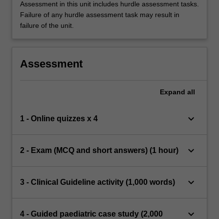
Assessment in this unit includes hurdle assessment tasks.
Failure of any hurdle assessment task may result in
failure of the unit.
Assessment
Expand
all
keyboard_arrow_down
1 - Online quizzes x 4
keyboard_arrow_down
2 - Exam (MCQ and short answers) (1 hour)
keyboard_arrow_down
3 - Clinical Guideline activity (1,000 words)
keyboard_arrow_down
4 - Guided paediatric case study (2,000