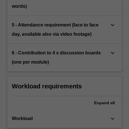
words)
keyboard_arrow_down
5 - Attendance requirement (face to face
day, available also via video footage)
keyboard_arrow_down
6 - Contribution to 4 x discussion boards
(one per module)
Workload requirements
Expand
all
keyboard_arrow_down
Workload