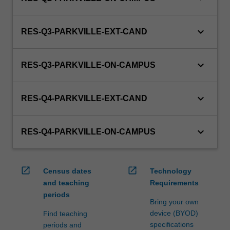
keyboard_arrow_down
RES-Q3-PARKVILLE-EXT-CAND
keyboard_arrow_down
RES-Q3-PARKVILLE-ON-CAMPUS
keyboard_arrow_down
RES-Q4-PARKVILLE-EXT-CAND
keyboard_arrow_down
RES-Q4-PARKVILLE-ON-CAMPUS
open_in_new
open_in_new
Census dates
Technology
and teaching
Requirements
periods
Bring your own
device (BYOD)
Find teaching
specifications
periods and