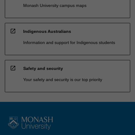
Monash University campus maps
open_in_new
Indigenous Australians
Information and support for Indigenous students
open_in_new
Safety and security
Your safety and security is our top priority