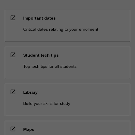
open_in_new
Important dates
Critical dates relating to your enrolment
open_in_new
Student tech tips
Top tech tips for all students
open_in_new
Library
Build your skills for study
open_in_new
Maps