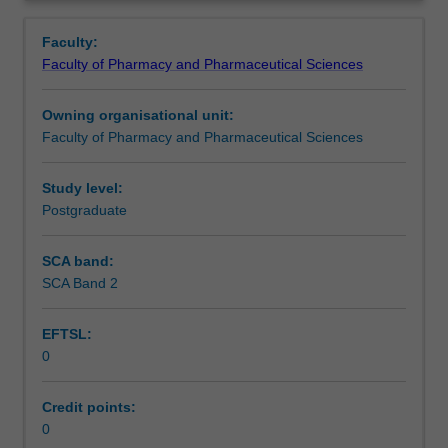
is
Overview
used
Faculty:
by
Faculty of Pharmacy and Pharmaceutical Sciences
the
faculty
Owning organisational unit:
and/or
Faculty of Pharmacy and Pharmaceutical Sciences
Monash
Institute
of
Study level:
Graduate
Postgraduate
Research
to
SCA band:
enrol
SCA Band 2
students
undertaking
EFTSL:
Higher
0
Degrees
by
Research.
Credit points:
Students
0