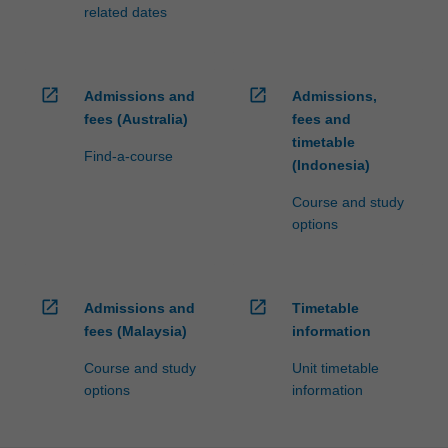
related dates
open_in_new
open_in_new
Admissions and
Admissions,
fees (Australia)
fees and
timetable
Find-a-course
(Indonesia)
Course and study
options
open_in_new
open_in_new
Admissions and
Timetable
fees (Malaysia)
information
Course and study
Unit timetable
options
information