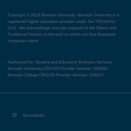
Copyright © 2019 Monash University. Monash University is a
registered higher education provider under the TEQSA Act
2011. We acknowledge and pay respects to the Elders and
Traditional Owners of the land on which our four Australian
campuses stand.
Authorised by: Student and Education Business Services
Monash University CRICOS Provider Number: 00008C
Monash College CRICOS Provider Number: 01857J
Accessibility