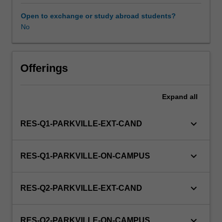
will
not
Open to exchange or study abroad students?
be
No
able
to
enrol
in
Offerings
this
unit
Expand
all
via
WES.
keyboard_arrow_down
RES-Q1-PARKVILLE-EXT-CAND
keyboard_arrow_down
RES-Q1-PARKVILLE-ON-CAMPUS
keyboard_arrow_down
RES-Q2-PARKVILLE-EXT-CAND
keyboard_arrow_down
RES-Q2-PARKVILLE-ON-CAMPUS