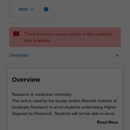
keyboard_arrow_down
info
2022
sms_failed
There is a more recent version of this academic
item available.
Overview
keyboard_arrow_down
Overview
Offerings
Overview
Research
Research in medicinal chemistry
in
This unit is used by the faculty and/or Monash Institute of
medicinal
Graduate Research to enrol students undertaking Higher
chemistry
Degrees by Research. Students will not be able to enrol
This
in this unit via WES.
Read More
unit
about