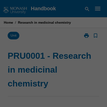
Skip
menu
Handbook
search
to
content
Home
/
Research in medicinal chemistry
print
bookmark_border
Print
Unit
PRU0001
-
Research
PRU0001 - Research
in
medicinal
in medicinal
chemistry
page
chemistry