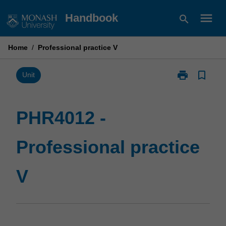
Skip
menu
Handbook
search
to
content
Home
/
Professional practice V
print
bookmark_border
Print
Unit
PHR4012
-
Professional
PHR4012 -
practice
V
Professional practice
page
V