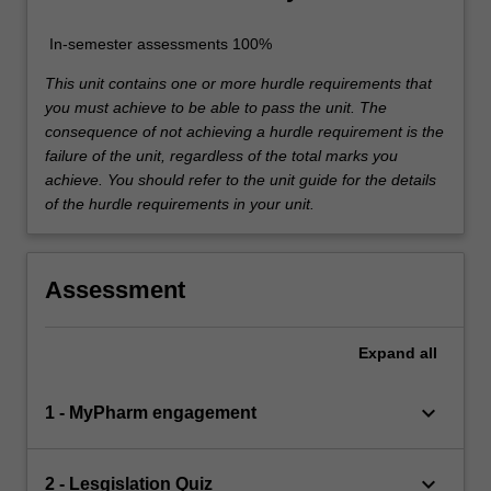
In-semester assessments 100%
This unit contains one or more hurdle requirements that
you must achieve to be able to pass the unit. The
consequence of not achieving a hurdle requirement is the
failure of the unit, regardless of the total marks you
achieve. You should refer to the unit guide for the details
of the hurdle requirements in your unit.
Assessment
Expand
all
keyboard_arrow_down
1 - MyPharm engagement
keyboard_arrow_down
2 - Lesgislation Quiz