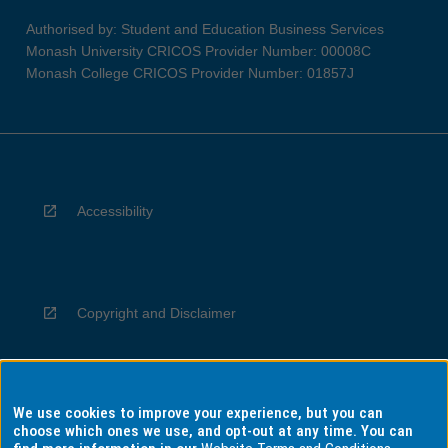
Authorised by: Student and Education Business Services
Monash University CRICOS Provider Number: 00008C
Monash College CRICOS Provider Number: 01857J
Accessibility
Copyright and Disclaimer
We use cookies to improve your experience, but you can
Privacy
choose which ones we use, and opt-out at any time. You can