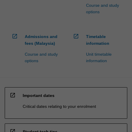
Course and study
options
open_in_new
open_in_new
Admissions and
Timetable
fees (Malaysia)
information
Course and study
Unit timetable
options
information
open_in_new
Important dates
Critical dates relating to your enrolment
open_in_new
Student tech tips