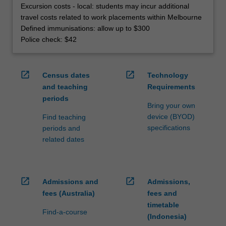
Excursion costs - local: students may incur additional
travel costs related to work placements within Melbourne
Defined immunisations: allow up to $300
Police check: $42
open_in_new
open_in_new
Census dates
Technology
and teaching
Requirements
periods
Bring your own
device (BYOD)
Find teaching
specifications
periods and
related dates
open_in_new
open_in_new
Admissions and
Admissions,
fees (Australia)
fees and
timetable
Find-a-course
(Indonesia)