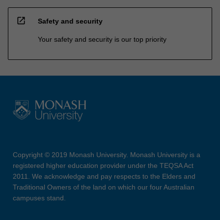
open_in_new
Safety and security
Your safety and security is our top priority
Copyright © 2019 Monash University. Monash University is a
registered higher education provider under the TEQSA Act
2011. We acknowledge and pay respects to the Elders and
Traditional Owners of the land on which our four Australian
campuses stand.