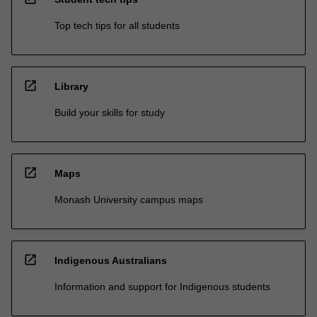
Top tech tips for all students
open_in_new
Library
Build your skills for study
open_in_new
Maps
Monash University campus maps
open_in_new
Indigenous Australians
Information and support for Indigenous students