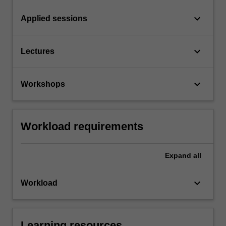
keyboard_arrow_down
Applied sessions
keyboard_arrow_down
Lectures
keyboard_arrow_down
Workshops
Workload requirements
Expand
all
keyboard_arrow_down
Workload
Learning resources