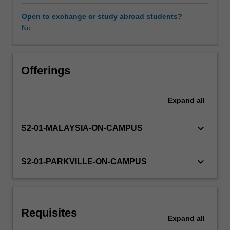
healthcare
system
Open to exchange or study abroad students?
and
No
Learning resources
health
policy,
quality
Other unit costs
use
Offerings
of
medicines,
Expand
all
collaborative
disease
management,
keyboard_arrow_down
S2-01-MALAYSIA-ON-CAMPUS
dispensing,
extemporaneous
preparations,
keyboard_arrow_down
S2-01-PARKVILLE-ON-CAMPUS
pharmaceutical
calculations,
cultural
capability,.
Requisites
You
Expand
all
will