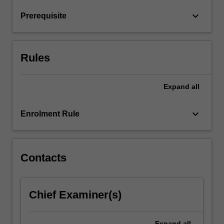
learn
keyboard_arrow_down
Prerequisite
about
digital…
For
more
Rules
content
click
the
Expand
all
Read
More
keyboard_arrow_down
Enrolment Rule
button
below.
Contacts
Chief Examiner(s)
Expand
all