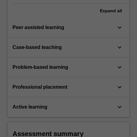
Expand
all
keyboard_arrow_down
Peer assisted learning
keyboard_arrow_down
Case-based teaching
keyboard_arrow_down
Problem-based learning
keyboard_arrow_down
Professional placement
keyboard_arrow_down
Active learning
Assessment summary