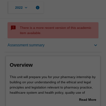
keyboard_arrow_down
info
2022
sms_failed
There is a more recent version of this academic
item available.
Overview
keyboard_arrow_down
Assessment summary
Offerings
Overview
Requisites
This
This unit will prepare you for your pharmacy internship by
unit
building on your understanding of the ethical and legal
will
principles and legislation relevant to pharmacy practice,
prepare
Rules
healthcare system and health policy, quality use of
you
medicines, collaborative disease management,
Read More
for
dispensing, extemporaneous preparations,
about