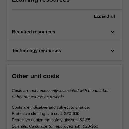
Expand
all
keyboard_arrow_down
Required resources
keyboard_arrow_down
Technology resources
Other unit costs
Costs are not necessarily associated with the unit but
rather the course as a whole.
Costs are indicative and subject to change.
Protective clothing, lab coat: $20-$30
Protective equipment safety glasses: $2-$5
Scientific Calculator (on approved list): $20-$50