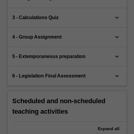
keyboard_arrow_down
3 - Calculations Quiz
keyboard_arrow_down
4 - Group Assignment
keyboard_arrow_down
5 - Extemporaneous preparation
keyboard_arrow_down
6 - Legislation Final Assessment
Scheduled and non-scheduled
teaching activities
Expand
all