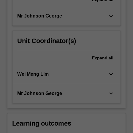
keyboard_arrow_down
Mr Johnson George
Unit Coordinator(s)
Expand
all
keyboard_arrow_down
Wei Meng Lim
keyboard_arrow_down
Mr Johnson George
Learning outcomes