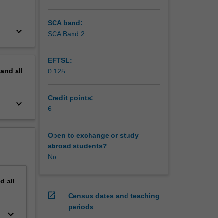
SCA band:
keyboard_arrow_down
SCA Band 2
EFTSL:
pand
all
0.125
Credit points:
keyboard_arrow_down
6
Open to exchange or study
abroad students?
No
nd
all
open_in_new
Census dates and teaching
periods
keyboard_arrow_down