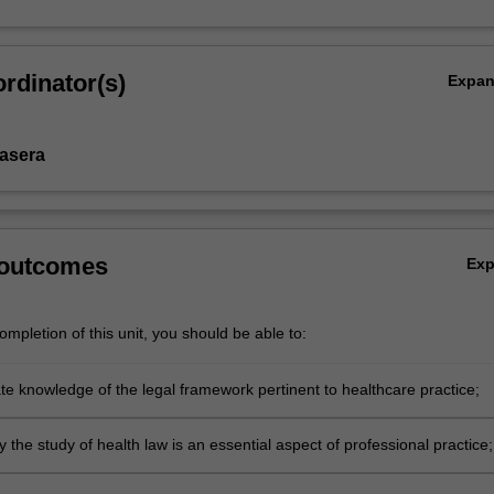
rdinator(s)
Expa
Basera
 outcomes
Ex
mpletion of this unit, you should be able to:
e knowledge of the legal framework pertinent to healthcare practice;
 the study of health law is an essential aspect of professional practice;