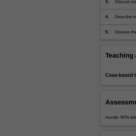
3.
Discuss iss
law,
…
For
4.
Describe me
more
related to 
content
5.
Discuss th
click
the
Read
Teaching
More
button
below.
Case-based 
Assessm
Hurdle: 80% atte