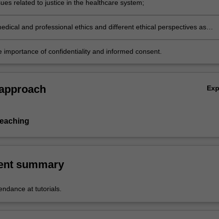
ues related to justice in the healthcare system;
dical and professional ethics and different ethical perspectives as
healthcare; and
e importance of confidentiality and informed consent.
 approach
Ex
teaching
ent summary
ndance at tutorials.