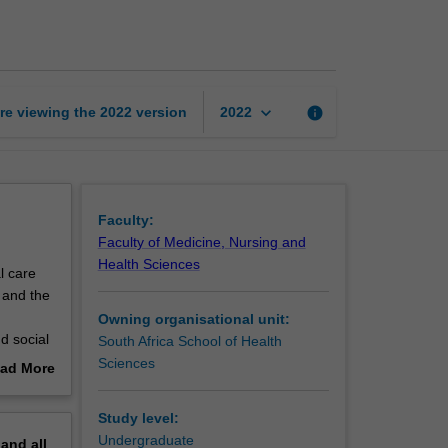
law
and
ethics
page
keyboard_arrow_down
re viewing the
2022
version
info
2022
Faculty:
Faculty of Medicine, Nursing and
Health Sciences
l care
 and the
Owning organisational unit:
d social
South Africa School of Health
Sciences
ad More
out
ects of
erview
Study level:
Undergraduate
pand
all