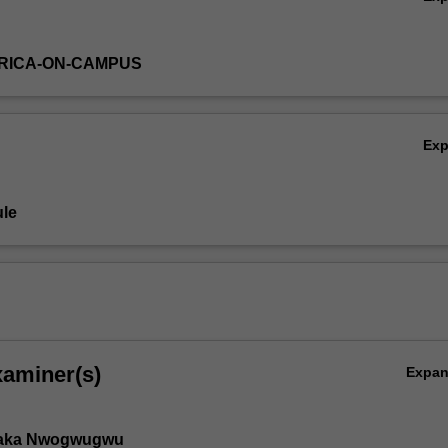
RICA-ON-CAMPUS
Ex
le
xaminer(s)
Expa
aka Nwogwugwu