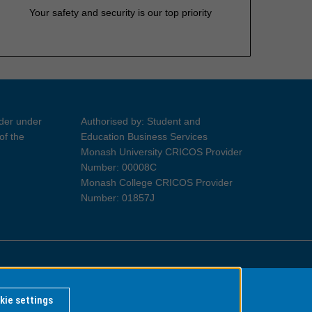
Your safety and security is our top priority
ider under
Authorised by: Student and
of the
Education Business Services
Monash University CRICOS Provider
Number: 00008C
Monash College CRICOS Provider
Number: 01857J
Information for Indigenous Australians
kie settings