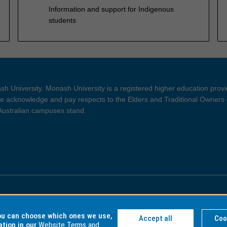
Information and support for Indigenous
students
h University. Monash University is a registered higher education prov
 acknowledge and pay respects to the Elders and Traditional Owners 
 Australian campuses stand.
ght and Disclaimer
Privacy
you can choose which ones we use,
Accept all
Coo
ation in our
Website Terms and