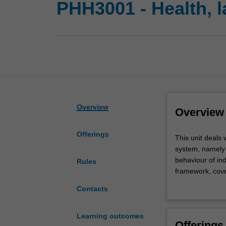
PHH3001 - Health, l
Overview
Overview
Offerings
This
This unit deals 
unit
system, namely t
deals
behaviour of ind
Rules
with
framework, cover
two
care profession
Contacts
primary
examination of e
aspects
relationships wi
of
healthcare pract
Learning outcomes
Offerings
professional