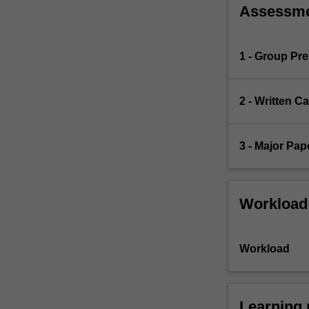
Assessm
1 - Group Pre
2 - Written C
3 - Major Pap
Workload
Workload
Learning 