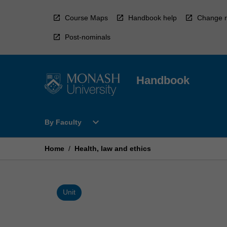
Skip
to
Course Maps
Handbook help
Change r
content
Post-nominals
Handbook
Open
expand_more
By Faculty
By
Faculty
Menu
Home
/
Health, law and ethics
Unit