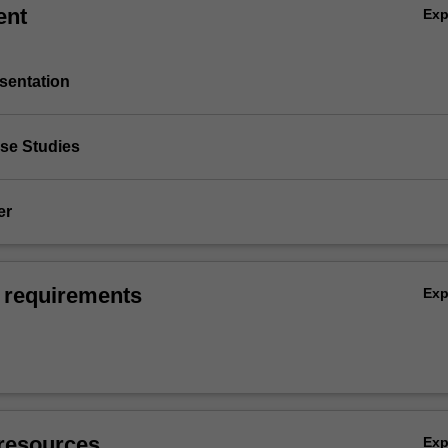
ent
Ex
sentation
ase Studies
er
 requirements
Ex
resources
Ex