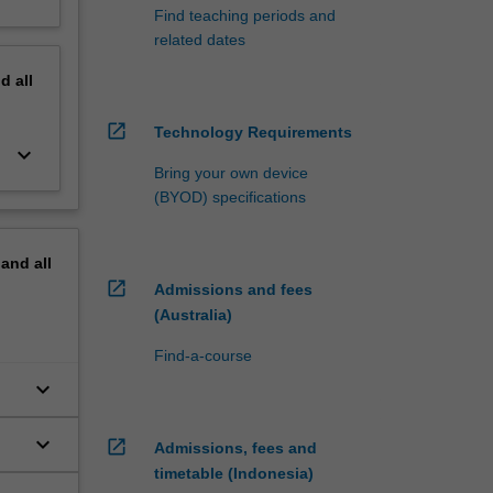
Find teaching periods and
related dates
nd
all
open_in_new
Technology Requirements
keyboard_arrow_down
Bring your own device
(BYOD) specifications
pand
all
open_in_new
Admissions and fees
(Australia)
Find-a-course
keyboard_arrow_down
keyboard_arrow_down
open_in_new
Admissions, fees and
timetable (Indonesia)