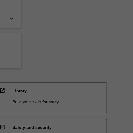
keyboard_arrow_down
open_in_new
Library
Build your skills for study
open_in_new
Safety and security