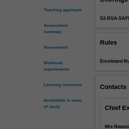
practice
Teaching approach
in
S2-RSA-SAF
the
health
Assessment
and
summary
social
Rules
care
Assessment
system,
namely
Enrolment Ru
Workload
the
requirements
legal
and
ethical
Learning resources
Contacts
principles
that
Availability in areas
govern
Chief E
of study
the
operation
of
Mrs Nwam
the