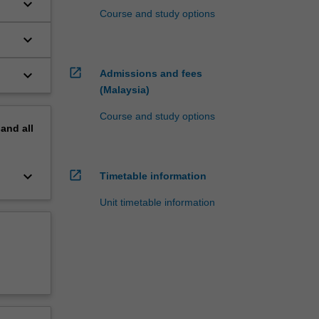
keyboard_arrow_down
Course and study options
keyboard_arrow_down
open_in_new
keyboard_arrow_down
Admissions and fees
(Malaysia)
Course and study options
pand
all
keyboard_arrow_down
open_in_new
Timetable information
Unit timetable information