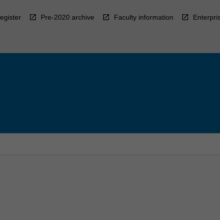
egister
Pre-2020 archive
Faculty information
Enterpri