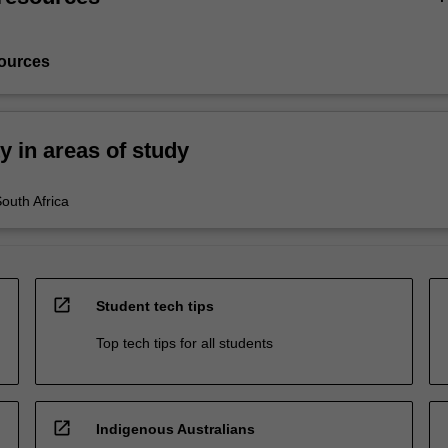
ources
ty in areas of study
South Africa
open_in_new
Student tech tips
Top tech tips for all students
open_in_new
Indigenous Australians