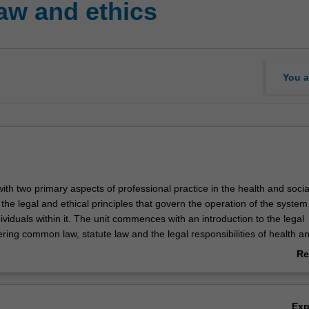
aw and ethics
You a
with two primary aspects of professional practice in the health and socia
he legal and ethical principles that govern the operation of the system
ividuals within it. The unit commences with an introduction to the legal
ing common law, statute law and the legal responsibilities of health an
als. Students are then introduced to the ethical framework, through an
Re
thical theory, professional ethics, confidentiality, informed consent and
ab
th patients. The complex interrelationship between legal and ethical asp
Ov
ice is explored.
Ex