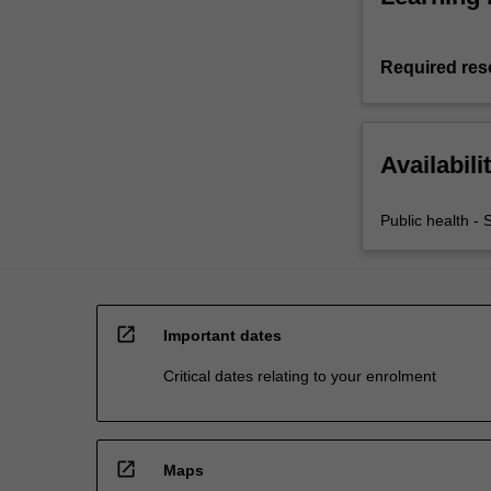
Required res
Availabili
Public health - 
open_in_new
Important dates
Critical dates relating to your enrolment
open_in_new
Maps