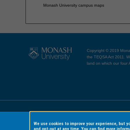
Monash University campus maps
Copyright © 2019 Monas
the TEQSA Act 2011. We
land on which our four
Accessibility
Copyri
We use cookies to improve your experience, but 
and opt-out at any time. You can find more inform