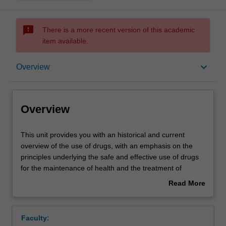
sms_failed
There is a more recent version of this academic
item available.
Overview
keyboard_arrow_down
Overview
Offerings
Overview
Rules
This
This unit provides you with an historical and current
unit
overview of the use of drugs, with an emphasis on the
provides
principles underlying the safe and effective use of drugs
you
Contacts
for the maintenance of health and the treatment of
with
disease. The importance of evidence-based drug therapy
Read More
an
is highlighted with an introduction to epidemiological
about
historical
concepts. You will study the pharmacological properties of
Learning outcomes
Overview
and
drug classes used to treat specific respiratory,
Faculty:
current
cardiovascular, gastrointestinal and urogenital disorders,