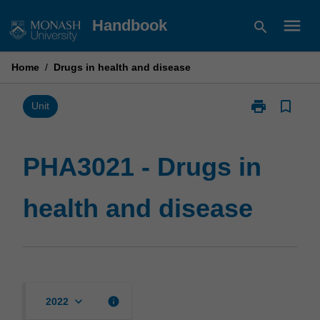
Skip
menu
Handbook
search
to
content
Home
/
Drugs in health and disease
print
bookmark_border
Print
Unit
PHA3021
-
Drugs
PHA3021 - Drugs in
in
health
health and disease
and
disease
page
keyboard_arrow_down
info
2022