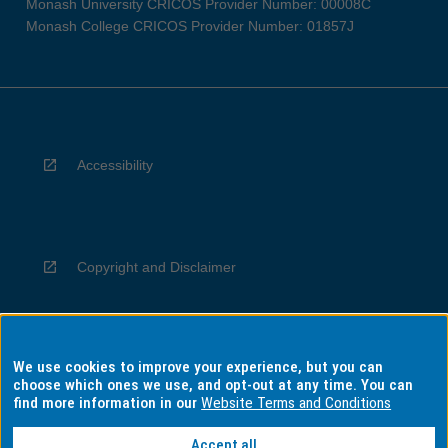
Monash University CRICOS Provider Number: 00008C
Monash College CRICOS Provider Number: 01857J
Accessibility
Copyright and Disclaimer
We use cookies to improve your experience, but you can
Privacy
choose which ones we use, and opt-out at any time. You can
find more information in our
Website Terms and Conditions
Accept all