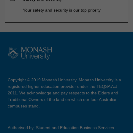
Your safety and security is our top priority
Copyright © 2019 Monash University. Monash University is a
registered higher education provider under the TEQSA Act
2011. We acknowledge and pay respects to the Elders and
Traditional Owners of the land on which our four Australian
campuses stand.
Authorised by: Student and Education Business Services