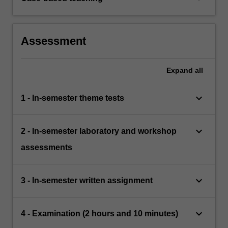
Assessment
Expand
all
keyboard_arrow_down
1 - In-semester theme tests
keyboard_arrow_down
2 - In-semester laboratory and workshop
assessments
keyboard_arrow_down
3 - In-semester written assignment
keyboard_arrow_down
4 - Examination (2 hours and 10 minutes)