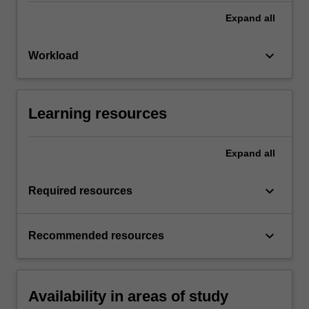
Expand
all
keyboard_arrow_down
Workload
Learning resources
Expand
all
keyboard_arrow_down
Required resources
keyboard_arrow_down
Recommended resources
Availability in areas of study