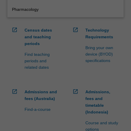
Pharmacology
open_in_new
open_in_new
Census dates
Technology
and teaching
Requirements
periods
Bring your own
device (BYOD)
Find teaching
specifications
periods and
related dates
open_in_new
open_in_new
Admissions and
Admissions,
fees (Australia)
fees and
timetable
Find-a-course
(Indonesia)
Course and study
options