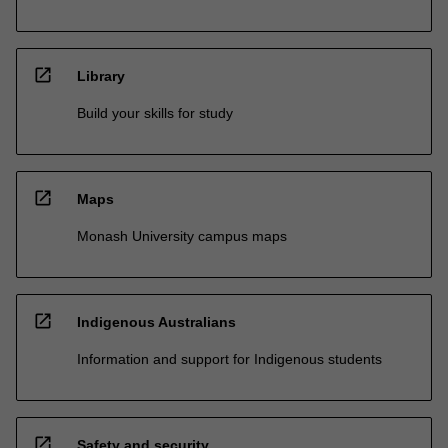
open_in_new
Library
Build your skills for study
open_in_new
Maps
Monash University campus maps
open_in_new
Indigenous Australians
Information and support for Indigenous students
open_in_new
Safety and security