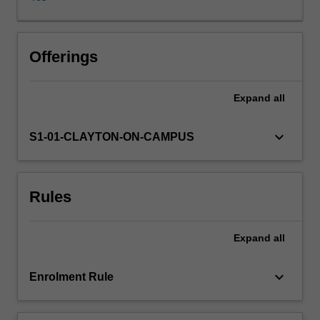
for
the
maintenance
of
Offerings
health
and
Expand
all
the
treatment
of
keyboard_arrow_down
S1-01-CLAYTON-ON-CAMPUS
disease.
The
importance
Rules
of
evidence-
based
Expand
all
drug
therapy
is
keyboard_arrow_down
Enrolment Rule
highlighted
with