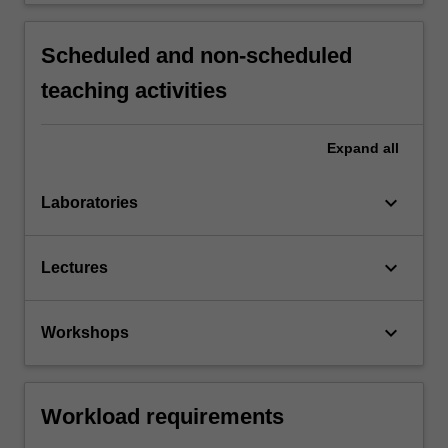
Scheduled and non-scheduled
teaching activities
Expand
all
keyboard_arrow_down
Laboratories
keyboard_arrow_down
Lectures
keyboard_arrow_down
Workshops
Workload requirements