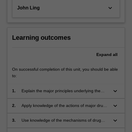
keyboard_arrow_down
John Ling
Learning outcomes
Expand
all
On successful completion of this unit, you should be able
to:
keyboard_arrow_down
1.
Explain the major principles underlying the
therapeutic use of drugs, including the
relevance and assessment of evidence-based
keyboard_arrow_down
2.
Apply knowledge of the actions of major drug
medicine;
classes to explain their therapeutic applications
and potential adverse effects;
keyboard_arrow_down
3.
Use knowledge of the mechanisms of drug
action to predict effects in intact organisms;