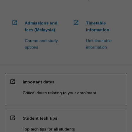
open_in_new
open_in_new
Admissions and
Timetable
fees (Malaysia)
information
Course and study
Unit timetable
options
information
open_in_new
Important dates
Critical dates relating to your enrolment
open_in_new
Student tech tips
Top tech tips for all students