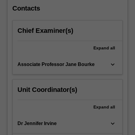
an
introduction…
Contacts
For
more
content
Chief Examiner(s)
click
the
Read
Expand
all
More
button
keyboard_arrow_down
Associate Professor Jane Bourke
below.
Unit Coordinator(s)
Expand
all
keyboard_arrow_down
Dr Jennifer Irvine