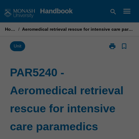
Skip
menu
Handbook
search
to
content
Home
/
Aeromedical retrieval rescue for intensive care paramedics
print
bookmark_border
Print
Unit
PAR5240
-
Aeromedical
PAR5240 -
retrieval
rescue
Aeromedical retrieval
for
intensive
care
rescue for intensive
paramedics
page
care paramedics