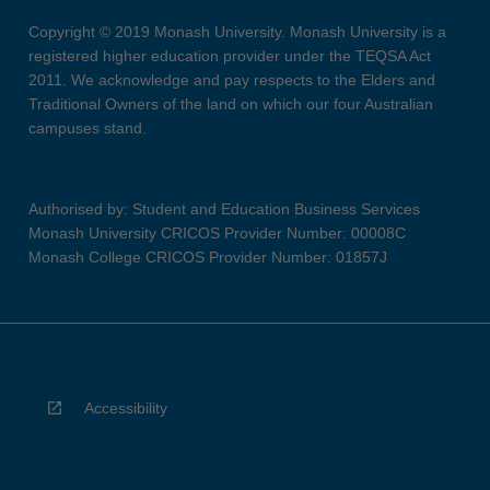
Copyright © 2019 Monash University. Monash University is a
registered higher education provider under the TEQSA Act
2011. We acknowledge and pay respects to the Elders and
Traditional Owners of the land on which our four Australian
campuses stand.
Authorised by: Student and Education Business Services
Monash University CRICOS Provider Number: 00008C
Monash College CRICOS Provider Number: 01857J
Accessibility