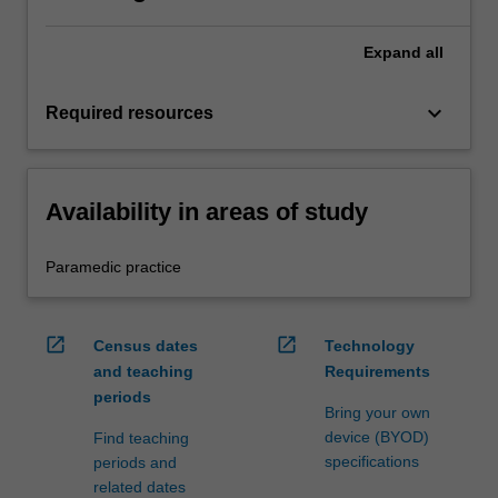
Expand
all
keyboard_arrow_down
Required resources
Availability in areas of study
Paramedic practice
open_in_new
open_in_new
Census dates
Technology
and teaching
Requirements
periods
Bring your own
device (BYOD)
Find teaching
specifications
periods and
related dates