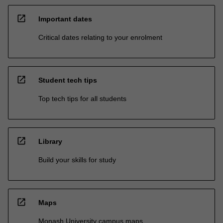
open_in_new
Important dates
Critical dates relating to your enrolment
open_in_new
Student tech tips
Top tech tips for all students
open_in_new
Library
Build your skills for study
open_in_new
Maps
Monash University campus maps