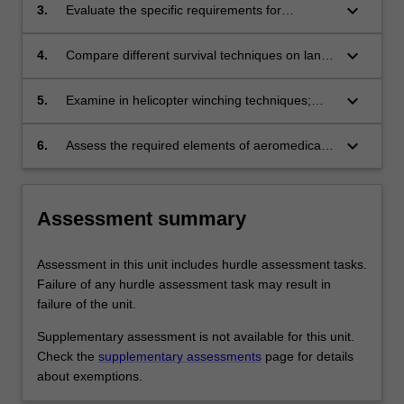
keyboard_arrow_down
3.
Evaluate the specific requirements for
packaging patients for rescue;
keyboard_arrow_down
4.
Compare different survival techniques on land
and in sea;
keyboard_arrow_down
5.
Examine in helicopter winching techniques;
and
keyboard_arrow_down
6.
Assess the required elements of aeromedical
retrieval rescue pertaining to their professional
role.
Assessment summary
Assessment in this unit includes hurdle assessment tasks.
Failure of any hurdle assessment task may result in
failure of the unit.
Supplementary assessment is not available for this unit.
Check the
supplementary assessments
page for details
about exemptions.