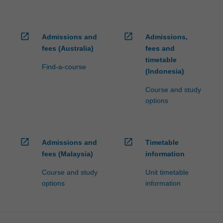
open_in_new
open_in_new
Admissions and
Admissions,
fees (Australia)
fees and
timetable
Find-a-course
(Indonesia)
Course and study
options
open_in_new
open_in_new
Admissions and
Timetable
fees (Malaysia)
information
Course and study
Unit timetable
options
information