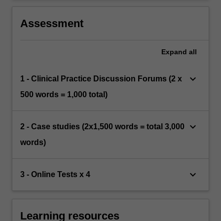
Assessment
Expand
all
keyboard_arrow_down
1 - Clinical Practice Discussion Forums (2 x
500 words = 1,000 total)
keyboard_arrow_down
2 - Case studies (2x1,500 words = total 3,000
words)
keyboard_arrow_down
3 - Online Tests x 4
Learning resources