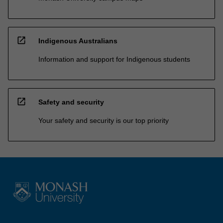
open_in_new
Indigenous Australians
Information and support for Indigenous students
open_in_new
Safety and security
Your safety and security is our top priority