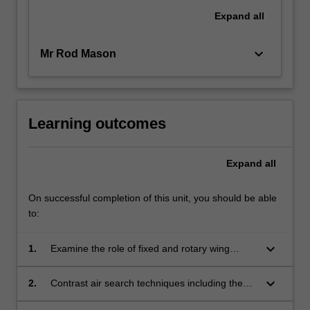
Expand
all
keyboard_arrow_down
Mr Rod Mason
Learning outcomes
Expand
all
On successful completion of this unit, you should be able
to:
keyboard_arrow_down
1.
Examine the role of fixed and rotary wing
aircraft and the aeromedical team in search
and rescue;
keyboard_arrow_down
2.
Contrast air search techniques including the
role of the observer;