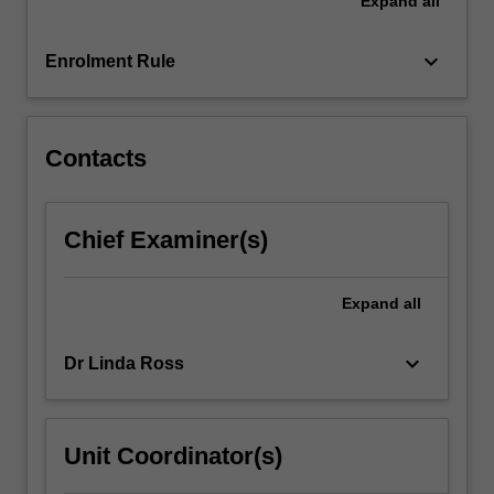
Expand
all
rotary
wing
aircraft
keyboard_arrow_down
Enrolment Rule
aeromedical
rescue
team…
For
Contacts
more
content
click
Chief Examiner(s)
the
Read
More
Expand
all
button
below.
keyboard_arrow_down
Dr Linda Ross
Unit Coordinator(s)