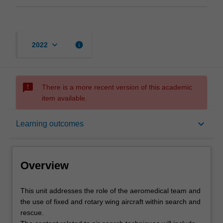
keyboard_arrow_down
info
2022
sms_failed
There is a more recent version of this academic
item available.
Overview
keyboard_arrow_down
Learning outcomes
Offerings
Overview
Rules
This
This unit addresses the role of the aeromedical team and
unit
the use of fixed and rotary wing aircraft within search and
addresses
rescue.