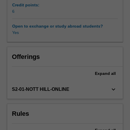
related
Credit points:
to
6
air
search
Open to exchange or study abroad students?
techniques
Yes
will
include
search
patterns,
Offerings
homing
techniques
Expand
all
and
observer
procedures.
keyboard_arrow_down
S2-01-NOTT HILL-ONLINE
Rescue
techniques
will
Rules
focus
on
the