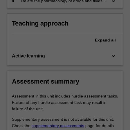
keyboard_arrow_down
4.
Relate the pharmacology of drugs and fluids
selected acute and chronic medical
used by paramedics in the management of
emergencies across the lifespan;
common medical conditions, including drug
indications and actions.
Teaching approach
Expand
all
keyboard_arrow_down
Active learning
Assessment summary
Assessment in this unit includes hurdle assessment tasks.
Failure of any hurdle assessment task may result in
failure of the unit.
Supplementary assessment is not available for this unit.
Check the
supplementary assessments
page for details