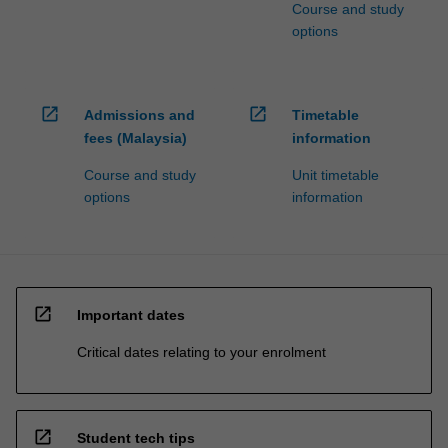
Course and study
options
open_in_new
open_in_new
Admissions and
Timetable
fees (Malaysia)
information
Course and study
Unit timetable
options
information
open_in_new
Important dates
Critical dates relating to your enrolment
open_in_new
Student tech tips