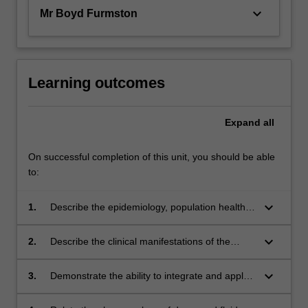
keyboard_arrow_down
Mr Boyd Furmston
Learning outcomes
Expand
all
On successful completion of this unit, you should be able
to:
keyboard_arrow_down
1.
Describe the epidemiology, population health,
and pathology related to acute and chronic
emergency medical conditions commonly
keyboard_arrow_down
2.
Describe the clinical manifestations of the
encountered in paramedic practice;
selected medical conditions commonly
encountered in paramedic practice;
keyboard_arrow_down
3.
Demonstrate the ability to integrate and apply
theoretical knowledge and clinical skills to the
assessment and management of patients with