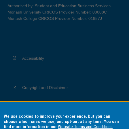
Authorised by: Student and Education Business Services
Monash University CRICOS Provider Number: 00008C
Monash College CRICOS Provider Number: 01857J
Accessibility
Copyright and Disclaimer
We use cookies to improve your experience, but you can
Privacy
choose which ones we use, and opt-out at any time. You can
find more information in our
Website Terms and Conditions