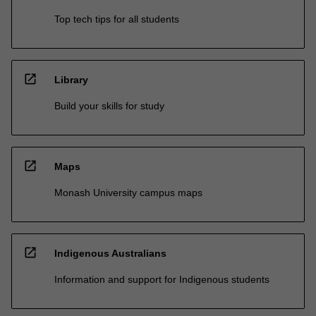
Top tech tips for all students
open_in_new
Library
Build your skills for study
open_in_new
Maps
Monash University campus maps
open_in_new
Indigenous Australians
Information and support for Indigenous students