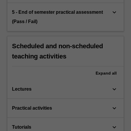
keyboard_arrow_down
5 - End of semester practical assessment
(Pass / Fail)
Scheduled and non-scheduled
teaching activities
Expand
all
keyboard_arrow_down
Lectures
keyboard_arrow_down
Practical activities
keyboard_arrow_down
Tutorials