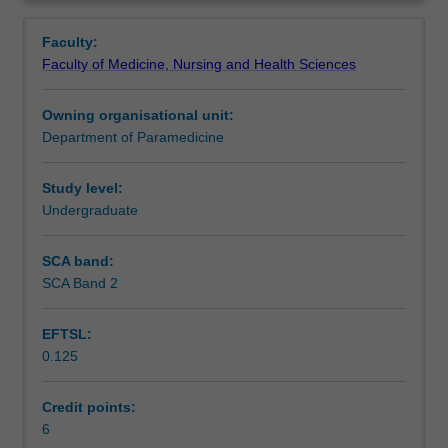
role
learning, clinical laboratory work and simulation, this unit
Learning outcomes
Overview
of
will develop the essential clinical skills, clinical problem
Faculty:
the
solving and decision-making competencies in managing
Faculty of Medicine, Nursing and Health Sciences
paramedic
common health emergencies.
Teaching approach
as
Owning organisational unit:
a
Department of Paramedicine
clinician
Assessment summary
by
extending
Study level:
clinical
Undergraduate
Assessment
examination
and
SCA band:
decision
SCA Band 2
Scheduled and non-scheduled teaching activities
making
skills
EFTSL:
that
0.125
were
Workload requirements
introduced
in
Credit points:
previous
6
Learning resources