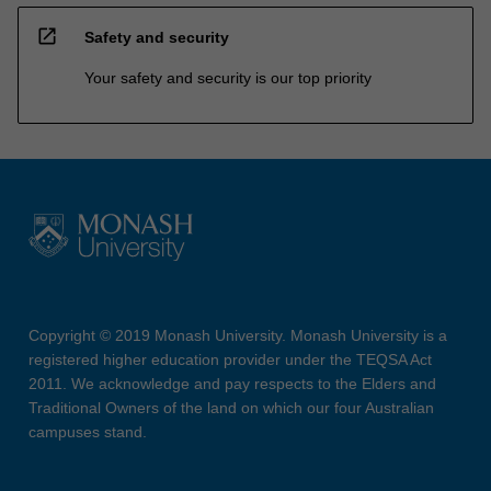
open_in_new
Safety and security
Your safety and security is our top priority
Copyright © 2019 Monash University. Monash University is a
registered higher education provider under the TEQSA Act
2011. We acknowledge and pay respects to the Elders and
Traditional Owners of the land on which our four Australian
campuses stand.