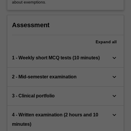
about exemptions.
Assessment
Expand
all
keyboard_arrow_down
1 - Weekly short MCQ tests (10 minutes)
keyboard_arrow_down
2 - Mid-semester examination
keyboard_arrow_down
3 - Clinical portfolio
keyboard_arrow_down
4 - Written examination (2 hours and 10
minutes)