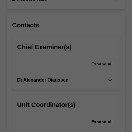
of
case-
based
learning,
Contacts
…
For
more
Chief Examiner(s)
content
click
the
Expand
all
Read
More
keyboard_arrow_down
Dr Alexander Olaussen
button
below.
Unit Coordinator(s)
Expand
all