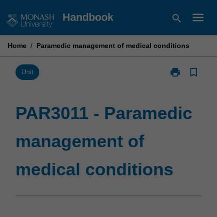
Skip
menu
Handbook
search
to
content
Home
/
Paramedic management of medical conditions
print
bookmark_border
Print
Unit
PAR3011
-
Paramedic
PAR3011 - Paramedic
management
of
management of
medical
conditions
page
medical conditions