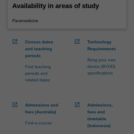
Availability in areas of study
Paramedicine
open_in_new
open_in_new
Census dates
Technology
and teaching
Requirements
periods
Bring your own
device (BYOD)
Find teaching
specifications
periods and
related dates
open_in_new
open_in_new
Admissions and
Admissions,
fees (Australia)
fees and
timetable
Find-a-course
(Indonesia)