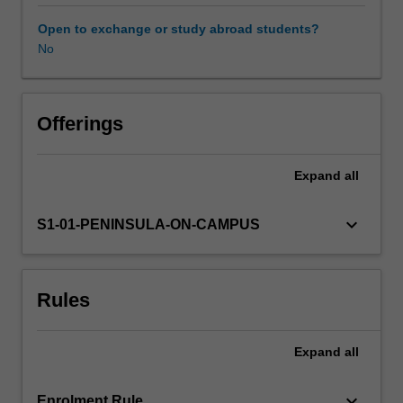
clinical
units.
Open to exchange or study abroad students?
The
No
Availability in areas of study
unit
explores
commonly
encountered
Offerings
acute
and
Expand
all
chronic
health
emergencies,
keyboard_arrow_down
S1-01-PENINSULA-ON-CAMPUS
with
a
focus
Rules
on
pain
management.
Expand
all
Using
a
combination
keyboard_arrow_down
Enrolment Rule