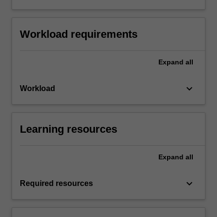
Workload requirements
Expand
all
keyboard_arrow_down
Workload
Learning resources
Expand
all
keyboard_arrow_down
Required resources