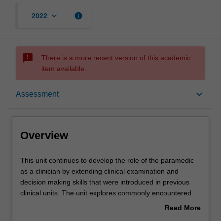
keyboard_arrow_down
info
2022
sms_failed
There is a more recent version of this academic
item available.
Overview
keyboard_arrow_down
Assessment
Offerings
Overview
Rules
This
This unit continues to develop the role of the paramedic
unit
as a clinician by extending clinical examination and
continues
decision making skills that were introduced in previous
to
Contacts
clinical units. The unit explores commonly encountered
develop
acute and chronic health emergencies, with a focus on
Read More
the
pain management. Using a combination of case-based
about