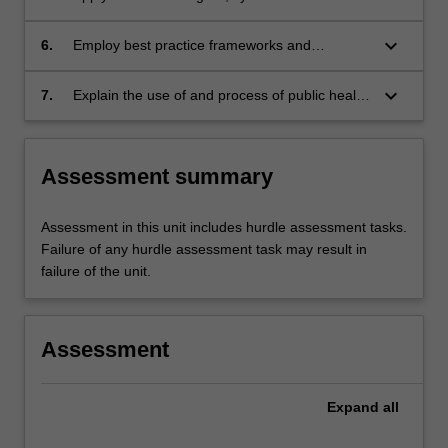
approach to understanding and managing
population nutrition issues.
keyboard_arrow_down
6.
Employ best practice frameworks and
approaches for planning, implementation and
evaluation of these issues in the development
keyboard_arrow_down
7.
Explain the use of and process of public health
of nutrition interventions.
advocacy and apply the advocacy framework
to a current public health nutrition issue.
Assessment summary
Assessment in this unit includes hurdle assessment tasks.
Failure of any hurdle assessment task may result in
failure of the unit.
Assessment
Expand
all