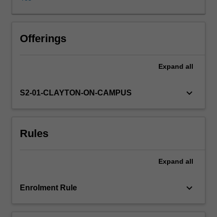
issues
such
as
obesity,
Offerings
food
security
Expand
all
and
the
food
keyboard_arrow_down
S2-01-CLAYTON-ON-CAMPUS
supply.
A
systems
Rules
based,
health
promotion
Expand
all
framework
to
addressing
keyboard_arrow_down
Enrolment Rule
priority
nutrition