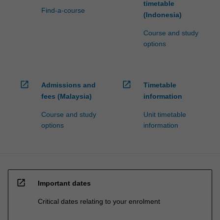
timetable
Find-a-course
(Indonesia)
Course and study
options
open_in_new
open_in_new
Admissions and
Timetable
fees (Malaysia)
information
Course and study
Unit timetable
options
information
open_in_new
Important dates
Critical dates relating to your enrolment