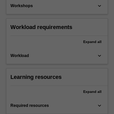
keyboard_arrow_down
Workshops
Workload requirements
Expand
all
keyboard_arrow_down
Workload
Learning resources
Expand
all
keyboard_arrow_down
Required resources