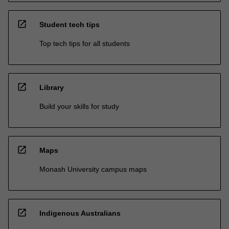
open_in_new
Student tech tips
Top tech tips for all students
open_in_new
Library
Build your skills for study
open_in_new
Maps
Monash University campus maps
open_in_new
Indigenous Australians