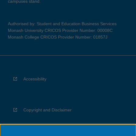
campuses stand.
Authorised by: Student and Education Business Services
Monash University CRICOS Provider Number: 00008C
Monash College CRICOS Provider Number: 01857J
Accessibility
Copyright and Disclaimer