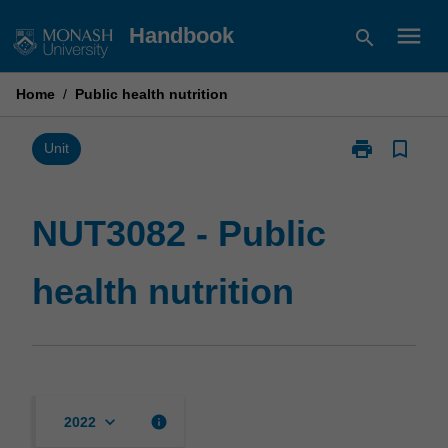
Skip
menu
Handbook
search
to
content
Home
/
Public health nutrition
print
bookmark_border
Print
Unit
NUT3082
-
Public
NUT3082 - Public
health
nutrition
health nutrition
page
keyboard_arrow_down
info
2022