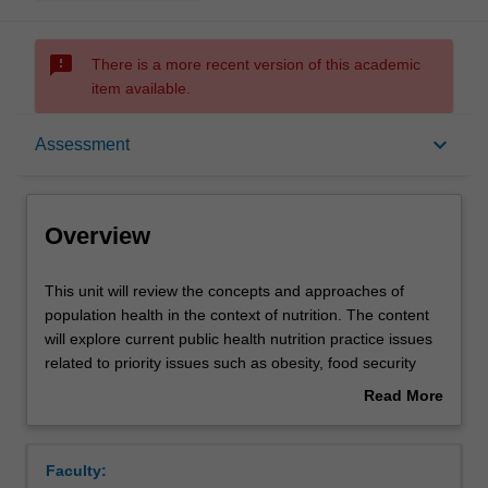
sms_failed
There is a more recent version of this academic
item available.
Overview
keyboard_arrow_down
Assessment
Offerings
Overview
Rules
This
This unit will review the concepts and approaches of
unit
population health in the context of nutrition. The content
will
will explore current public health nutrition practice issues
review
Contacts
related to priority issues such as obesity, food security
the
and the food supply. A systems based, health promotion
Read More
concepts
framework to addressing priority nutrition issues will be
about
and
discussed and current public health nutrition practice will
Learning outcomes
Overview
approaches
be evaluated. Students will explore the political
Faculty:
of
foundations of public health policy in Australia including