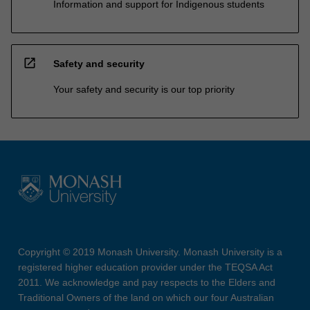
Information and support for Indigenous students
open_in_new
Safety and security
Your safety and security is our top priority
Copyright © 2019 Monash University. Monash University is a
registered higher education provider under the TEQSA Act
2011. We acknowledge and pay respects to the Elders and
Traditional Owners of the land on which our four Australian