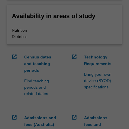
Availability in areas of study
Nutrition
Dietetics
open_in_new
open_in_new
Census dates
Technology
and teaching
Requirements
periods
Bring your own
device (BYOD)
Find teaching
specifications
periods and
related dates
open_in_new
open_in_new
Admissions and
Admissions,
fees (Australia)
fees and