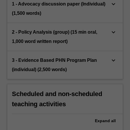
keyboard_arrow_down
1 - Advocacy discussion paper (Individual)
(1,500 words)
keyboard_arrow_down
2 - Policy Analysis (group) (15 min oral,
1,000 word written report)
keyboard_arrow_down
3 - Evidence Based PHN Program Plan
(individual) (2,500 words)
Scheduled and non-scheduled
teaching activities
Expand
all