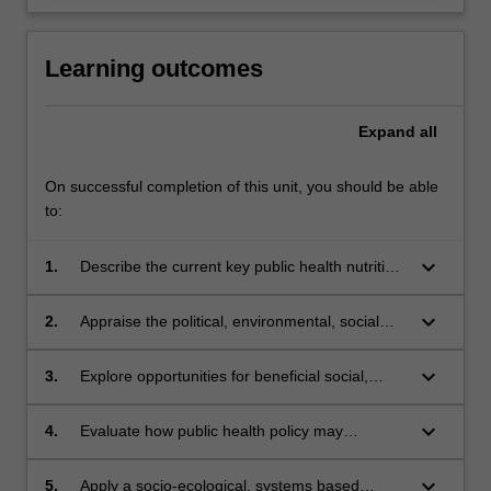
Learning outcomes
Expand
all
On successful completion of this unit, you should be able
to:
keyboard_arrow_down
1.
Describe the current key public health nutrition
priorities and issues in Australia and the policy
frameworks that support these.
keyboard_arrow_down
2.
Appraise the political, environmental, social
and economic influences on public health
nutrition goals and practice.
keyboard_arrow_down
3.
Explore opportunities for beneficial social,
environmental and nutritional change to the
Australian food supply.
keyboard_arrow_down
4.
Evaluate how public health policy may
influence food consumption and nutrition
status.
keyboard_arrow_down
5.
Apply a socio-ecological, systems based