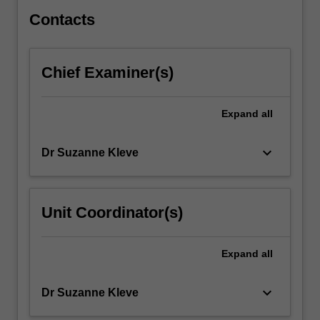
issues…
For
Contacts
more
content
click
Chief Examiner(s)
the
Read
More
Expand
all
button
below.
keyboard_arrow_down
Dr Suzanne Kleve
Unit Coordinator(s)
Expand
all
keyboard_arrow_down
Dr Suzanne Kleve