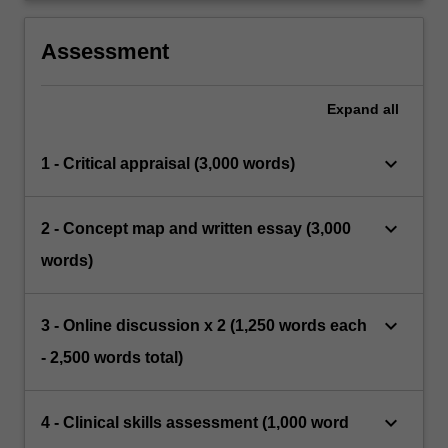
Assessment
Expand
all
keyboard_arrow_down
1 - Critical appraisal (3,000 words)
keyboard_arrow_down
2 - Concept map and written essay (3,000
words)
keyboard_arrow_down
3 - Online discussion x 2 (1,250 words each
- 2,500 words total)
keyboard_arrow_down
4 - Clinical skills assessment (1,000 word