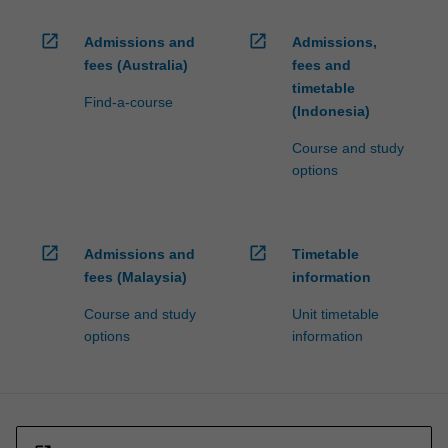
open_in_new
open_in_new
Admissions and
Admissions,
fees (Australia)
fees and
timetable
Find-a-course
(Indonesia)
Course and study
options
open_in_new
open_in_new
Admissions and
Timetable
fees (Malaysia)
information
Course and study
Unit timetable
options
information