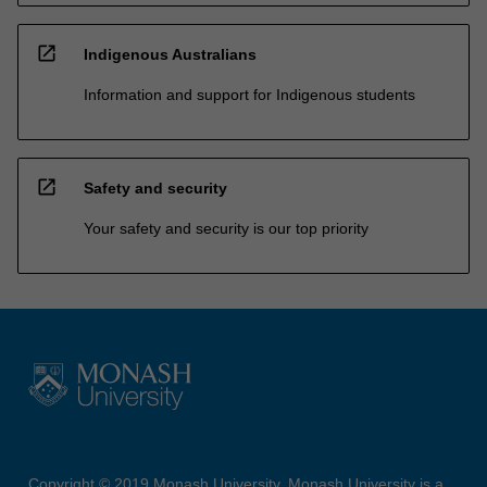
open_in_new
Indigenous Australians
Information and support for Indigenous students
open_in_new
Safety and security
Your safety and security is our top priority
Copyright © 2019 Monash University. Monash University is a