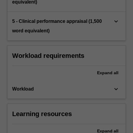
equivalent)
keyboard_arrow_down
5 - Clinical performance appraisal (1,500
word equivalent)
Workload requirements
Expand
all
keyboard_arrow_down
Workload
Learning resources
Expand
all