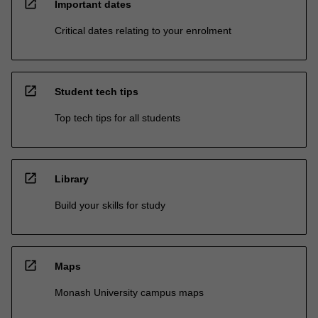
open_in_new
Important dates
Critical dates relating to your enrolment
open_in_new
Student tech tips
Top tech tips for all students
open_in_new
Library
Build your skills for study
open_in_new
Maps
Monash University campus maps