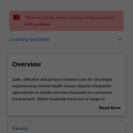
sms_failed
There is a more recent version of this academic
item available.
Overview
keyboard_arrow_down
Learning outcomes
Offerings
Overview
Rules
Safe,
Safe, effective and person-centred care for all people
effective
experiencing mental health issues require integrated
and
approaches to health services focussed on consumer
person-
Contacts
involvement. Within Australia there are a range of
centred
programs and services to monitor, promote and support
Read More
care
people’s mental health and wellbeing needs across the
about
for
lifespan. For people experiencing mental health
Learning outcomes
Overview
all
problems, there is a complex system of services that
Faculty:
people
provide specialist care; including but not limited to acute