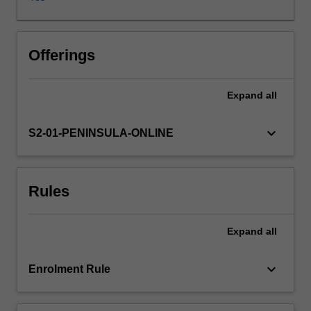
of
programs
and
services
Offerings
to
monitor,
Expand
all
promote
and
support
keyboard_arrow_down
S2-01-PENINSULA-ONLINE
people’s
mental
health
Rules
and
wellbeing
needs
Expand
all
across
the
lifespan.
keyboard_arrow_down
Enrolment Rule
For
people