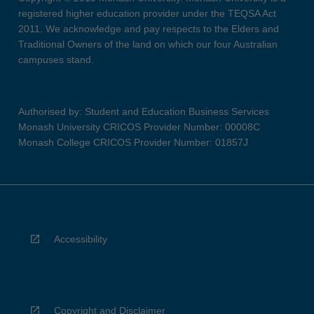
registered higher education provider under the TEQSA Act
2011. We acknowledge and pay respects to the Elders and
Traditional Owners of the land on which our four Australian
campuses stand.
Authorised by: Student and Education Business Services
Monash University CRICOS Provider Number: 00008C
Monash College CRICOS Provider Number: 01857J
Accessibility
Copyright and Disclaimer