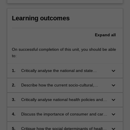
Learning outcomes
Expand
all
On successful completion of this unit, you should be able
to:
keyboard_arrow_down
1.
Critically analyse the national and state
approaches to mental health service delivery in
Australia.
keyboard_arrow_down
2.
Describe how the current socio-cultural,
economic and political climate influence mental
health service delivery.
keyboard_arrow_down
3.
Critically analyse national health policies and
strategies designed to promote the mental
health of the community, reduce the impact of
keyboard_arrow_down
4.
Discuss the importance of consumer and carer
mental health issues and support recovery.
involvement in mental health advocacy and
service delivery.
keyboard_arrow_down
5.
Critique how the social determinants of health