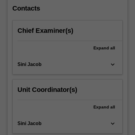
experiencing
mental…
Contacts
For
more
content
Chief Examiner(s)
click
the
Read
Expand
all
More
button
keyboard_arrow_down
Sini Jacob
below.
Unit Coordinator(s)
Expand
all
keyboard_arrow_down
Sini Jacob