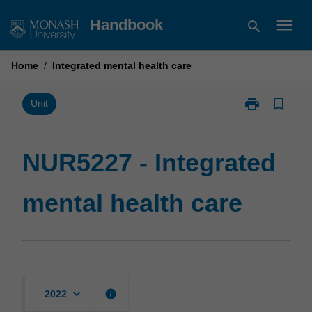
Skip
menu
Handbook
search
to
content
Home
/
Integrated mental health care
print
bookmark_border
Print
Unit
NUR5227
-
Integrated
NUR5227 - Integrated
mental
health
mental health care
care
page
keyboard_arrow_down
info
2022