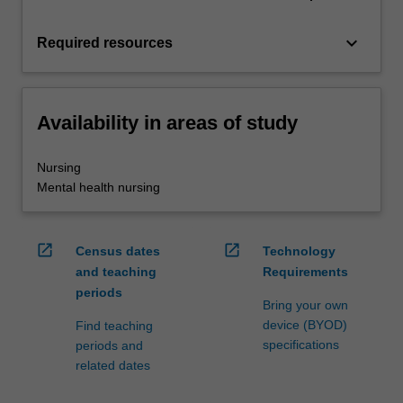
keyboard_arrow_down
Required resources
Availability in areas of study
Nursing
Mental health nursing
open_in_new
open_in_new
Census dates
Technology
and teaching
Requirements
periods
Bring your own
device (BYOD)
Find teaching
specifications
periods and
related dates