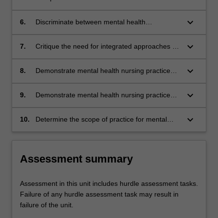
and diversity of experiences influence people’s
mental health and access to health care.
keyboard_arrow_down
6.
Discriminate between mental health
frameworks, policies, targets to address
specific considerations for certain population
keyboard_arrow_down
7.
Critique the need for integrated approaches to
groups and/or diversity of experiences.
mental health care across the lifespan.
keyboard_arrow_down
8.
Demonstrate mental health nursing practice
which integrates the physical, mental and
social needs of people living with mental health
keyboard_arrow_down
9.
Demonstrate mental health nursing practice
issues.
that is underpinned by person-centred care.
keyboard_arrow_down
10.
Determine the scope of practice for mental
health nurses and the knowledge, skills and
attitudes required for advanced practice to
support consumers, families, carers and
Assessment summary
supporters.
Assessment in this unit includes hurdle assessment tasks.
Failure of any hurdle assessment task may result in
failure of the unit.