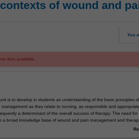
 contexts of wound and p
You a
mic item available.
unit is to develop in students an understanding of the basic principles o
management as they relate to nursing, as responsible and appropriat
frequently a determinant of the overall success of therapy. The need for
op a broad knowledge base of wound and pain management and therap
dered an essential element of professional clinical practice.
Re
ab