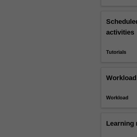
Scheduled
activities
Tutorials
Workload
Workload
Learning 