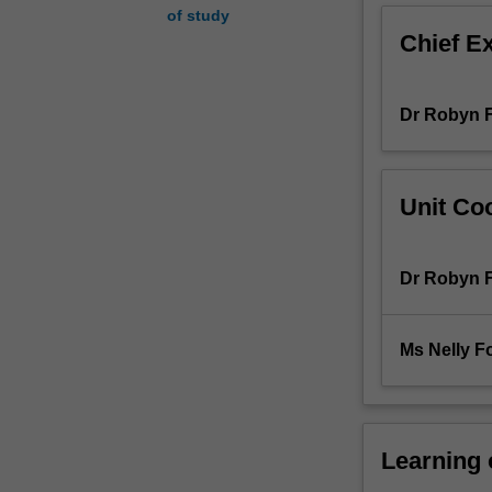
of study
as
Chief E
responsible
and
appropriate
Dr Robyn F
nursing
intervention
is
frequently
Unit Coo
a
determinant
of
Dr Robyn F
the
overall
success
Ms Nelly F
of
therapy.
The
need
for
Learning
the