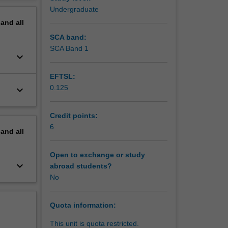
erview
Undergraduate
pand
all
SCA band:
SCA Band 1
keyboard_arrow_down
EFTSL:
0.125
keyboard_arrow_down
Credit points:
6
pand
all
Open to exchange or study
keyboard_arrow_down
abroad students?
No
Quota information:
This unit is quota restricted.