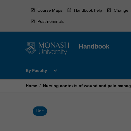
Skip
to
Course Maps
Handbook help
Change r
content
Post-nominals
Handbook
Open
expand_more
By Faculty
By
Faculty
Menu
Home
/
Nursing contexts of wound and pain mana
Unit