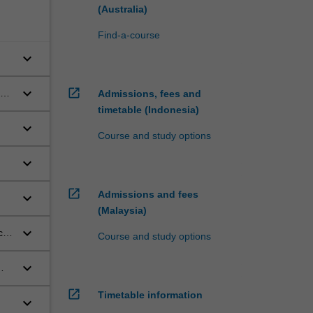
(Australia)
Find-a-course
keyboard_arrow_down
keyboard_arrow_down
open_in_new
Admissions, fees and
timetable (Indonesia)
keyboard_arrow_down
Course and study options
keyboard_arrow_down
open_in_new
Admissions and fees
keyboard_arrow_down
(Malaysia)
keyboard_arrow_down
cal
Course and study options
keyboard_arrow_down
open_in_new
Timetable information
keyboard_arrow_down