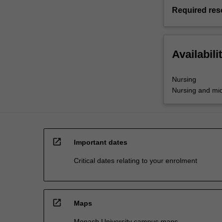
Required res
Availabili
Nursing
Nursing and mid
open_in_new
Important dates
Critical dates relating to your enrolment
open_in_new
Maps
Monash University campus maps