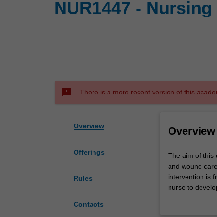
NUR1447 - Nursing
sms_failed
There is a more recent version of this acade
Overview
Overview
Offerings
The
The aim of this 
aim
and wound care 
of
intervention is 
Rules
this
nurse to devel
unit
regimes is consi
Contacts
is