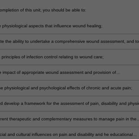
mpletion of this unit, you should be able to:
e physiological aspects that influence wound healing;
e the ability to undertake a comprehensive wound assessment, and to
nd characteristics and their relationship to type of dressing product
e principles of infection control relating to wound care;
e impact of appropriate wound assessment and provision of
ive wound management in the health care setting;
e physiological and psychological effects of chronic and acute pain;
d develop a framework for the assessment of pain, disability and physi
ncluding the use of appropriate tools;
urrent therapeutic and complementary measures to manage pain in the
 setting; and
ial and cultural influences on pain and disability and he educational