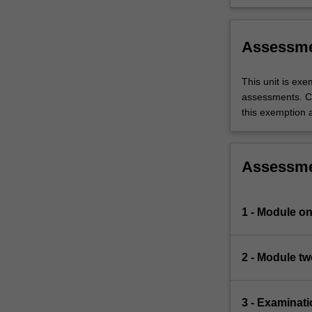
needs of c
Assessm
This unit is ex
assessments. C
this exemption a
Assessm
1 - Module on
2 - Module tw
3 - Examinati