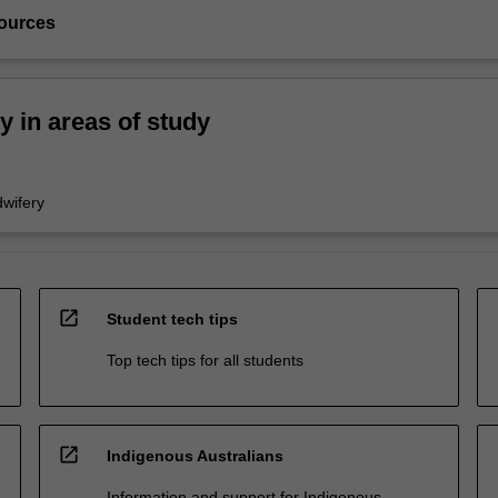
ources
ty in areas of study
wifery
open_in_new
Student tech tips
Top tech tips for all students
open_in_new
Indigenous Australians
Information and support for Indigenous