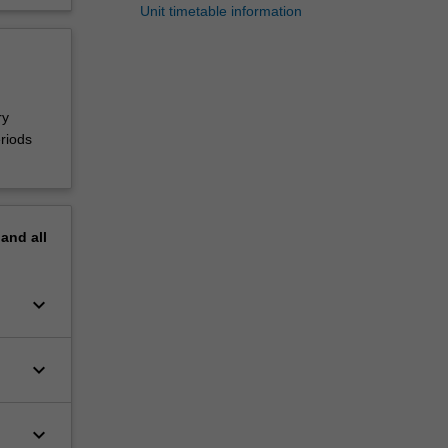
Unit timetable information
ry
riods
pand
all
keyboard_arrow_down
keyboard_arrow_down
keyboard_arrow_down