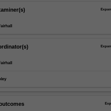
xaminer(s)
Expa
airhall
rdinator(s)
Expa
airhall
oley
 outcomes
Ex