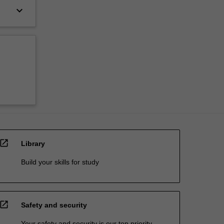
keyboard_arrow_down
open_in_new
Library
Build your skills for study
open_in_new
Safety and security
Your safety and security is our top priority