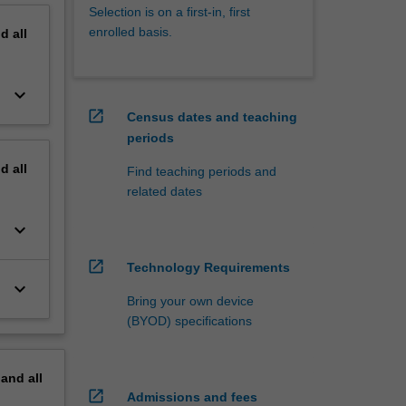
Selection is on a first-in, first
enrolled basis.
nd
all
keyboard_arrow_down
open_in_new
Census dates and teaching
periods
nd
all
Find teaching periods and
related dates
keyboard_arrow_down
open_in_new
Technology Requirements
keyboard_arrow_down
Bring your own device
(BYOD) specifications
pand
all
open_in_new
Admissions and fees