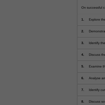
nurse
to
On successful co
develop…
For
1.
Explore th
more
content
2.
Demonstrat
click
discuss wou
the
selected;
3.
Identify th
Read
More
button
4.
Discuss th
below.
comprehens
5.
Examine th
6.
Analyse an
function, i
7.
Identify c
health care
8.
Discuss soc