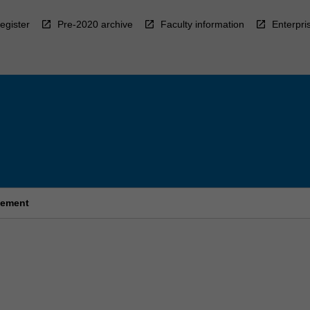
egister
Pre-2020 archive
Faculty information
Enterpri
gement