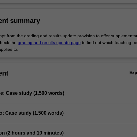
lients in relation to the provision of evidence-based pain management.
ent summary
empt from the grading and results update provision to offer supplementa
heck the
grading and results update page
to find out which teaching pe
pplies to.
ent
Ex
e: Case study (1,500 words)
o: Case study (1,500 words)
on (2 hours and 10 minutes)