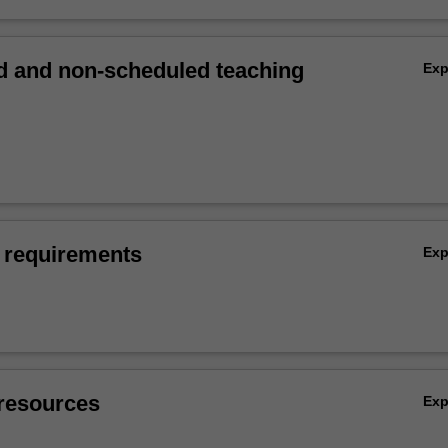
 and non-scheduled teaching
Ex
 requirements
Ex
resources
Ex