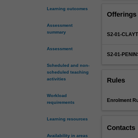
to
develop
Learning outcomes
Offerings
in
students
Assessment
an
summary
S2-01-CLAY
understanding
of
the
Assessment
S2-01-PENI
basic
principles
Scheduled and non-
of
scheduled teaching
pain
Rules
activities
and
wound
Workload
care
Enrolment Ru
requirements
management
as
they
Learning resources
relate
Contacts
to
Availability in areas
nursing,