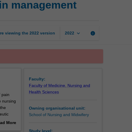
ain management
contexts
of
wound
and
pain
keyboard_arrow_down
re viewing the
2022
version
info
2022
management
page
Faculty:
Faculty of Medicine, Nursing and
Health Sciences
f pain
e nursing
 the
Owning organisational unit:
eutic
School of Nursing and Midwifery
ad More
out
Study level: