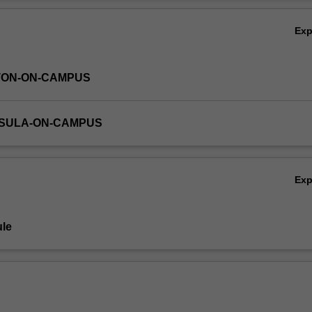
Ov
Ex
TON-ON-CAMPUS
NSULA-ON-CAMPUS
Ex
le