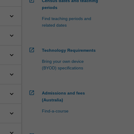
open_in_new
Census dates and teaching
periods
keyboard_arrow_down
Find teaching periods and
related dates
keyboard_arrow_down
open_in_new
Technology Requirements
keyboard_arrow_down
Bring your own device
(BYOD) specifications
keyboard_arrow_down
open_in_new
keyboard_arrow_down
Admissions and fees
(Australia)
Find-a-course
keyboard_arrow_down
keyboard_arrow_down