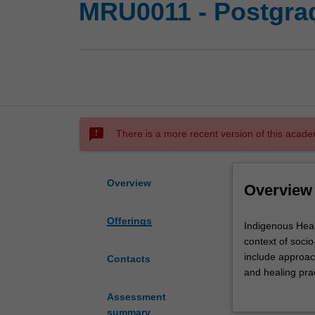
MRU0011 - Postgrad
sms_failed
There is a more recent version of this acade
Overview
Overview
Offerings
Indigenous
Indigenous Healt
Health
context of soci
is
include approac
Contacts
the
and healing pra
study
primary health c
Assessment
of
summary