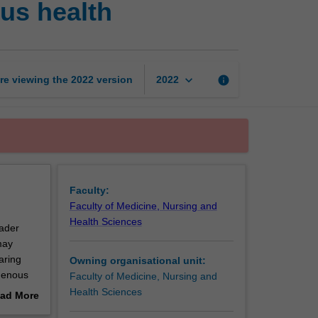
us health
research
in
Indigenous
health
page
keyboard_arrow_down
re viewing the
2022
version
info
2022
Faculty:
Faculty of Medicine, Nursing and
Health Sciences
oader
may
aring
Owning organisational unit:
igenous
Faculty of Medicine, Nursing and
Health Sciences
ad More
out