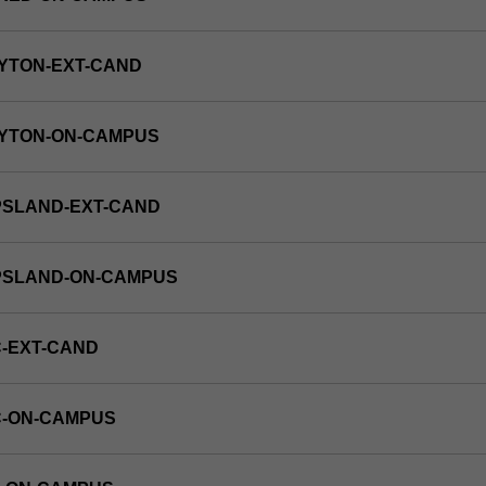
YTON-EXT-CAND
AYTON-ON-CAMPUS
PSLAND-EXT-CAND
PPSLAND-ON-CAMPUS
-EXT-CAND
C-ON-CAMPUS