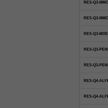
RES-Q3-MMC
RES-Q3-MM
RES-Q3-MO
RES-Q3-PEN
RES-Q3-PE
RES-Q4-ALF
RES-Q4-AL