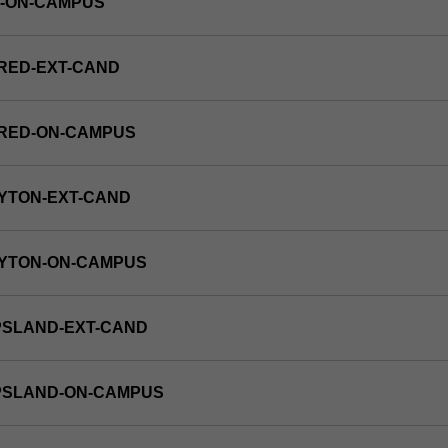
E-ON-CAMPUS
RED-EXT-CAND
FRED-ON-CAMPUS
YTON-EXT-CAND
AYTON-ON-CAMPUS
PSLAND-EXT-CAND
PPSLAND-ON-CAMPUS