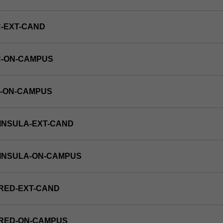
-EXT-CAND
C-ON-CAMPUS
E-ON-CAMPUS
INSULA-EXT-CAND
NINSULA-ON-CAMPUS
RED-EXT-CAND
FRED-ON-CAMPUS