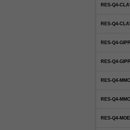
RES-Q4-CLA
RES-Q4-CL
RES-Q4-GIP
RES-Q4-GI
RES-Q4-MMC
RES-Q4-MM
RES-Q4-MO