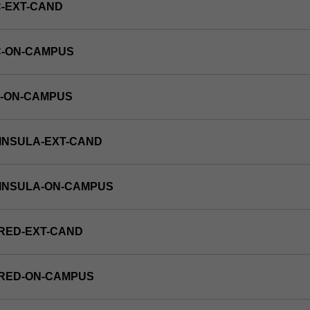
-EXT-CAND
C-ON-CAMPUS
E-ON-CAMPUS
INSULA-EXT-CAND
NINSULA-ON-CAMPUS
RED-EXT-CAND
FRED-ON-CAMPUS