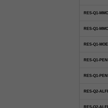
include
approaches
RES-Q1-MMC
to
Indigenous
health
RES-Q1-MM
care
delivery
and
RES-Q1-MO
management,
Indigenous
caring
RES-Q1-PEN
and
healing
practices,
RES-Q1-PE
Indigenous
child
health,
RES-Q2-ALF
Indigenous
community
health,
RES-Q2-AL