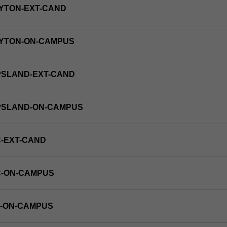
YTON-EXT-CAND
AYTON-ON-CAMPUS
PSLAND-EXT-CAND
PPSLAND-ON-CAMPUS
-EXT-CAND
C-ON-CAMPUS
E-ON-CAMPUS