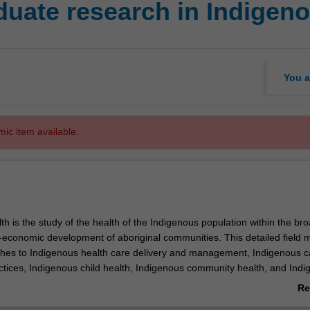
uate research in Indigeno
You a
mic item available.
h is the study of the health of the Indigenous population within the br
o-economic development of aboriginal communities. This detailed field 
hes to Indigenous health care delivery and management, Indigenous c
ctices, Indigenous child health, Indigenous community health, and Ind
are. This unit is 100% research with a view to producing a thesis.
Re
ab