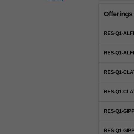
the
health
Offerings
of
the
Indigenous
RES-Q1-ALF
population
within
the
RES-Q1-AL
broader
context
of
RES-Q1-CLA
socio-
economic
development
RES-Q1-CL
of
aboriginal
communities.
RES-Q1-GIP
This
detailed
field
RES-Q1-GI
may