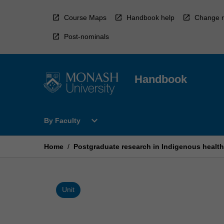
Skip
to
Course Maps
Handbook help
Change r
content
Post-nominals
Handbook
Open
expand_more
By Faculty
By
Faculty
Menu
Home
/
Postgraduate research in Indigenous health
Unit