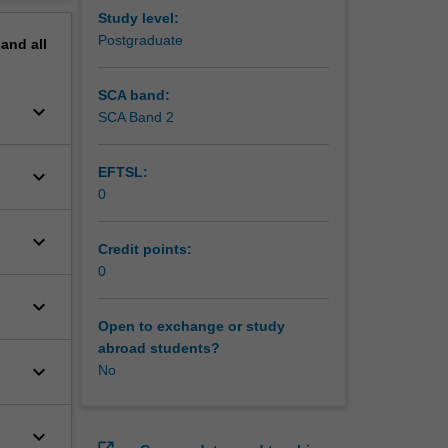
erview
Study level:
Postgraduate
pand
all
SCA band:
keyboard_arrow_down
SCA Band 2
EFTSL:
keyboard_arrow_down
0
keyboard_arrow_down
Credit points:
0
keyboard_arrow_down
Open to exchange or study
abroad students?
keyboard_arrow_down
No
keyboard_arrow_down