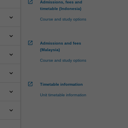
open_in_new
Admissions, fees and
timetable (Indonesia)
keyboard_arrow_down
Course and study options
keyboard_arrow_down
open_in_new
Admissions and fees
(Malaysia)
keyboard_arrow_down
Course and study options
keyboard_arrow_down
open_in_new
Timetable information
keyboard_arrow_down
Unit timetable information
keyboard_arrow_down