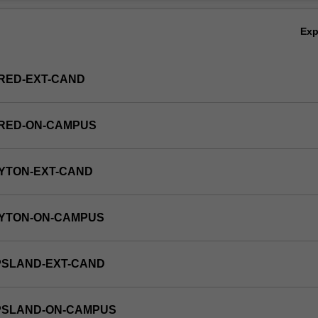
Ov
Ex
RED-EXT-CAND
FRED-ON-CAMPUS
YTON-EXT-CAND
AYTON-ON-CAMPUS
PSLAND-EXT-CAND
PPSLAND-ON-CAMPUS