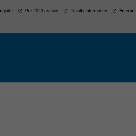
egister
Pre-2020 archive
Faculty information
Enterpri