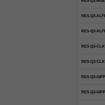
RES-Q2-MO
RES-Q3-ALF
RES-Q3-AL
RES-Q3-CLA
RES-Q3-CL
RES-Q3-GIP
RES-Q3-GI