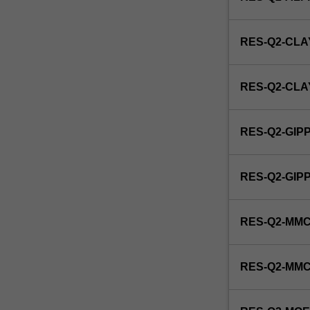
and
Indigenous
primary
RES-Q2-CLA
health…
For
more
RES-Q2-CL
content
click
the
RES-Q2-GIP
Read
More
button
RES-Q2-GI
below.
RES-Q2-MMC
RES-Q2-MM