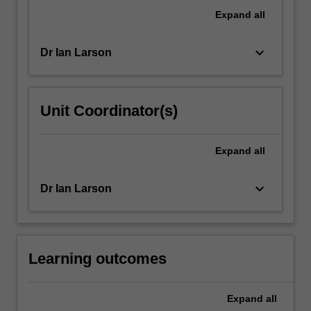
introduced
Expand
all
to
the…
keyboard_arrow_down
Dr Ian Larson
For
more
content
click
Unit Coordinator(s)
the
Read
More
Expand
all
button
below.
keyboard_arrow_down
Dr Ian Larson
Learning outcomes
Expand
all