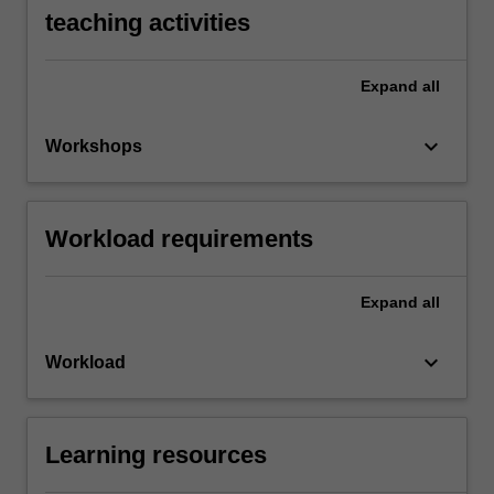
teaching activities
Expand
all
keyboard_arrow_down
Workshops
Workload requirements
Expand
all
keyboard_arrow_down
Workload
Learning resources