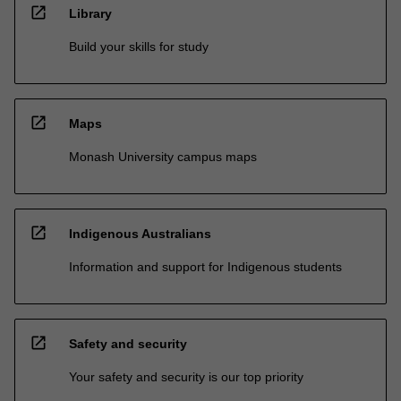
open_in_new
Library
Build your skills for study
open_in_new
Maps
Monash University campus maps
open_in_new
Indigenous Australians
Information and support for Indigenous students
open_in_new
Safety and security
Your safety and security is our top priority