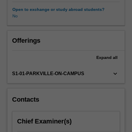
identified,
the
Open to exchange or study abroad students?
drug
No
development
pathway
encompasses
drug
Offerings
formulation;
clinical
Expand
all
trial
regulation
and
keyboard_arrow_down
S1-01-PARKVILLE-ON-CAMPUS
design;
intellectual
property
and
Contacts
marketing
considerations.
You
Chief Examiner(s)
will
be