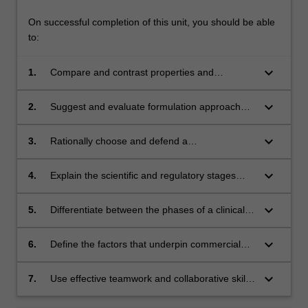
On successful completion of this unit, you should be able
to:
keyboard_arrow_down
1.
Compare and contrast properties and
characteristics of selected essential
pharmaceutical forms
keyboard_arrow_down
2.
Suggest and evaluate formulation approaches
for drugs based on their physicochemical
properties, physiological factors and medical
keyboard_arrow_down
3.
Rationally choose and defend a
considerations
pharmaceutical form to create a medicine
keyboard_arrow_down
4.
Explain the scientific and regulatory stages
involved in taking a drug candidate to a
registered pharmaceutical product
keyboard_arrow_down
5.
Differentiate between the phases of a clinical
trial, and use exemplars to describe outcomes
that indicate success or failure through each
keyboard_arrow_down
6.
Define the factors that underpin commercial
phase
success of a medicine, including the
importance of intellectual property and
keyboard_arrow_down
7.
Use effective teamwork and collaborative skills
marketing considerations, and surveillance of
to write effective formulation, clinical trials and
consumer outcomes