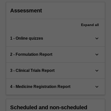
Assessment
Expand
all
keyboard_arrow_down
1 - Online quizzes
keyboard_arrow_down
2 - Formulation Report
keyboard_arrow_down
3 - Clinical Trials Report
keyboard_arrow_down
4 - Medicine Registration Report
Scheduled and non-scheduled