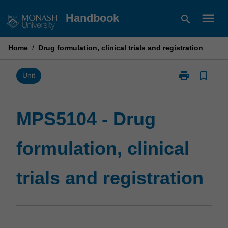
Skip
menu
Handbook
search
to
content
Home
/
Drug formulation, clinical trials and registration
print
bookmark_border
Print
Unit
MPS5104
-
Drug
MPS5104 - Drug
formulation,
clinical
formulation, clinical
trials
and
registration
trials and registration
page