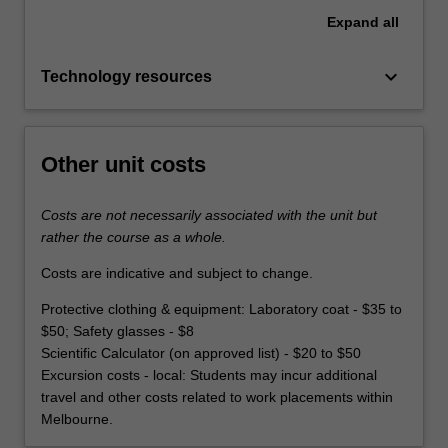
Expand
all
keyboard_arrow_down
Technology resources
Other unit costs
Costs are not necessarily associated with the unit but
rather the course as a whole.
Costs are indicative and subject to change.
Protective clothing & equipment: Laboratory coat - $35 to
$50; Safety glasses - $8
Scientific Calculator (on approved list) - $20 to $50
Excursion costs - local: Students may incur additional
travel and other costs related to work placements within
Melbourne.