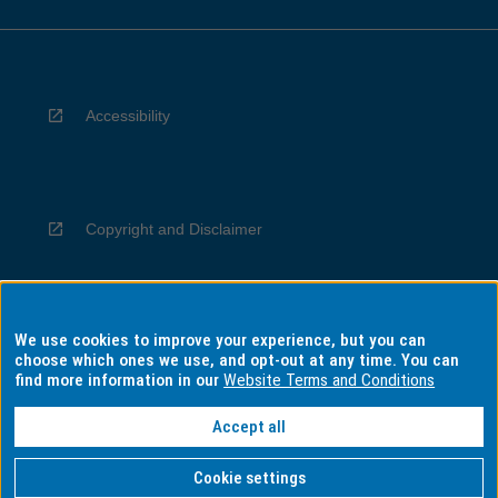
Accessibility
Copyright and Disclaimer
We use cookies to improve your experience, but you can
Privacy
choose which ones we use, and opt-out at any time. You can
find more information in our
Website Terms and Conditions
Accept all
Information for Indigenous Australians
Cookie settings