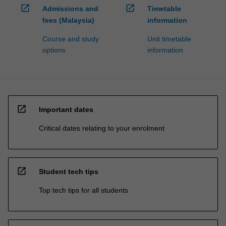
open_in_new
open_in_new
Admissions and
Timetable
fees (Malaysia)
information
Course and study
Unit timetable
options
information
open_in_new
Important dates
Critical dates relating to your enrolment
open_in_new
Student tech tips
Top tech tips for all students