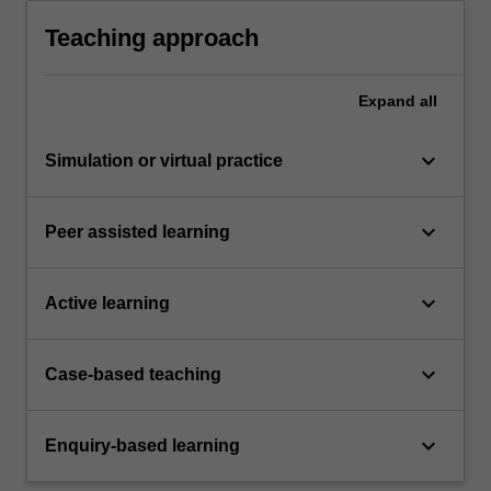
medicine registration reports that follow
conventions in the discipline
Teaching approach
Expand
all
keyboard_arrow_down
Simulation or virtual practice
keyboard_arrow_down
Peer assisted learning
keyboard_arrow_down
Active learning
keyboard_arrow_down
Case-based teaching
keyboard_arrow_down
Enquiry-based learning