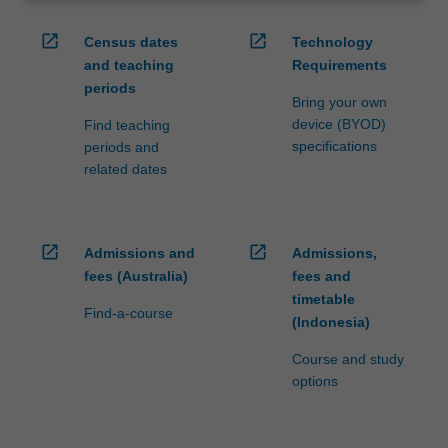
open_in_new
open_in_new
Census dates
Technology
and teaching
Requirements
periods
Bring your own
device (BYOD)
Find teaching
specifications
periods and
related dates
open_in_new
open_in_new
Admissions and
Admissions,
fees (Australia)
fees and
timetable
Find-a-course
(Indonesia)
Course and study
options