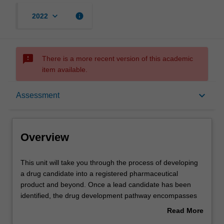
keyboard_arrow_down
info
2022
sms_failed
There is a more recent version of this academic
item available.
Overview
keyboard_arrow_down
Assessment
Offerings
Overview
Contacts
This
This unit will take you through the process of developing
unit
a drug candidate into a registered pharmaceutical
will
product and beyond. Once a lead candidate has been
take
Learning outcomes
identified, the drug development pathway encompasses
you
drug formulation; clinical trial regulation and design;
Read More
through
intellectual property and marketing considerations. You
about