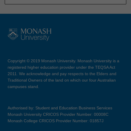
Copyright © 2019 Monash University. Monash University is a
registered higher education provider under the TEQSA Act
2011. We acknowledge and pay respects to the Elders and
Traditional Owners of the land on which our four Australian
campuses stand.
Authorised by: Student and Education Business Services
Monash University CRICOS Provider Number: 00008C
Monash College CRICOS Provider Number: 01857J