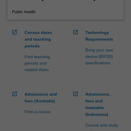
Public health
open_in_new
open_in_new
Census dates
Technology
and teaching
Requirements
periods
Bring your own
device (BYOD)
Find teaching
specifications
periods and
related dates
open_in_new
open_in_new
Admissions and
Admissions,
fees (Australia)
fees and
timetable
Find-a-course
(Indonesia)
Course and study