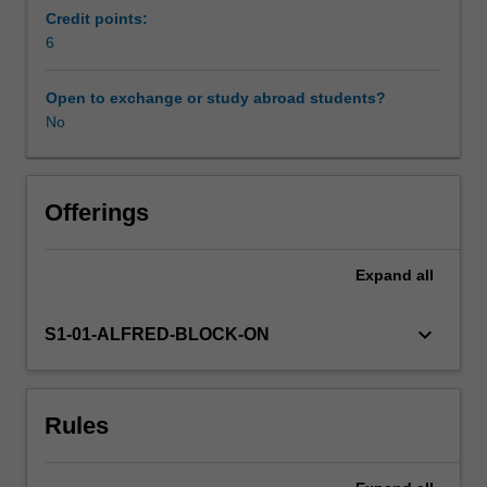
with
Credit points:
an
6
Availability in areas of study
overview
of
Open to exchange or study abroad students?
surveillance
No
of
chronic
diseases,
social
Offerings
determinants
of
Expand
all
and
risk
factors
keyboard_arrow_down
S1-01-ALFRED-BLOCK-ON
for
chronic
non-
Rules
communicable
diseases.
Learners