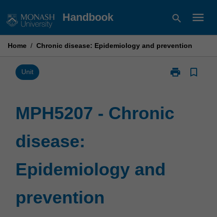
Skip
menu
Handbook
search
to
content
Home
/
Chronic disease: Epidemiology and prevention
print
bookmark_border
Print
Unit
MPH5207
-
Chronic
MPH5207 - Chronic
disease:
Epidemiology
disease:
and
prevention
page
Epidemiology and
prevention