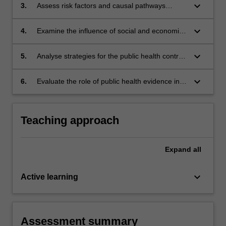
keyboard_arrow_down
3.
Assess risk factors and causal pathways
leading to important chronic diseases.
keyboard_arrow_down
4.
Examine the influence of social and economic
factors on chronic diseases
keyboard_arrow_down
5.
Analyse strategies for the public health control
of chronic diseases.
keyboard_arrow_down
6.
Evaluate the role of public health evidence in
the control of chronic diseases.
Teaching approach
Expand
all
keyboard_arrow_down
Active learning
Assessment summary