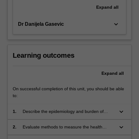
Expand
all
keyboard_arrow_down
Dr Danijela Gasevic
Learning outcomes
Expand
all
On successful completion of this unit, you should be able
to:
keyboard_arrow_down
1.
Describe the epidemiology and burden of
chronic diseases in Australia
keyboard_arrow_down
2.
Evaluate methods to measure the health
impact of chronic diseases