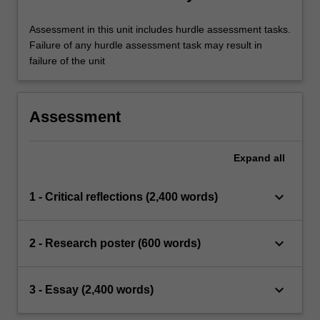
Assessment in this unit includes hurdle assessment tasks.
Failure of any hurdle assessment task may result in
failure of the unit
Assessment
Expand
all
keyboard_arrow_down
1 - Critical reflections (2,400 words)
keyboard_arrow_down
2 - Research poster (600 words)
keyboard_arrow_down
3 - Essay (2,400 words)