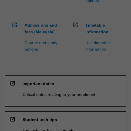
options
open_in_new
open_in_new
Admissions and
Timetable
fees (Malaysia)
information
Course and study
Unit timetable
options
information
open_in_new
Important dates
Critical dates relating to your enrolment
open_in_new
Student tech tips
Top tech tips for all students