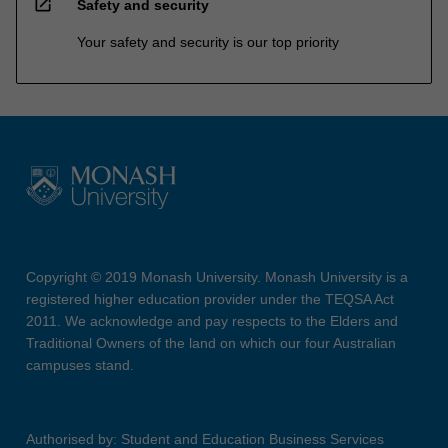
open_in_new
Safety and security
Your safety and security is our top priority
Copyright © 2019 Monash University. Monash University is a
registered higher education provider under the TEQSA Act
2011. We acknowledge and pay respects to the Elders and
Traditional Owners of the land on which our four Australian
campuses stand.
Authorised by: Student and Education Business Services