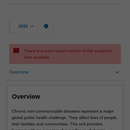
keyboard_arrow_down
info
2022
sms_failed
There is a more recent version of this academic
item available.
Overview
keyboard_arrow_down
Overview
Offerings
Overview
Rules
Chronic
Chronic non-communicable diseases represent a major
non-
global public health challenge. They affect lives of people,
communicable
their families and communities. This unit provides