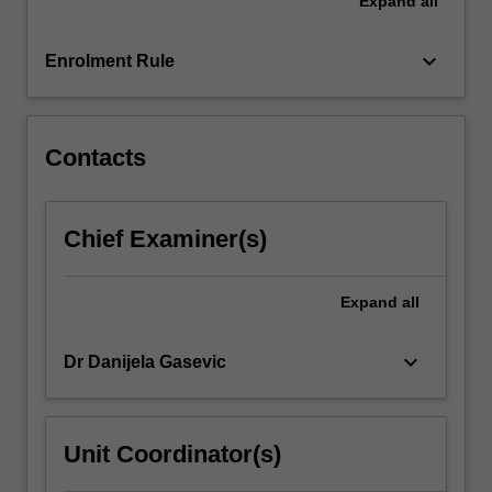
Expand
all
will
discuss
epidemiology
keyboard_arrow_down
Enrolment Rule
and
strategies
for
prevention
Contacts
of…
For
more
Chief Examiner(s)
content
click
the
Expand
all
Read
More
keyboard_arrow_down
Dr Danijela Gasevic
button
below.
Unit Coordinator(s)