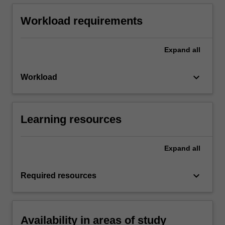
Workload requirements
Expand
all
keyboard_arrow_down
Workload
Learning resources
Expand
all
keyboard_arrow_down
Required resources
Availability in areas of study