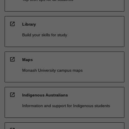
open_in_new
Library
Build your skills for study
open_in_new
Maps
Monash University campus maps
open_in_new
Indigenous Australians
Information and support for Indigenous students