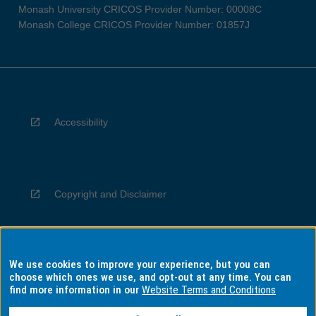
Monash University CRICOS Provider Number: 00008C
Monash College CRICOS Provider Number: 01857J
Accessibility
Copyright and Disclaimer
We use cookies to improve your experience, but you can
Privacy
choose which ones we use, and opt-out at any time. You can
find more information in our
Website Terms and Conditions