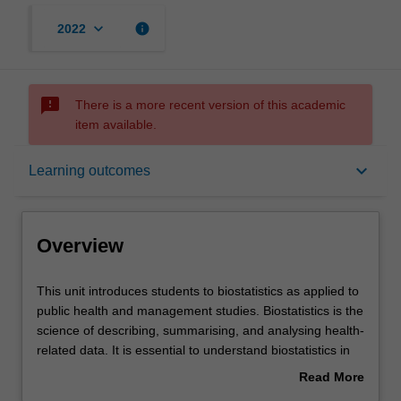
keyboard_arrow_down
info
2022
sms_failed
There is a more recent version of this academic
item available.
Overview
keyboard_arrow_down
Learning outcomes
Offerings
Overview
Requisites
This
This unit introduces students to biostatistics as applied to
unit
public health and management studies. Biostatistics is the
introduces
science of describing, summarising, and analysing health-
students
Rules
related data. It is essential to understand biostatistics in
to
order to design, conduct, and interpret health-related
Read More
biostatistics
research. The basic principles and methods used in
about