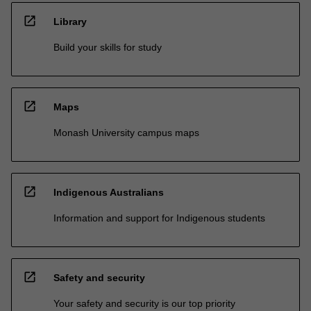
open_in_new
Library
Build your skills for study
open_in_new
Maps
Monash University campus maps
open_in_new
Indigenous Australians
Information and support for Indigenous students
open_in_new
Safety and security
Your safety and security is our top priority