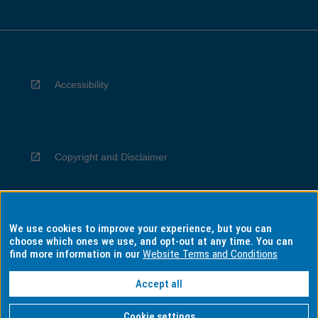
Accessibility
Copyright and Disclaimer
We use cookies to improve your experience, but you can
Privacy
choose which ones we use, and opt-out at any time. You can
find more information in our
Website Terms and Conditions
Accept all
Information for Indigenous Australians
Cookie settings