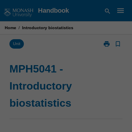
Skip
menu
Handbook
search
to
content
Home
/
Introductory biostatistics
print
bookmark_border
Print
Unit
MPH5041
-
Introductory
MPH5041 -
biostatistics
page
Introductory
biostatistics