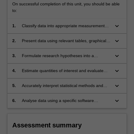
On successful completion of this unit, you should be able
to:
keyboard_arrow_down
1.
Classify data into appropriate measurement
types.
keyboard_arrow_down
2.
Present data using relevant tables, graphical
displays, and summary statistics, quantify
uncertainty in study results.
keyboard_arrow_down
3.
Formulate research hypotheses into a
statistical context in public health studies.
keyboard_arrow_down
4.
Estimate quantities of interest and evaluate
hypothesis with appropriate statistical
methods.
keyboard_arrow_down
5.
Accurately interpret statistical methods and
results reported in health publications.
keyboard_arrow_down
6.
Analyse data using a specific software
package.
Assessment summary