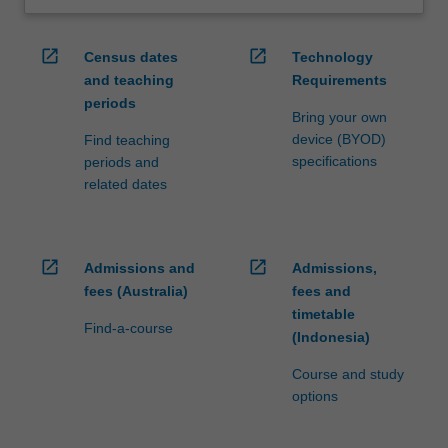
open_in_new
open_in_new
Census dates
Technology
and teaching
Requirements
periods
Bring your own
device (BYOD)
Find teaching
specifications
periods and
related dates
open_in_new
open_in_new
Admissions and
Admissions,
fees (Australia)
fees and
timetable
Find-a-course
(Indonesia)
Course and study
options