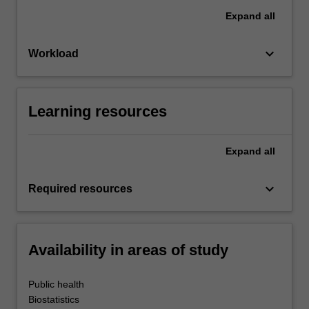
Expand
all
keyboard_arrow_down
Workload
Learning resources
Expand
all
keyboard_arrow_down
Required resources
Availability in areas of study
Public health
Biostatistics