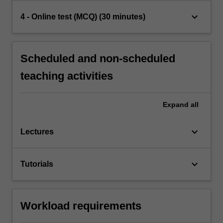
keyboard_arrow_down
4 - Online test (MCQ) (30 minutes)
Scheduled and non-scheduled
teaching activities
Expand
all
keyboard_arrow_down
Lectures
keyboard_arrow_down
Tutorials
Workload requirements