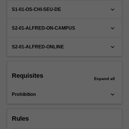
used
keyboard_arrow_down
S1-01-OS-CHI-SEU-DE
in
biostatistics
are
keyboard_arrow_down
S2-01-ALFRED-ON-CAMPUS
covered…
For
more
keyboard_arrow_down
S2-01-ALFRED-ONLINE
content
click
the
Read
More
Requisites
Expand
all
button
below.
keyboard_arrow_down
Prohibition
Rules