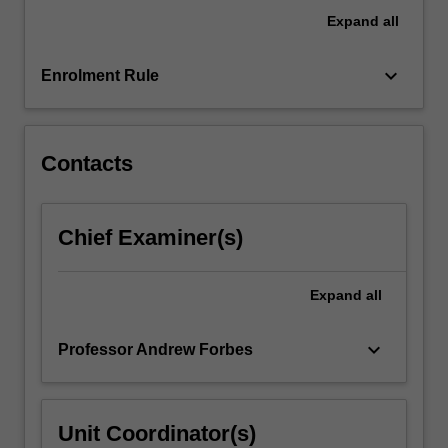
Expand
all
keyboard_arrow_down
Enrolment Rule
Contacts
Chief Examiner(s)
Expand
all
keyboard_arrow_down
Professor Andrew Forbes
Unit Coordinator(s)