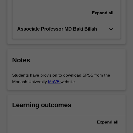
Expand
all
keyboard_arrow_down
Associate Professor MD Baki Billah
Notes
Students have provision to download SPSS from the
Monash University
MoVE
website.
Learning outcomes
Expand
all