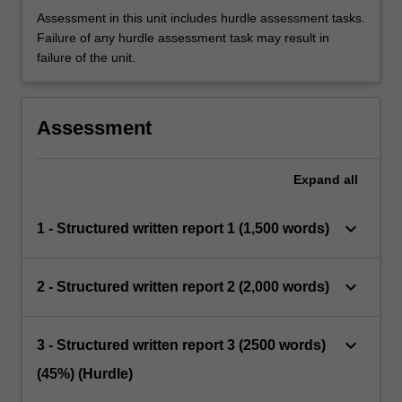
Assessment in this unit includes hurdle assessment tasks.
Failure of any hurdle assessment task may result in
failure of the unit.
Assessment
Expand
all
keyboard_arrow_down
1 - Structured written report 1 (1,500 words)
keyboard_arrow_down
2 - Structured written report 2 (2,000 words)
keyboard_arrow_down
3 - Structured written report 3 (2500 words)
(45%) (Hurdle)