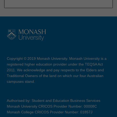
Copyright © 2019 Monash University. Monash University is a
registered higher education provider under the TEQSA Act
2011. We acknowledge and pay respects to the Elders and
Traditional Owners of the land on which our four Australian
campuses stand.
Authorised by: Student and Education Business Services
Monash University CRICOS Provider Number: 00008C
Monash College CRICOS Provider Number: 01857J