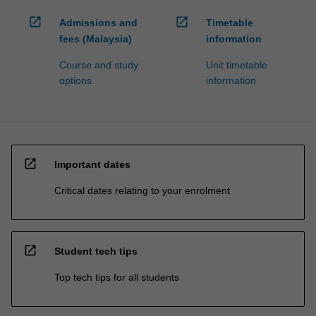
open_in_new
open_in_new
Admissions and
Timetable
fees (Malaysia)
information
Course and study
Unit timetable
options
information
open_in_new
Important dates
Critical dates relating to your enrolment
open_in_new
Student tech tips
Top tech tips for all students