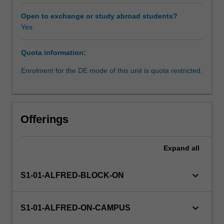
It
is
Open to exchange or study abroad students?
essential
Yes
Learning resources
to
understand
Quota information:
biostatistics
Availability in areas of study
in
Enrolment for the DE mode of this unit is quota restricted.
order
to
design,
conduct,
Offerings
and
interpret
health-
Expand
all
related
research.
keyboard_arrow_down
S1-01-ALFRED-BLOCK-ON
The
basic
principles
keyboard_arrow_down
S1-01-ALFRED-ON-CAMPUS
and
methods