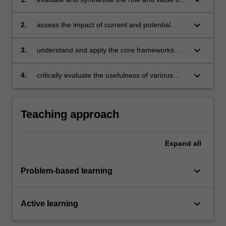
the marketing function within the wider
organisation
keyboard_arrow_down
2.
assess the impact of current and potential
future trends in markets and marketing
practice
keyboard_arrow_down
3.
understand and apply the core frameworks
underpinning marketing practice to achieve
excellence
keyboard_arrow_down
4.
critically evaluate the usefulness of various
frameworks underpinning practice.
Teaching approach
Expand
all
keyboard_arrow_down
Problem-based learning
keyboard_arrow_down
Active learning