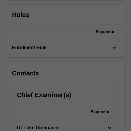
your
business
Rules
by…
For
more
Expand
all
content
click
keyboard_arrow_down
Enrolment Rule
the
Read
More
button
Contacts
below.
Chief Examiner(s)
Expand
all
keyboard_arrow_down
Dr Luke Greenacre