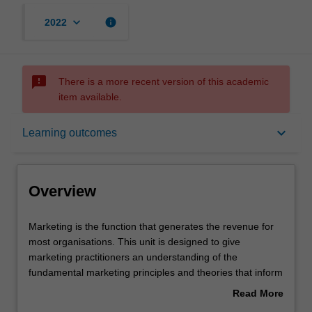
keyboard_arrow_down
info
2022
sms_failed
There is a more recent version of this academic
item available.
Overview
keyboard_arrow_down
Learning outcomes
Offerings
Overview
Requisites
Marketing
Marketing is the function that generates the revenue for
is
most organisations. This unit is designed to give
the
marketing practitioners an understanding of the
function
Rules
fundamental marketing principles and theories that inform
that
excellent practice and maximise value. Our intention is to
Read More
generates
help you obtain an unfair competitive advantage for your
about