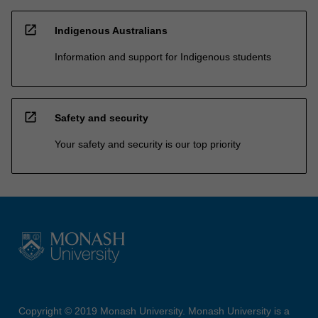
open_in_new
Indigenous Australians
Information and support for Indigenous students
open_in_new
Safety and security
Your safety and security is our top priority
Copyright © 2019 Monash University. Monash University is a