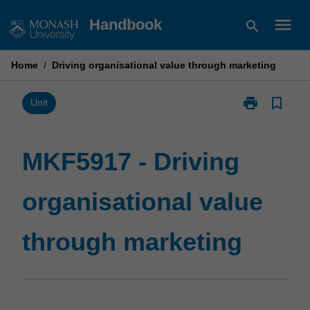
Skip
menu
Handbook
search
to
content
Home
/
Driving organisational value through marketing
print
bookmark_border
Print
Unit
MKF5917
-
Driving
MKF5917 - Driving
organisational
value
organisational value
through
marketing
page
through marketing