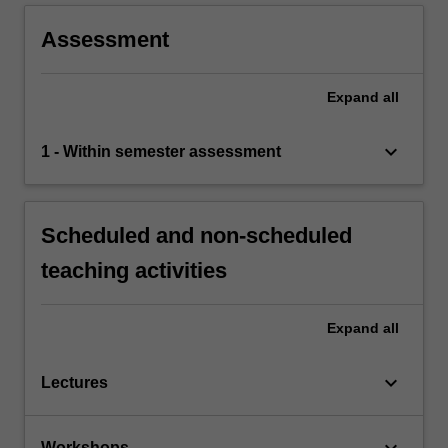
Assessment
Expand
all
keyboard_arrow_down
1 - Within semester assessment
Scheduled and non-scheduled
teaching activities
Expand
all
keyboard_arrow_down
Lectures
keyboard_arrow_down
Workshops