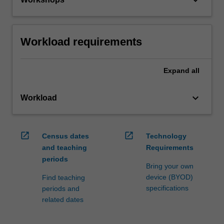
Workload requirements
Expand
all
keyboard_arrow_down
Workload
open_in_new
open_in_new
Census dates
Technology
and teaching
Requirements
periods
Bring your own
device (BYOD)
Find teaching
specifications
periods and
related dates