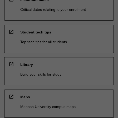
Critical dates relating to your enrolment
open_in_new
Student tech tips
Top tech tips for all students
open_in_new
Library
Build your skills for study
open_in_new
Maps
Monash University campus maps