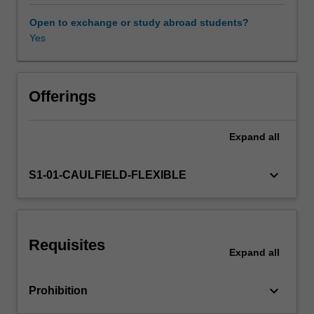
and
theories
Open to exchange or study abroad students?
that
Yes
inform
excellent
practice
and
Offerings
maximise
value.
Expand
all
Our
intention
is
keyboard_arrow_down
S1-01-CAULFIELD-FLEXIBLE
to
help
you
obtain
Requisites
an
Expand
all
unfair
competitive
keyboard_arrow_down
Prohibition
advantage
for