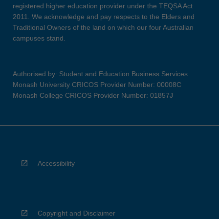
registered higher education provider under the TEQSA Act
2011. We acknowledge and pay respects to the Elders and
Traditional Owners of the land on which our four Australian
campuses stand.
Authorised by: Student and Education Business Services
Monash University CRICOS Provider Number: 00008C
Monash College CRICOS Provider Number: 01857J
Accessibility
Copyright and Disclaimer