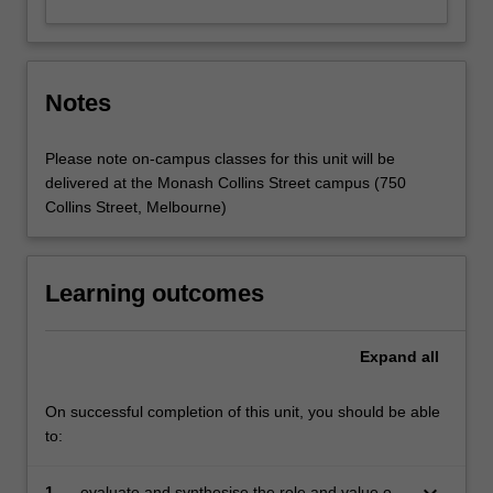
Notes
Please note on-campus classes for this unit will be
delivered at the Monash Collins Street campus (750
Collins Street, Melbourne)
Learning outcomes
Expand
all
On successful completion of this unit, you should be able
to:
keyboard_arrow_down
1.
evaluate and synthesise the role and value of