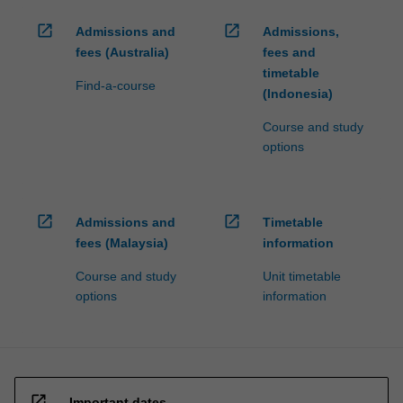
open_in_new
open_in_new
Admissions and
Admissions,
fees (Australia)
fees and
timetable
Find-a-course
(Indonesia)
Course and study
options
open_in_new
open_in_new
Admissions and
Timetable
fees (Malaysia)
information
Course and study
Unit timetable
options
information
open_in_new
Important dates