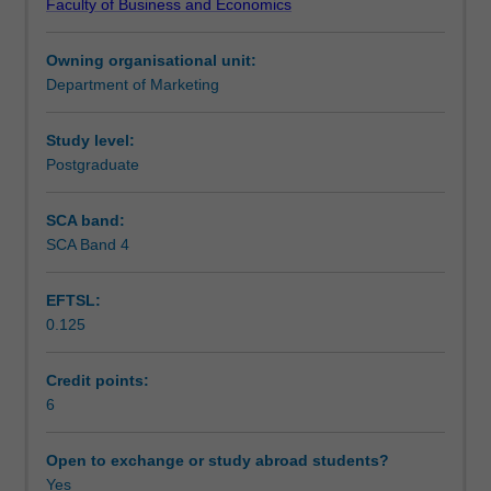
Faculty of Business and Economics
apply
Teaching approach
to
Owning organisational unit:
service
Department of Marketing
organisations
Assessment
and
industries
Study level:
including
Postgraduate
Workload requirements
service
design
SCA band:
and
SCA Band 4
Learning resources
delivery,
customer
EFTSL:
service,
0.125
service
quality
measurement
Credit points:
and
6
internal
marketing.
Open to exchange or study abroad students?
Yes