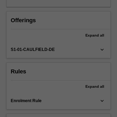
Offerings
Expand
all
keyboard_arrow_down
S1-01-CAULFIELD-DE
Rules
Expand
all
keyboard_arrow_down
Enrolment Rule