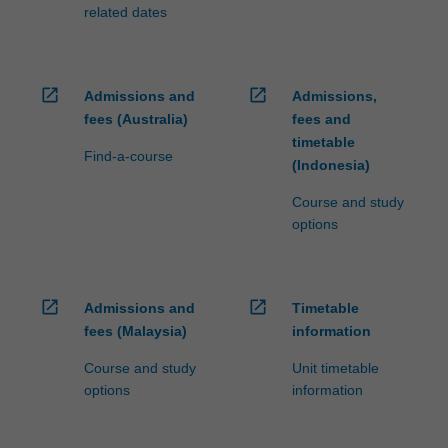
related dates
open_in_new
open_in_new
Admissions and
Admissions,
fees (Australia)
fees and
timetable
Find-a-course
(Indonesia)
Course and study
options
open_in_new
open_in_new
Admissions and
Timetable
fees (Malaysia)
information
Course and study
Unit timetable
options
information