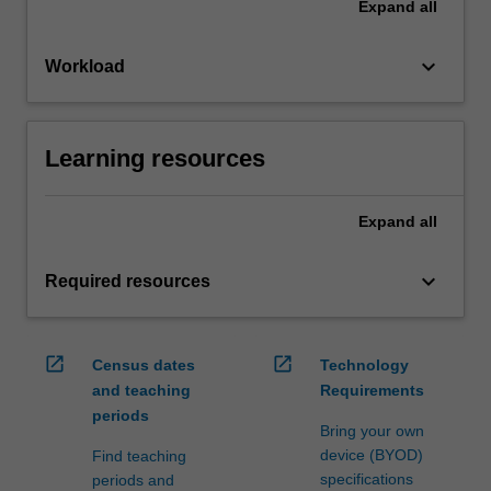
Expand
all
keyboard_arrow_down
Workload
Learning resources
Expand
all
keyboard_arrow_down
Required resources
open_in_new
open_in_new
Census dates
Technology
and teaching
Requirements
periods
Bring your own
device (BYOD)
Find teaching
specifications
periods and