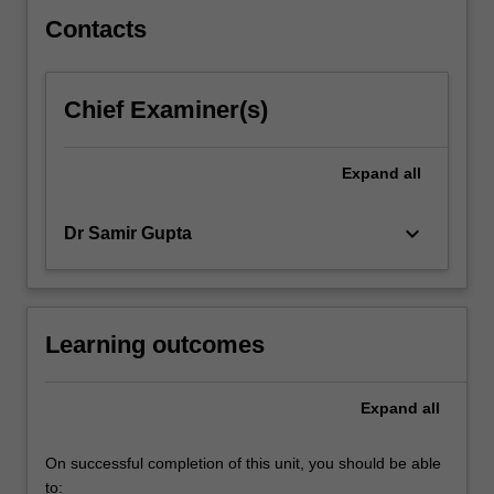
Contacts
Chief Examiner(s)
Expand
all
keyboard_arrow_down
Dr Samir Gupta
Learning outcomes
Expand
all
On successful completion of this unit, you should be able
to: