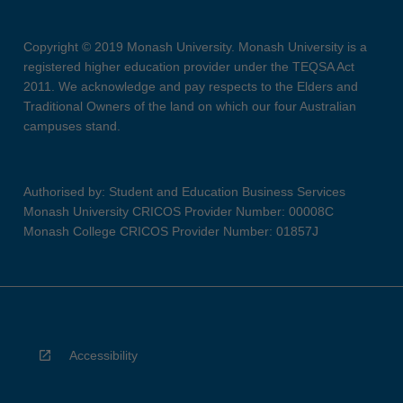
Copyright © 2019 Monash University. Monash University is a
registered higher education provider under the TEQSA Act
2011. We acknowledge and pay respects to the Elders and
Traditional Owners of the land on which our four Australian
campuses stand.
Authorised by: Student and Education Business Services
Monash University CRICOS Provider Number: 00008C
Monash College CRICOS Provider Number: 01857J
Accessibility