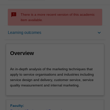
sms_failed
There is a more recent version of this academic
item available.
Overview
keyboard_arrow_down
Learning outcomes
Offerings
Overview
Rules
An
An in-depth analysis of the marketing techniques that
in-
apply to service organisations and industries including
depth
service design and delivery, customer service, service
analysis
Contacts
quality measurement and internal marketing.
of
the
marketing
Learning outcomes
techniques
Faculty:
that