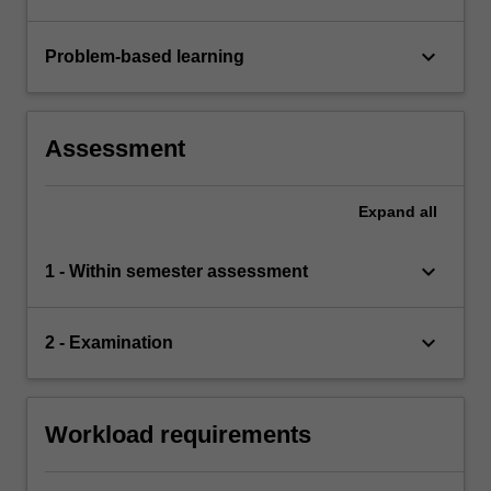
keyboard_arrow_down
Problem-based learning
Assessment
Expand
all
keyboard_arrow_down
1 - Within semester assessment
keyboard_arrow_down
2 - Examination
Workload requirements