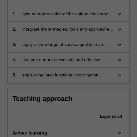
keyboard_arrow_down
1.
gain an appreciation of the unique challenges
inherent in marketing and managing services
and developing and delivering quality services
keyboard_arrow_down
2.
integrate the strategies, tools and approaches
for addressing the unique challenges
associated with the marketing of services
keyboard_arrow_down
3.
apply a knowledge of service quality to an
actual business context
keyboard_arrow_down
4.
become a more successful and effective
manager and consumer through the
understanding of the design, delivery and
keyboard_arrow_down
5.
explain the inter-functional coordination
communication of the service offer
necessary to deliver a quality service.
Teaching approach
Expand
all
keyboard_arrow_down
Active learning