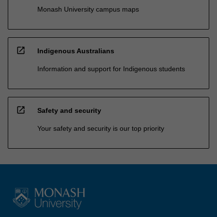
Monash University campus maps
open_in_new
Indigenous Australians
Information and support for Indigenous students
open_in_new
Safety and security
Your safety and security is our top priority