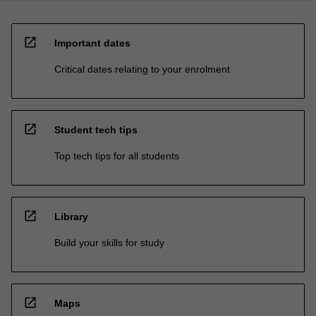
open_in_new
Important dates
Critical dates relating to your enrolment
open_in_new
Student tech tips
Top tech tips for all students
open_in_new
Library
Build your skills for study
open_in_new
Maps