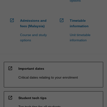
options
open_in_new
open_in_new
Admissions and
Timetable
fees (Malaysia)
information
Course and study
Unit timetable
options
information
open_in_new
Important dates
Critical dates relating to your enrolment
open_in_new
Student tech tips
Top tech tips for all students