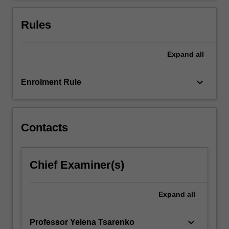
Rules
Expand
all
keyboard_arrow_down
Enrolment Rule
Contacts
Chief Examiner(s)
Expand
all
keyboard_arrow_down
Professor Yelena Tsarenko