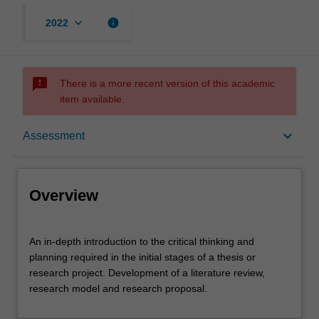
keyboard_arrow_down
info
2022
sms_failed
There is a more recent version of this academic
item available.
Overview
keyboard_arrow_down
Assessment
Offerings
Overview
Requisites
An
An in-depth introduction to the critical thinking and
in-
planning required in the initial stages of a thesis or
depth
research project. Development of a literature review,
introduction
Rules
research model and research proposal.
to
the