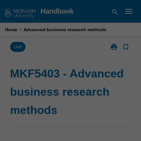
Skip
menu
Handbook
search
to
content
Home
/
Advanced business research methods
print
bookmark_border
Print
Unit
MKF5403
-
Advanced
MKF5403 - Advanced
business
research
business research
methods
page
methods