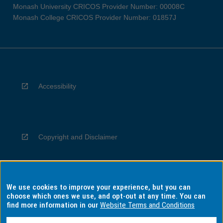
Monash University CRICOS Provider Number: 00008C
Monash College CRICOS Provider Number: 01857J
Accessibility
Copyright and Disclaimer
We use cookies to improve your experience, but you can
Privacy
choose which ones we use, and opt-out at any time. You can
find more information in our
Website Terms and Conditions