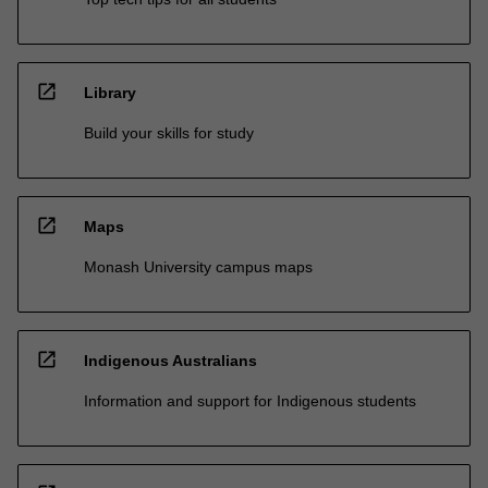
open_in_new
Library
Build your skills for study
open_in_new
Maps
Monash University campus maps
open_in_new
Indigenous Australians
Information and support for Indigenous students