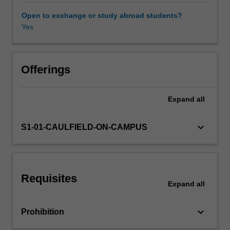
research
model
Open to exchange or study abroad students?
and
Yes
Other unit costs
research
proposal.
Offerings
Expand
all
keyboard_arrow_down
S1-01-CAULFIELD-ON-CAMPUS
Requisites
Expand
all
keyboard_arrow_down
Prohibition