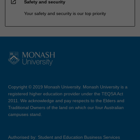
open_in_new
Safety and security
Your safety and security is our top priority
Copyright © 2019 Monash University. Monash University is a
registered higher education provider under the TEQSA Act
2011. We acknowledge and pay respects to the Elders and
Traditional Owners of the land on which our four Australian
campuses stand.
Authorised by: Student and Education Business Services