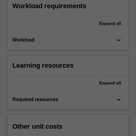
Workload requirements
Expand
all
keyboard_arrow_down
Workload
Learning resources
Expand
all
keyboard_arrow_down
Required resources
Other unit costs