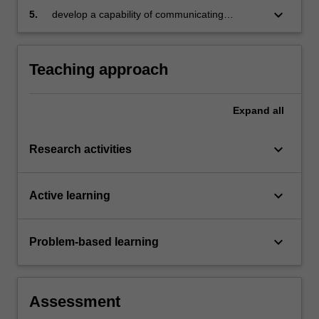
keyboard_arrow_down
5.
develop a capability of communicating
research findings.
Teaching approach
Expand
all
keyboard_arrow_down
Research activities
keyboard_arrow_down
Active learning
keyboard_arrow_down
Problem-based learning
Assessment