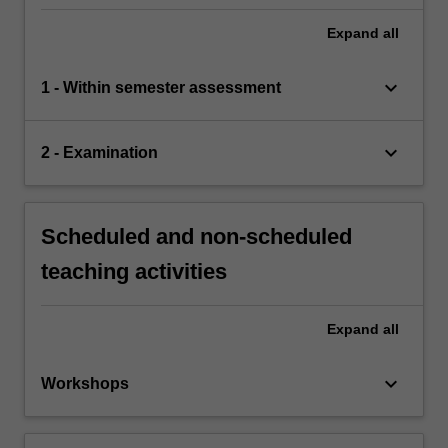
Expand
all
keyboard_arrow_down
1 - Within semester assessment
keyboard_arrow_down
2 - Examination
Scheduled and non-scheduled
teaching activities
Expand
all
keyboard_arrow_down
Workshops