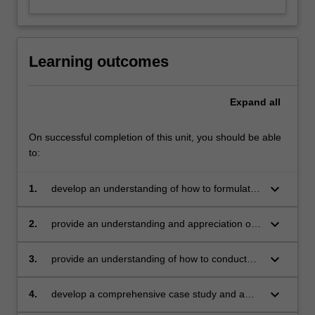
Learning outcomes
Expand
all
On successful completion of this unit, you should be able
to:
keyboard_arrow_down
1.
develop an understanding of how to formulate
a theoretical framework for a marketing
problem/opportunity
keyboard_arrow_down
2.
provide an understanding and appreciation of
qualitative and quantitative research
techniques
keyboard_arrow_down
3.
provide an understanding of how to conduct
data analysis
keyboard_arrow_down
4.
develop a comprehensive case study and a
comprehensive research report