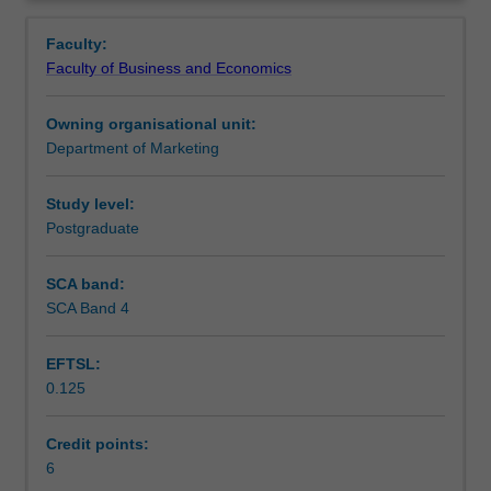
critical
Contacts
thinking
Faculty:
and
Faculty of Business and Economics
planning
Learning outcomes
required
Owning organisational unit:
in
Department of Marketing
the
Teaching approach
initial
stages
Study level:
of
Postgraduate
Assessment
a
thesis
SCA band:
or
SCA Band 4
Scheduled and non-scheduled teaching activities
research
project.
EFTSL:
Development
0.125
of
Workload requirements
a
literature
Credit points:
review,
6
Learning resources