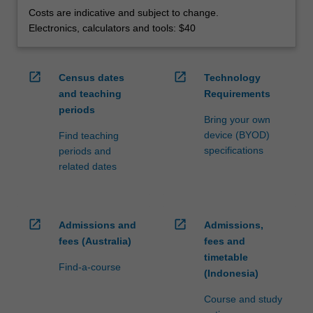
Costs are indicative and subject to change.
Electronics, calculators and tools: $40
open_in_new
open_in_new
Census dates
Technology
and teaching
Requirements
periods
Bring your own
device (BYOD)
Find teaching
specifications
periods and
related dates
open_in_new
open_in_new
Admissions and
Admissions,
fees (Australia)
fees and
timetable
Find-a-course
(Indonesia)
Course and study