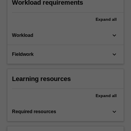
Workload requirements
Expand
all
keyboard_arrow_down
Workload
keyboard_arrow_down
Fieldwork
Learning resources
Expand
all
keyboard_arrow_down
Required resources