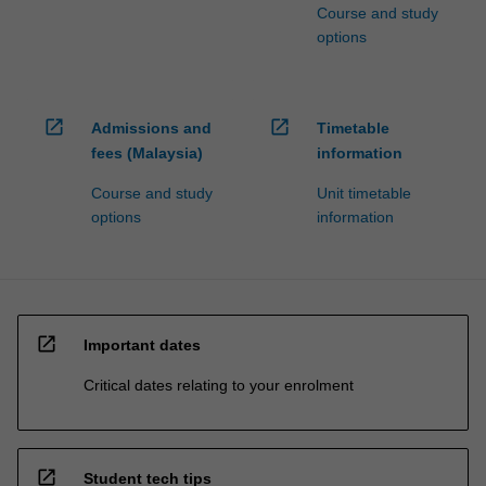
Course and study
options
open_in_new
open_in_new
Admissions and
Timetable
fees (Malaysia)
information
Course and study
Unit timetable
options
information
open_in_new
Important dates
Critical dates relating to your enrolment
open_in_new
Student tech tips