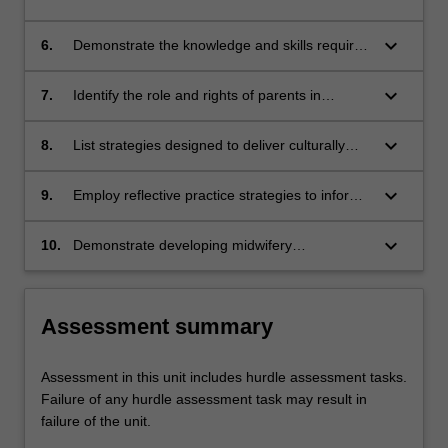
may be required for preterm and sick infants;
conditions that may necessitate admission of a
baby to a SCN;
keyboard_arrow_down
6.
Demonstrate the knowledge and skills required
to resuscitate and stabilise a newborn infant;
keyboard_arrow_down
7.
Identify the role and rights of parents in
decision-making for their newborn in
association with the multidisciplinary SCN
keyboard_arrow_down
8.
List strategies designed to deliver culturally
team;
appropriate care for vulnerable families in
SCN, including refugees, asylum seekers and
keyboard_arrow_down
9.
Employ reflective practice strategies to inform
Aboriginal and Torres Strait Islanders;
implementation of evidence-based holistic care
for women, babies and their families, enabling
keyboard_arrow_down
10.
Demonstrate developing midwifery
appropriate clinical decision making;
competence based upon the Nursing and
Midwifery Board of Australia (NMBA) Midwife
standards for practice and Code of conduct for
Assessment summary
midwives, and the International Confederation
of Midwives (ICM) Code of ethics for midwives.
Assessment in this unit includes hurdle assessment tasks.
Failure of any hurdle assessment task may result in
failure of the unit.