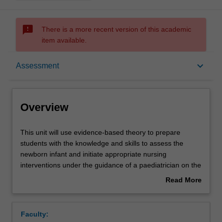
sms_failed
There is a more recent version of this academic
item available.
Overview
keyboard_arrow_down
Assessment
Offerings
Overview
Rules
This
This unit will use evidence-based theory to prepare
unit
students with the knowledge and skills to assess the
will
newborn infant and initiate appropriate nursing
use
Contacts
interventions under the guidance of a paediatrician on the
evidence-
postnatal ward or in a Special Care Nursery (SCN).
Read More
based
Anatomy and physiology relating to the newborn infant
about
theory
and common neonatal conditions will be explored. Human
Learning outcomes
Overview
to
lactation and nutritional choices for healthy babies on the
Faculty:
prepare
postnatal ward, and sick and preterm babies in SCN will