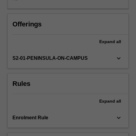
a
paediatrician
on
the
Offerings
postnatal
ward
Expand
all
or
in
a
keyboard_arrow_down
S2-01-PENINSULA-ON-CAMPUS
Special
Care
Nursery
Rules
(SCN).
Anatomy
and
Expand
all
physiology
relating
to
keyboard_arrow_down
Enrolment Rule
the
newborn