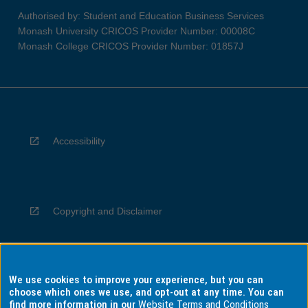
Authorised by: Student and Education Business Services
Monash University CRICOS Provider Number: 00008C
Monash College CRICOS Provider Number: 01857J
Accessibility
Copyright and Disclaimer
We use cookies to improve your experience, but you can
Privacy
choose which ones we use, and opt-out at any time. You can
find more information in our
Website Terms and Conditions