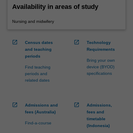
Availability in areas of study
Nursing and midwifery
open_in_new
open_in_new
Census dates
Technology
and teaching
Requirements
periods
Bring your own
device (BYOD)
Find teaching
specifications
periods and
related dates
open_in_new
open_in_new
Admissions and
Admissions,
fees (Australia)
fees and
timetable
Find-a-course
(Indonesia)