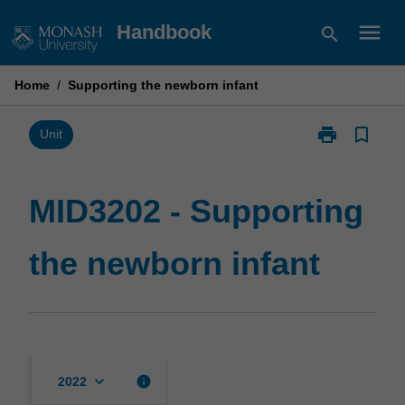
Skip
menu
Handbook
search
to
content
Home
/
Supporting the newborn infant
print
bookmark_border
Print
Unit
MID3202
-
Supporting
MID3202 - Supporting
the
newborn
the newborn infant
infant
page
keyboard_arrow_down
info
2022