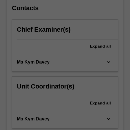
infant
and…
Contacts
For
more
content
Chief Examiner(s)
click
the
Read
Expand
all
More
button
keyboard_arrow_down
Ms Kym Davey
below.
Unit Coordinator(s)
Expand
all
keyboard_arrow_down
Ms Kym Davey