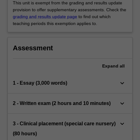
This unit is exempt from the grading and results update
provision to offer supplementary assessments. Check the
grading and results update page
to find out which
teaching periods this exemption applies to.
Assessment
Expand
all
keyboard_arrow_down
1 - Essay (3,000 words)
keyboard_arrow_down
2 - Written exam (2 hours and 10 minutes)
keyboard_arrow_down
3 - Clinical placement (special care nursery)
(80 hours)