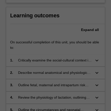
Learning outcomes
Expand
all
On successful completion of this unit, you should be able
to:
keyboard_arrow_down
1.
Critically examine the social-cultural context in
the provision of care to babies and their
families in Australia and globally;
keyboard_arrow_down
2.
Describe normal anatomical and physiological
changes during transition from intra-uterine to
extra-uterine life, to enable recognition of
keyboard_arrow_down
3.
Outline fetal, maternal and intrapartum risk
deviations from normal health;
factors associated with maladaptive transition
to extra-uterine life and describe appropriate
keyboard_arrow_down
4.
Review the physiology of lactation, outlining
midwifery management;
strategies to promote and protect breast
feeding, including the nutritional adaptions that
keyboard_arrow_down
5.
Outline the circumstances and neonatal