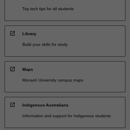
Top tech tips for all students
open_in_new
Library
Build your skills for study
open_in_new
Maps
Monash University campus maps
open_in_new
Indigenous Australians
Information and support for Indigenous students