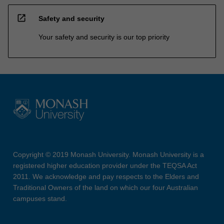
open_in_new
Safety and security
Your safety and security is our top priority
Copyright © 2019 Monash University. Monash University is a
registered higher education provider under the TEQSA Act
2011. We acknowledge and pay respects to the Elders and
Traditional Owners of the land on which our four Australian
campuses stand.