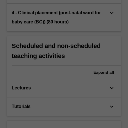
keyboard_arrow_down
4 - Clinical placement (post-natal ward for
baby care (BC)) (80 hours)
Scheduled and non-scheduled
teaching activities
Expand
all
keyboard_arrow_down
Lectures
keyboard_arrow_down
Tutorials