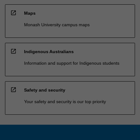
open_in_new
Maps
Monash University campus maps
open_in_new
Indigenous Australians
Information and support for Indigenous students
open_in_new
Safety and security
Your safety and security is our top priority