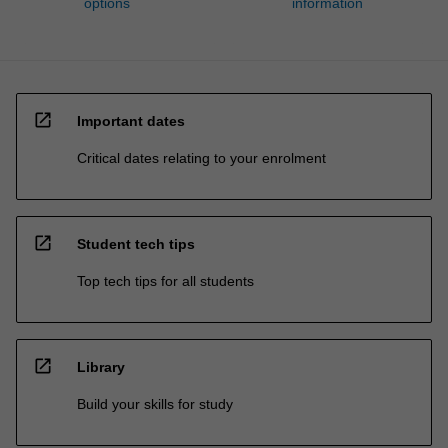
options
information
open_in_new
Important dates
Critical dates relating to your enrolment
open_in_new
Student tech tips
Top tech tips for all students
open_in_new
Library
Build your skills for study