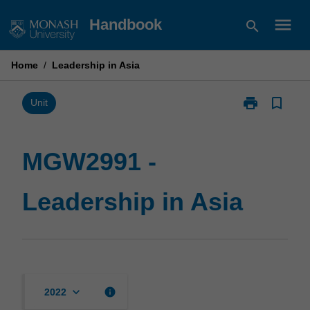
Skip
menu
Handbook
search
to
content
Home
/
Leadership in Asia
print
bookmark_border
Print
Unit
MGW2991
-
Leadership
MGW2991 -
in
Asia
Leadership in Asia
page
keyboard_arrow_down
info
2022