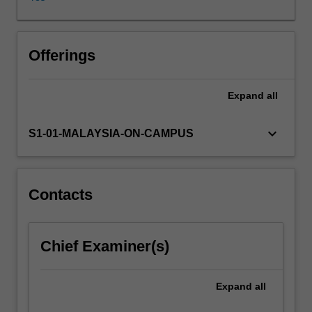
learning
drawn
from
actual
Offerings
experiences
of
Expand
all
organisational
leaders.
Specifically
keyboard_arrow_down
S1-01-MALAYSIA-ON-CAMPUS
the
unit
begins
by
Contacts
introducing
definitions,
meaning
Chief Examiner(s)
and
relevance
of
Expand
all
leadership