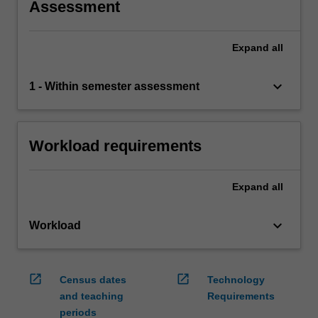
Assessment
Expand
all
keyboard_arrow_down
1 - Within semester assessment
Workload requirements
Expand
all
keyboard_arrow_down
Workload
open_in_new
open_in_new
Census dates
Technology
and teaching
Requirements
periods