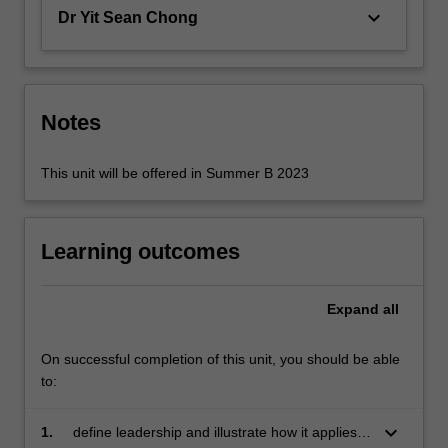
in…
keyboard_arrow_down
Dr Yit Sean Chong
For
more
content
click
the
Notes
Read
More
This unit will be offered in Summer B 2023
button
below.
Learning outcomes
Expand
all
On successful completion of this unit, you should be able
to:
keyboard_arrow_down
1.
define leadership and illustrate how it applies