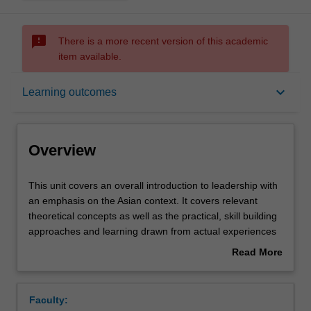
sms_failed
There is a more recent version of this academic
item available.
Overview
keyboard_arrow_down
Learning outcomes
Offerings
Overview
Contacts
This
This unit covers an overall introduction to leadership with
unit
an emphasis on the Asian context. It covers relevant
covers
theoretical concepts as well as the practical, skill building
an
Notes
approaches and learning drawn from actual experiences
overall
of organisational leaders. Specifically the unit begins by
Read More
introduction
introducing definitions, meaning and relevance of
about
to
leadership in organisations, followed by various
Learning outcomes
Overview
leadership
theoretical approaches to leadership, the individual and
Faculty:
with
internal (such as personality) and external (such as