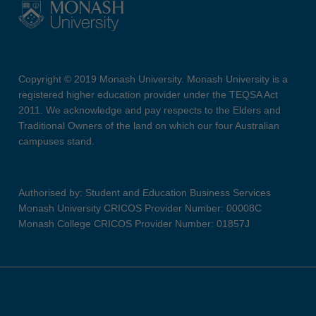
Copyright © 2019 Monash University. Monash University is a
registered higher education provider under the TEQSA Act
2011. We acknowledge and pay respects to the Elders and
Traditional Owners of the land on which our four Australian
campuses stand.
Authorised by: Student and Education Business Services
Monash University CRICOS Provider Number: 00008C
Monash College CRICOS Provider Number: 01857J