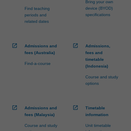
Bring your own
device (BYOD)
Find teaching
specifications
periods and
related dates
open_in_new
open_in_new
Admissions and
Admissions,
fees (Australia)
fees and
timetable
Find-a-course
(Indonesia)
Course and study
options
open_in_new
open_in_new
Admissions and
Timetable
fees (Malaysia)
information
Course and study
Unit timetable